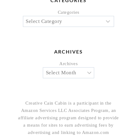
CATEGORIES
Categories
ARCHIVES
Archives
Creative Cain Cabin is a participant in the
Amazon Services LLC Associates Program, an
affiliate advertising program designed to provide
a means for sites to earn advertising fees by
advertising and linking to Amazon.com