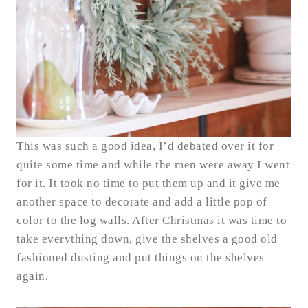
This was such a good idea, I’d debated over it for
quite some time and while the men were away I went
for it. It took no time to put them up and it give me
another space to decorate and add a little pop of
color to the log walls. After Christmas it was time to
take everything down, give the shelves a good old
fashioned dusting and put things on the shelves
again.