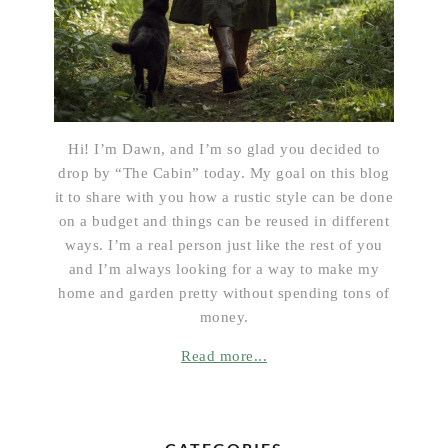
Hi! I’m Dawn, and I’m so glad you decided to
drop by “The Cabin” today. My goal on this blog
it to share with you how a rustic style can be done
on a budget and things can be reused in different
ways. I’m a real person just like the rest of you
and I’m always looking for a way to make my
home and garden pretty without spending tons of
money.
Read more...