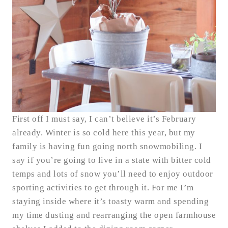
First off I must say, I can’t believe it’s February
already. Winter is so cold here this year, but my
family is having fun going north snowmobiling. I
say if you’re going to live in a state with bitter cold
temps and lots of snow you’ll need to enjoy outdoor
sporting activities to get through it. For me I’m
staying inside where it’s toasty warm and spending
my time dusting and rearranging the open farmhouse