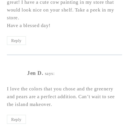
great! I have a cute cow painting in my store that
would look nice on your shelf. Take a peek in my
store.
Have a blessed day!
Reply
Jen D.
says:
I love the colors​ that you chose and the greenery
and pears are a perfect addition. Can’t wait to see
the island makeover.
Reply