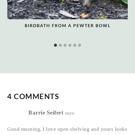
BIRDBATH FROM A PEWTER BOWL
4 COMMENTS
Barrie Seifert
says:
Good morning, I love open shelving and yours looks