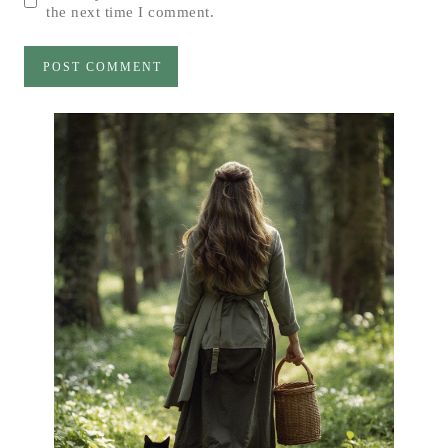
the next time I comment.