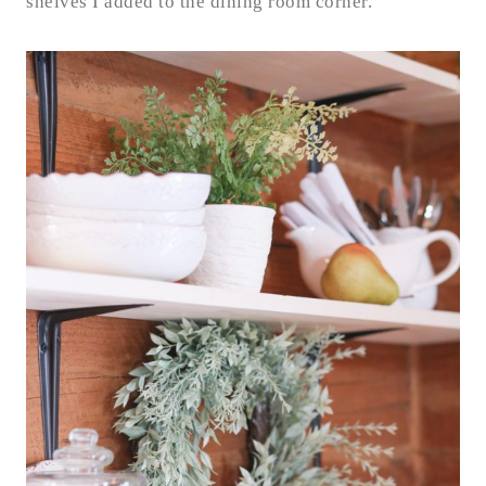
shelves I added to the dining room corner.