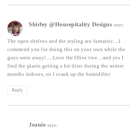
Shirley @Housepitality Designs
says:
The open shelves and the styling are fantastic…I
commend you for doing this on your own while the
guys were away!….Love the Olive tree…and yes I
find the plants getting a bit drier during the winter
months indoors, so I crank up the humidifier
Reply
Jeanie
says: