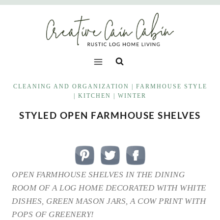
Skip
to
content
CLEANING AND ORGANIZATION
|
FARMHOUSE STYLE
|
KITCHEN
|
WINTER
STYLED OPEN FARMHOUSE SHELVES
OPEN FARMHOUSE SHELVES IN THE DINING
ROOM OF A LOG HOME DECORATED WITH WHITE
DISHES, GREEN MASON JARS, A COW PRINT WITH
POPS OF GREENERY!