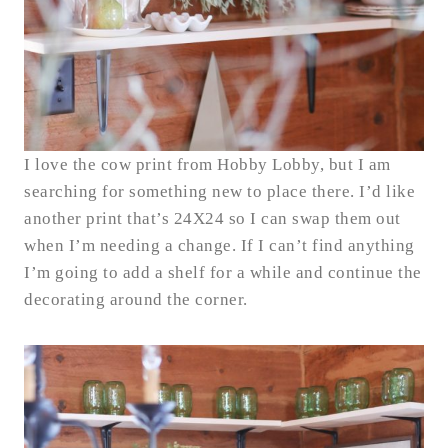
I love the cow print from Hobby Lobby, but I am
searching for something new to place there. I’d like
another print that’s 24X24 so I can swap them out
when I’m needing a change. If I can’t find anything
I’m going to add a shelf for a while and continue the
decorating around the corner.