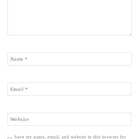
Name
*
Email
*
Website
Save my name, email, and website in this browser for