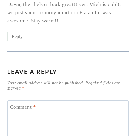
Dawn, the shelves look great!! yes, Mich is cold!!
we just spent a sunny month in Fla and it was
awesome. Stay warm!!
Reply
LEAVE A REPLY
Your email address will not be published.
Required fields are
marked
*
Comment
*