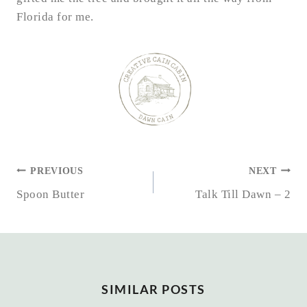
Florida for me.
POST
PREVIOUS
NEXT
NAVIGATION
Spoon Butter
Talk Till Dawn – 2
SIMILAR POSTS