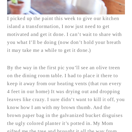
I picked up the paint this week to give our kitchen
island a transformation, I now just need to get
motivated and get it done. I can’t wait to share with
you what I’ll be doing (now don’t hold your breath
it may take me a while to get it done.)
By the way in the first pic you’ll see an olive treen
on the dining room table. I had to place it there to
keep it away from our heating vents (that run every
4 feet in our home) It was drying out and dropping
leaves like crazy. I sure didn’t want to kill it off, you
know how I am with my brown thumb. And the
brown paper bag in the galvanized bucket disguises
the ugly colored planter it’s potted in. My Mom
gifted me the tree and brought it all the way from