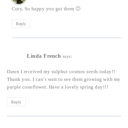
Cory, So happy you got them 🙂
Reply
Linda French
says:
Dawn I received my sulphur cosmos seeds today!!
Thank you. I can’t wait to see them growing with my
purple coneflower. Have a lovely spring day!!!
Reply