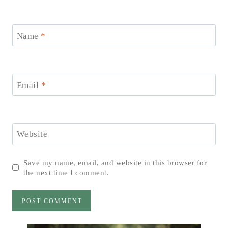
Name
*
Email
*
Website
Save my name, email, and website in this browser for
the next time I comment.