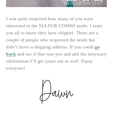
I was quite surprised how many of you were
interested in the SULFUR COSMO seeds. I want
you all to know they have shipped. There are a
couple of people who requested the seeds but
didn’t leave a shipping address. If you could
go
back
and see if that was you and add the necessary
information I’ll get yours out as well. Enjoy
everyone!