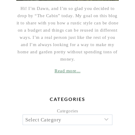
Hi! I’m Dawn, and I’m so glad you decided to
drop by “The Cabin” today. My goal on this blog
it to share with you how a rustic style can be done
on a budget and things can be reused in different
ways. I’m a real person just like the rest of you
and I’m always looking for a way to make my
home and garden pretty without spending tons of
money.
Read more...
CATEGORIES
Categories