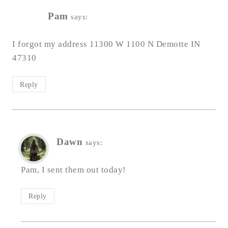
Pam
says:
I forgot my address 11300 W 1100 N Demotte IN
47310
Reply
Dawn
says:
Pam, I sent them out today!
Reply