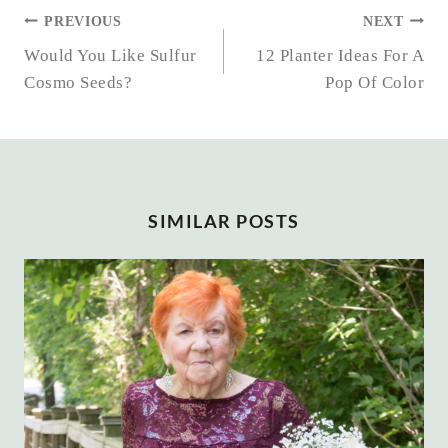
POST
PREVIOUS
NEXT
NAVIGATION
Would You Like Sulfur
12 Planter Ideas For A
Cosmo Seeds?
Pop Of Color
SIMILAR POSTS