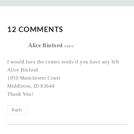
12 COMMENTS
Alice Binford
says:
I would love the comos seeds if you have any left
Alice Binford
1050 Manchester Court
Middleton, ID 83644
Thank You!
Reply