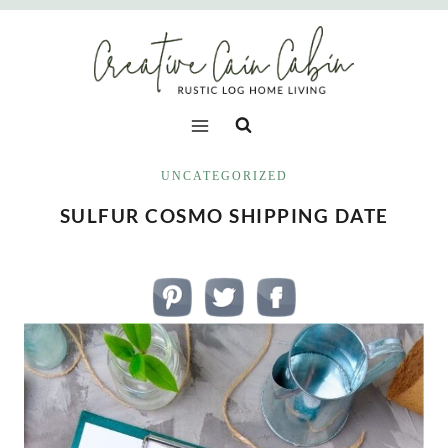
Skip
to
content
UNCATEGORIZED
SULFUR COSMO SHIPPING DATE