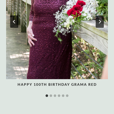
HAPPY 100TH BIRTHDAY GRAMA RED