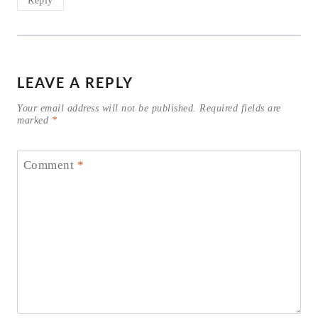
LEAVE A REPLY
Your email address will not be published.
Required fields are
marked
*
Comment
*