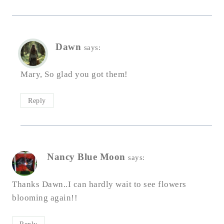
Dawn
says:
Mary, So glad you got them!
Reply
Nancy Blue Moon
says:
Thanks Dawn..I can hardly wait to see flowers
blooming again!!
Reply