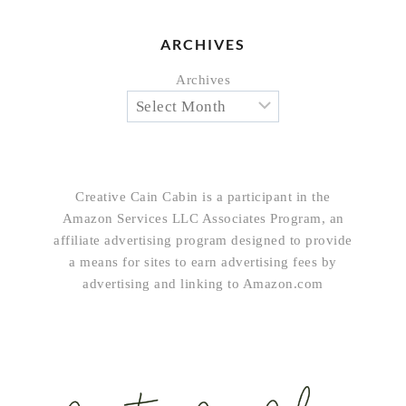
ARCHIVES
Archives
Creative Cain Cabin is a participant in the
Amazon Services LLC Associates Program, an
affiliate advertising program designed to provide
a means for sites to earn advertising fees by
advertising and linking to Amazon.com