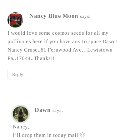
Nancy Blue Moon
says:
I would love some cosmos seeds for all my
pollinates here if you have any to spare Dawn!
Nancy Cruse..61 Fernwood Ave…Lewistown
Pa..17044..Thanks!!
Reply
Dawn
says:
Nancy,
I’ll drop them in today mail 🙂