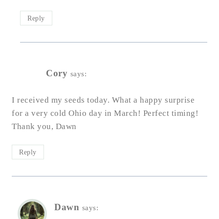
Reply
Cory
says:
I received my seeds today. What a happy surprise
for a very cold Ohio day in March! Perfect timing!
Thank you, Dawn
Reply
Dawn
says: