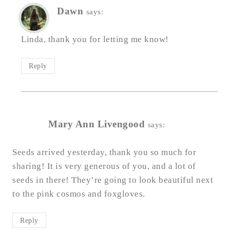
Dawn
says:
Linda, thank you for letting me know!
Reply
Mary Ann Livengood
says:
Seeds arrived yesterday, thank you so much for
sharing! It is very generous of you, and a lot of
seeds in there! They’re going to look beautiful next
to the pink cosmos and foxgloves.
Reply