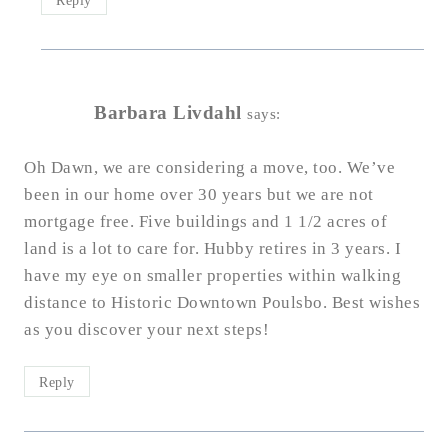
Barbara Livdahl
says:
Oh Dawn, we are considering a move, too. We’ve
been in our home over 30 years but we are not
mortgage free. Five buildings and 1 1/2 acres of
land is a lot to care for. Hubby retires in 3 years. I
have my eye on smaller properties within walking
distance to Historic Downtown Poulsbo. Best wishes
as you discover your next steps!
Reply