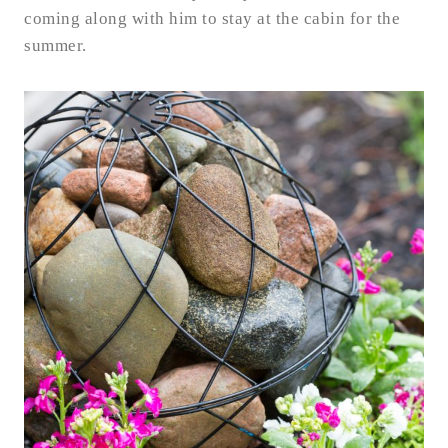
coming along with him to stay at the cabin for the
summer.