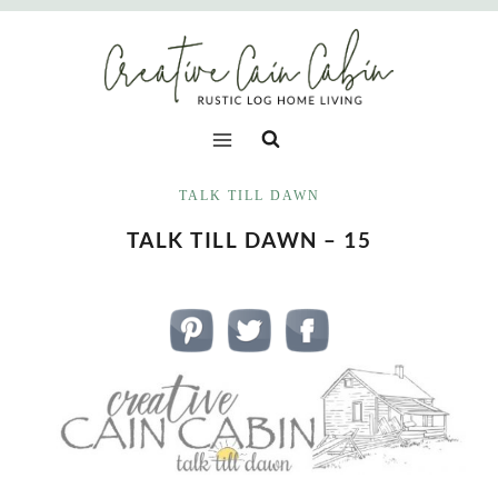
Skip
to
content
TALK TILL DAWN
TALK TILL DAWN – 15