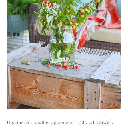
It’s time for another episode of “Talk Till Dawn”.