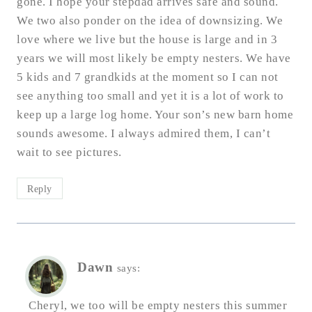
gone. I hope your stepdad arrives safe and sound.
We two also ponder on the idea of downsizing. We
love where we live but the house is large and in 3
years we will most likely be empty nesters. We have
5 kids and 7 grandkids at the moment so I can not
see anything too small and yet it is a lot of work to
keep up a large log home. Your son’s new barn home
sounds awesome. I always admired them, I can’t
wait to see pictures.
Reply
Dawn
says:
Cheryl, we too will be empty nesters this summer