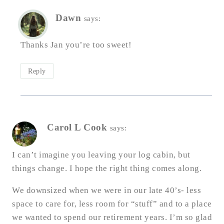
Dawn
says:
Thanks Jan you’re too sweet!
Reply
Carol L Cook
says:
I can’t imagine you leaving your log cabin, but
things change. I hope the right thing comes along.
We downsized when we were in our late 40’s- less
space to care for, less room for “stuff” and to a place
we wanted to spend our retirement years. I’m so glad