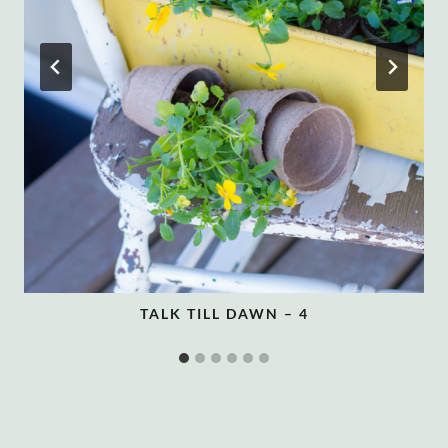
TALK TILL DAWN – 4