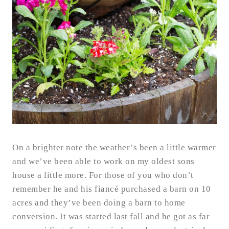
On a brighter note the weather’s been a little warmer
and we’ve been able to work on my oldest sons
house a little more. For those of you who don’t
remember he and his fiancé purchased a barn on 10
acres and they’ve been doing a barn to home
conversion. It was started last fall and he got as far