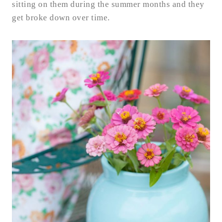
sitting on them during the summer months and they
get broke down over time.