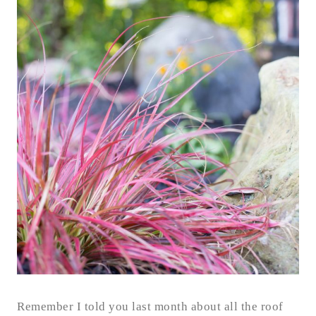
Remember I told you last month about all the roof