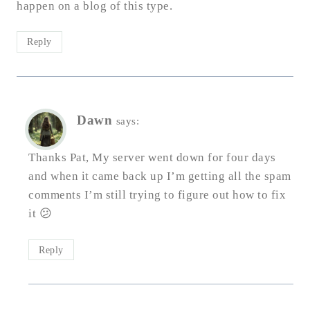
happen on a blog of this type.
Reply
Dawn
says:
Thanks Pat, My server went down for four days
and when it came back up I’m getting all the spam
comments I’m still trying to figure out how to fix
it 😕
Reply