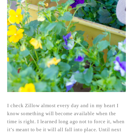
I check Zillow almost every day and in my heart I
know something will become available when the
time is right. I learned long ago not to force it, when
it’s meant to be it will all fall into place. Until next