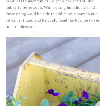
need less to maintain as we get older and I’d like
hubby to retire soon. With selling both home sand
downsizing we’d be able to add more money to our
retirement fund and he could hand the business over
to our oldest son.