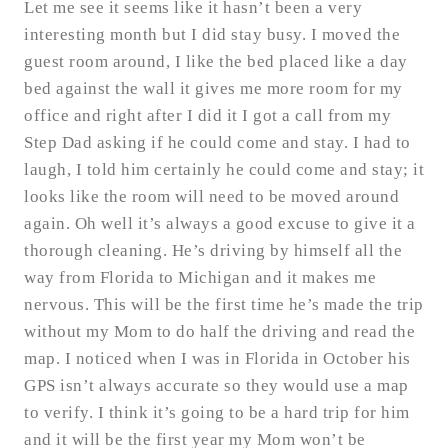
Let me see it seems like it hasn’t been a very
interesting month but I did stay busy. I moved the
guest room around, I like the bed placed like a day
bed against the wall it gives me more room for my
office and right after I did it I got a call from my
Step Dad asking if he could come and stay. I had to
laugh, I told him certainly he could come and stay; it
looks like the room will need to be moved around
again. Oh well it’s always a good excuse to give it a
thorough cleaning. He’s driving by himself all the
way from Florida to Michigan and it makes me
nervous. This will be the first time he’s made the trip
without my Mom to do half the driving and read the
map. I noticed when I was in Florida in October his
GPS isn’t always accurate so they would use a map
to verify. I think it’s going to be a hard trip for him
and it will be the first year my Mom won’t be