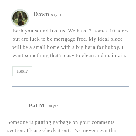
Dawn
says:
Barb you sound like us. We have 2 homes 10 acres
but are luck to be mortgage free. My ideal place
will be a small home with a big barn for hubby. I
want something that’s easy to clean and maintain.
Reply
Pat M.
says:
Someone is putting garbage on your comments
section. Please check it out. I’ve never seen this