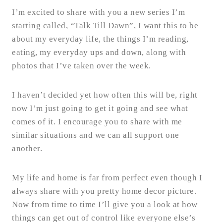
I’m excited to share with you a new series I’m
starting called, “Talk Till Dawn”, I want this to be
about my everyday life, the things I’m reading,
eating, my everyday ups and down, along with
photos that I’ve taken over the week.
I haven’t decided yet how often this will be, right
now I’m just going to get it going and see what
comes of it. I encourage you to share with me
similar situations and we can all support one
another.
My life and home is far from perfect even though I
always share with you pretty home decor picture.
Now from time to time I’ll give you a look at how
things can get out of control like everyone else’s