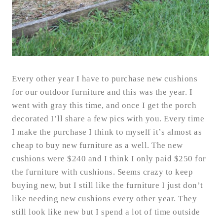
Every other year I have to purchase new cushions
for our outdoor furniture and this was the year. I
went with gray this time, and once I get the porch
decorated I’ll share a few pics with you. Every time
I make the purchase I think to myself it’s almost as
cheap to buy new furniture as a well. The new
cushions were $240 and I think I only paid $250 for
the furniture with cushions. Seems crazy to keep
buying new, but I still like the furniture I just don’t
like needing new cushions every other year. They
still look like new but I spend a lot of time outside