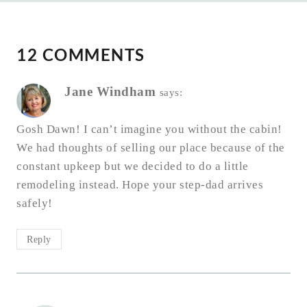
12 COMMENTS
Jane Windham
says:
Gosh Dawn! I can’t imagine you without the cabin!
We had thoughts of selling our place because of the
constant upkeep but we decided to do a little
remodeling instead. Hope your step-dad arrives
safely!
Reply