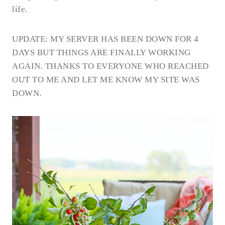
life.
UPDATE: MY SERVER HAS BEEN DOWN FOR 4
DAYS BUT THINGS ARE FINALLY WORKING
AGAIN. THANKS TO EVERYONE WHO REACHED
OUT TO ME AND LET ME KNOW MY SITE WAS
DOWN.