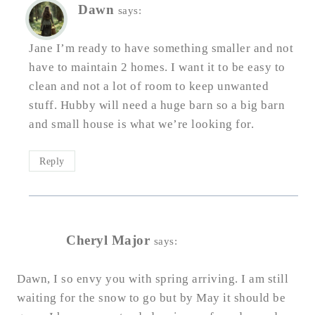
Dawn
says:
Jane I’m ready to have something smaller and not
have to maintain 2 homes. I want it to be easy to
clean and not a lot of room to keep unwanted
stuff. Hubby will need a huge barn so a big barn
and small house is what we’re looking for.
Reply
Cheryl Major
says:
Dawn, I so envy you with spring arriving. I am still
waiting for the snow to go but by May it should be