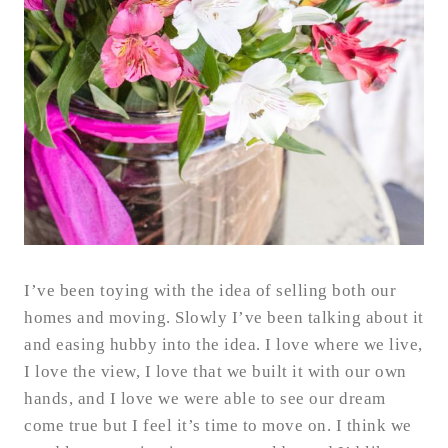
I’ve been toying with the idea of selling both our
homes and moving. Slowly I’ve been talking about it
and easing hubby into the idea. I love where we live,
I love the view, I love that we built it with our own
hands, and I love we were able to see our dream
come true but I feel it’s time to move on. I think we