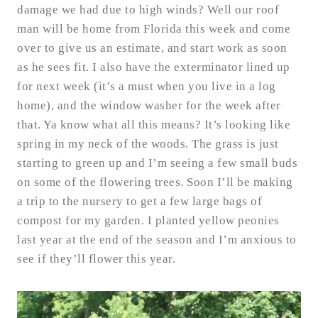
damage we had due to high winds? Well our roof
man will be home from Florida this week and come
over to give us an estimate, and start work as soon
as he sees fit. I also have the exterminator lined up
for next week (it’s a must when you live in a log
home), and the window washer for the week after
that. Ya know what all this means? It’s looking like
spring in my neck of the woods. The grass is just
starting to green up and I’m seeing a few small buds
on some of the flowering trees. Soon I’ll be making
a trip to the nursery to get a few large bags of
compost for my garden. I planted yellow peonies
last year at the end of the season and I’m anxious to
see if they’ll flower this year.