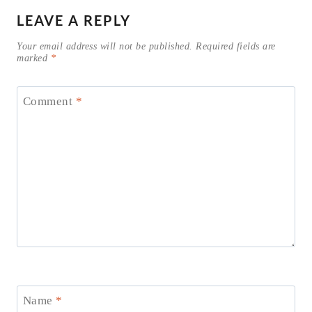
LEAVE A REPLY
Your email address will not be published.
Required fields are
marked
*
Comment
*
Name
*