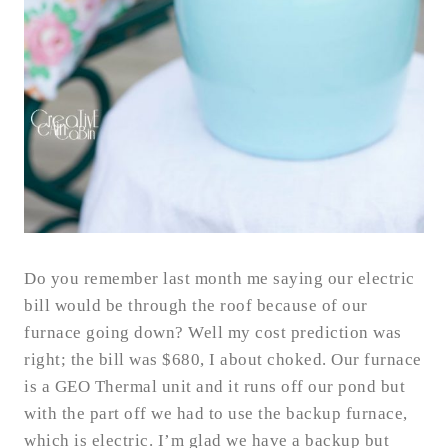
Do you remember last month me saying our electric
bill would be through the roof because of our
furnace going down? Well my cost prediction was
right; the bill was $680, I about choked. Our furnace
is a GEO Thermal unit and it runs off our pond but
with the part off we had to use the backup furnace,
which is electric. I’m glad we have a backup but