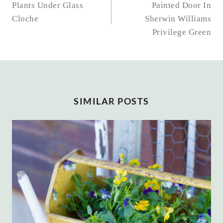
NAVIGATION
Plants Under Glass
Painted Door In
Cloche
Sherwin Williams
Privilege Green
SIMILAR POSTS