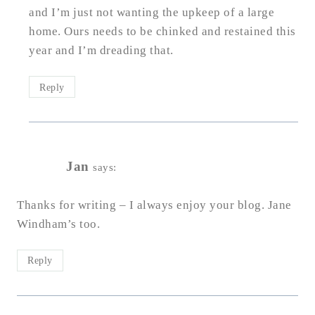
and I’m just not wanting the upkeep of a large
home. Ours needs to be chinked and restained this
year and I’m dreading that.
Reply
Jan
says:
Thanks for writing – I always enjoy your blog. Jane
Windham’s too.
Reply