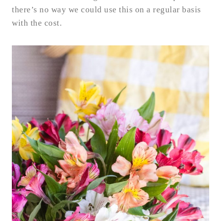
there’s no way we could use this on a regular basis
with the cost.