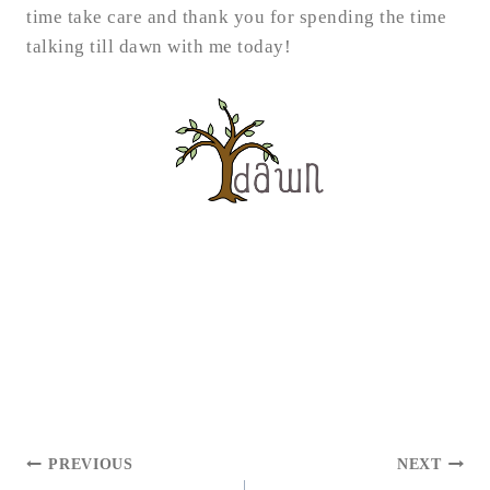
time take care and thank you for spending the time
talking till dawn with me today!
POST
PREVIOUS
NEXT