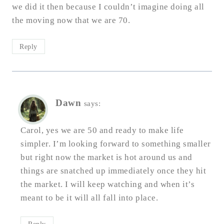
we did it then because I couldn’t imagine doing all
the moving now that we are 70.
Reply
Dawn
says:
Carol, yes we are 50 and ready to make life
simpler. I’m looking forward to something smaller
but right now the market is hot around us and
things are snatched up immediately once they hit
the market. I will keep watching and when it’s
meant to be it will all fall into place.
Reply