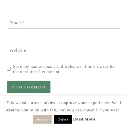
Email
*
Website
Save my name, email, and website in this browser for
the next time I comment.
This website uses cookies to improve your experience. We'll
assume you're ok with this, but you can opt-out if you wish.
Read More
Accept
Reject