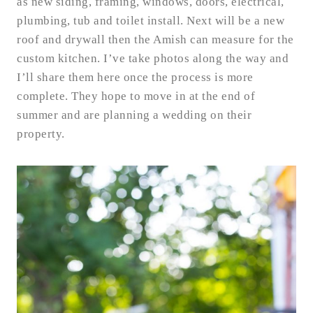
as new siding, framing, windows, doors, electrical,
plumbing, tub and toilet install. Next will be a new
roof and drywall then the Amish can measure for the
custom kitchen. I’ve take photos along the way and
I’ll share them here once the process is more
complete. They hope to move in at the end of
summer and are planning a wedding on their
property.