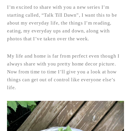
I’m excited to share with you a new series I’m
starting called, “Talk Till Dawn”, I want this to be
about my everyday life, the things I’m reading,
eating, my everyday ups and down, along with
photos that I’ve taken over the week.
My life and home is far from perfect even though I
always share with you pretty home decor picture.
Now from time to time I’ll give you a look at how
things can get out of control like everyone else’s
life.