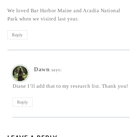
We loved Bar Harbor Maine and Acadia National
Park when we visited last year.
Reply
Dawn
says:
Diane I’ll add that to my research list. Thank you!
Reply