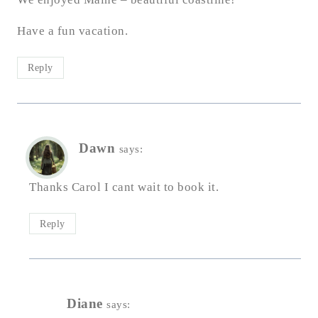
Have a fun vacation.
Reply
Dawn
says:
Thanks Carol I cant wait to book it.
Reply
Diane
says: