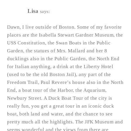
Lisa
says:
Dawn, I live outside of Boston. Some of my favorite
places are the Isabella Stewart Gardner Museum, the
USS Constitution, the Swan Boats in the Public
Garden, the statues of Mrs. Mallard and her 8
ducklings also in the Public Garden, the North End
for Italian anything, a drink at the Liberty Hotel
(used to be the old Boston Jail), any part of the
Freedom Trail, Paul Revere’s house also in the North
End, a boat tour of the Harbor, the Aquarium,
Newbury Street. A Duck Boat Tour of the city is
really fun, you get a great tour in an iconic duck
boat, both land and water, and the chance to see
pretty much all the highlights. The JFK Museum and
seems wonderful and the views from there are