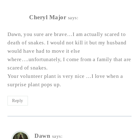
Cheryl Major
says:
Dawn, you sure are brave…I am actually scared to
death of snakes. I would not kill it but my husband
would have had to move it else
where….unfortunately, I come from a family that are
scared of snakes.
Your volunteer plant is very nice …I love when a
surprise plant pops up.
Reply
Dawn
says: