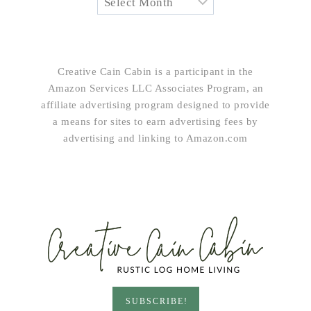
Creative Cain Cabin is a participant in the
Amazon Services LLC Associates Program, an
affiliate advertising program designed to provide
a means for sites to earn advertising fees by
advertising and linking to Amazon.com
SUBSCRIBE!