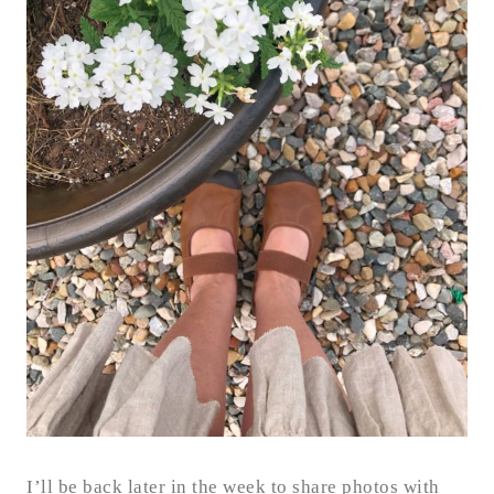
I’ll be back later in the week to share photos with