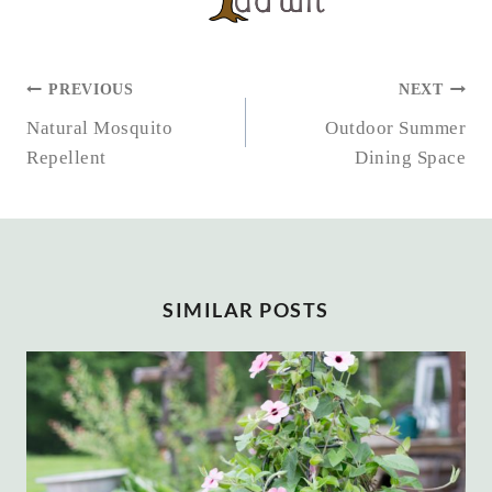
POST
PREVIOUS
NEXT
NAVIGATION
Natural Mosquito
Outdoor Summer
Repellent
Dining Space
SIMILAR POSTS