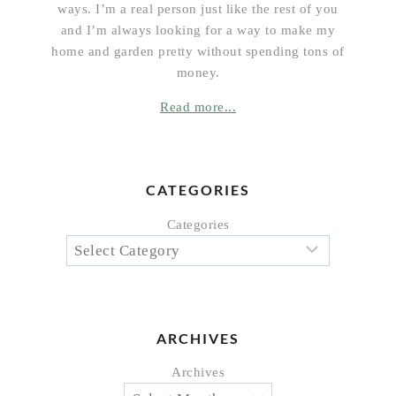
ways. I’m a real person just like the rest of you
and I’m always looking for a way to make my
home and garden pretty without spending tons of
money.
Read more...
CATEGORIES
Categories
ARCHIVES
Archives