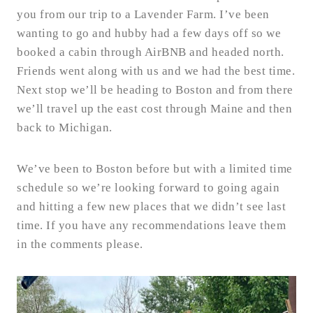
you from our trip to a Lavender Farm. I’ve been
wanting to go and hubby had a few days off so we
booked a cabin through AirBNB and headed north.
Friends went along with us and we had the best time.
Next stop we’ll be heading to Boston and from there
we’ll travel up the east cost through Maine and then
back to Michigan.
We’ve been to Boston before but with a limited time
schedule so we’re looking forward to going again
and hitting a few new places that we didn’t see last
time. If you have any recommendations leave them
in the comments please.