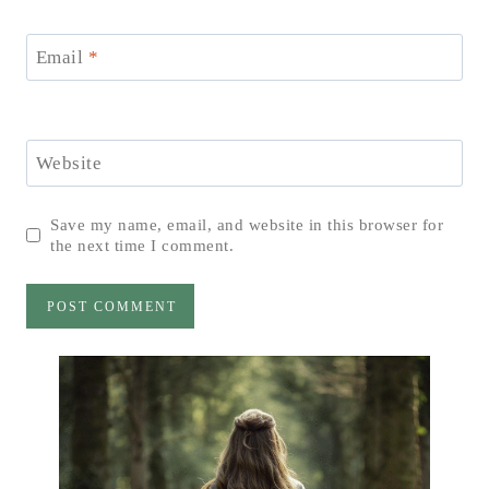
Email
*
Website
Save my name, email, and website in this browser for
the next time I comment.