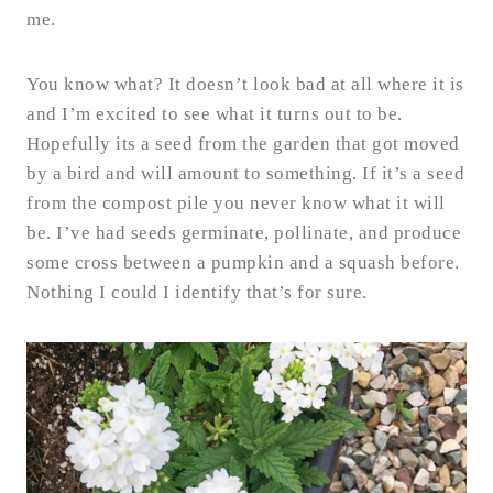
me.
You know what? It doesn’t look bad at all where it is
and I’m excited to see what it turns out to be.
Hopefully its a seed from the garden that got moved
by a bird and will amount to something. If it’s a seed
from the compost pile you never know what it will
be. I’ve had seeds germinate, pollinate, and produce
some cross between a pumpkin and a squash before.
Nothing I could I identify that’s for sure.