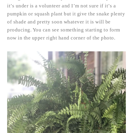
it’s under is a volunteer and I’m not sure if it’s a
pumpkin or squash plant but it give the snake plenty
of shade and pretty soon whatever it is will be
producing. You can see something starting to form
now in the upper right hand corner of the photo.