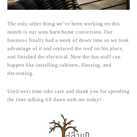
The only other thing we’ve been working on this
month is our sons barn/home conversion. Our
business finally had a week of down time so we took
advantage of it and replaced the roof on his place,
and finished the electrical. Now the fun stuff can
happen like installing cabinets, flooring, and
decorating.
Until next time take care and thank you for spending
the time talking till dawn with me today!