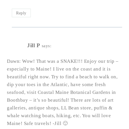
Reply
Jill P
says:
Dawn: Wow! That was a SNAKE!!! Enjoy our trip –
especially to Maine! I live on the coast and it is
beautiful right now. Try to find a beach to walk on,
dip your toes in the Atlantic, have some fresh
seafood, visit Coastal Maine Botanical Gardens in
Boothbay – it’s so beautiful! There are lots of art
galleries, antique shops, LL Bean store, puffin &
whale watching boats, hiking, etc. You will love
Maine! Safe travels! -Jill 🙂