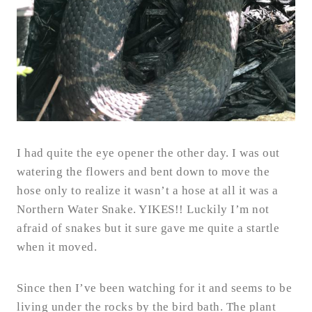
I had quite the eye opener the other day. I was out
watering the flowers and bent down to move the
hose only to realize it wasn’t a hose at all it was a
Northern Water Snake. YIKES!! Luckily I’m not
afraid of snakes but it sure gave me quite a startle
when it moved.
Since then I’ve been watching for it and seems to be
living under the rocks by the bird bath. The plant