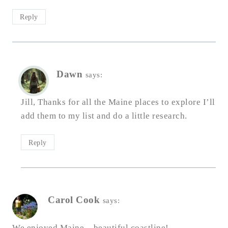
Reply
Dawn
says:
Jill, Thanks for all the Maine places to explore I’ll
add them to my list and do a little research.
Reply
Carol Cook
says:
We enjoyed Maine – beautiful coastline!