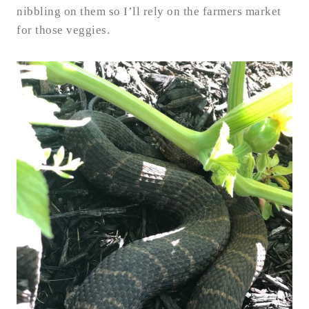
nibbling on them so I’ll rely on the farmers market
for those veggies.