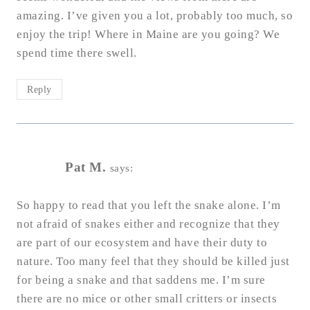
amazing. I’ve given you a lot, probably too much, so
enjoy the trip! Where in Maine are you going? We
spend time there swell.
Reply
Pat M.
says:
So happy to read that you left the snake alone. I’m
not afraid of snakes either and recognize that they
are part of our ecosystem and have their duty to
nature. Too many feel that they should be killed just
for being a snake and that saddens me. I’m sure
there are no mice or other small critters or insects