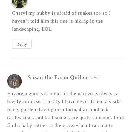
Cheryl my hubby is afraid of snakes too so I
haven’t told him this one is hiding in the
landscaping. LOL
Reply
Susan the Farm Quilter
says:
Having a good volunteer in the garden is always a
lovely surprise. Luckily I have never found a snake
in my garden. Living on a farm, diamondback
rattlesnakes and bull snakes are quite common. I did
find a baby rattler in the grass when I ran out to