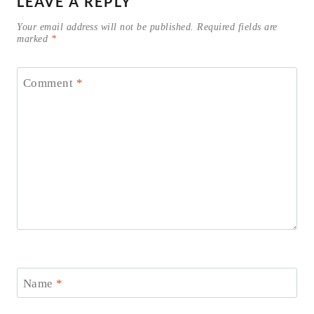
LEAVE A REPLY
Your email address will not be published.
Required fields are
marked
*
Comment
*
Name
*