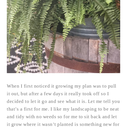
When I first noticed it growing my plan was to pull
it out, but after a few days it really took off so I
decided to let it go and see what it is. Let me tell you
that’s a first for me. I like my landscaping to be neat
and tidy with no weeds so for me to sit back and let
it grow where it wasn’t planted is something new for