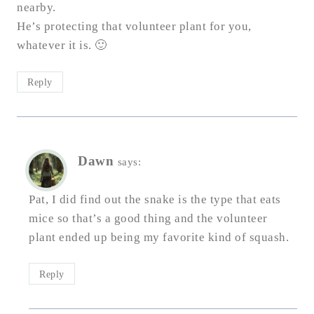
nearby.
He’s protecting that volunteer plant for you,
whatever it is. 🙂
Reply
Dawn
says:
Pat, I did find out the snake is the type that eats
mice so that’s a good thing and the volunteer
plant ended up being my favorite kind of squash.
Reply