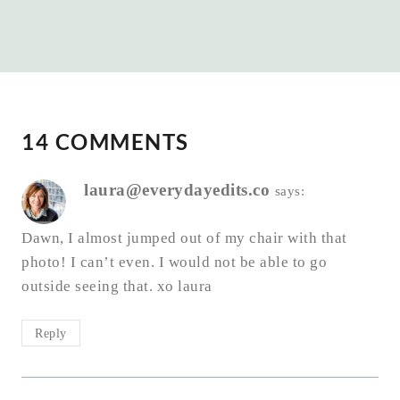
14 COMMENTS
laura@everydayedits.co
says:
Dawn, I almost jumped out of my chair with that
photo! I can’t even. I would not be able to go
outside seeing that. xo laura
Reply