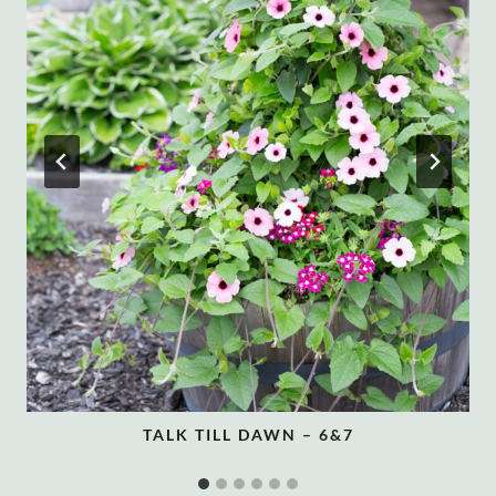
TALK TILL DAWN – 6&7