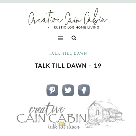
Skip
to
content
TALK TILL DAWN
TALK TILL DAWN – 19