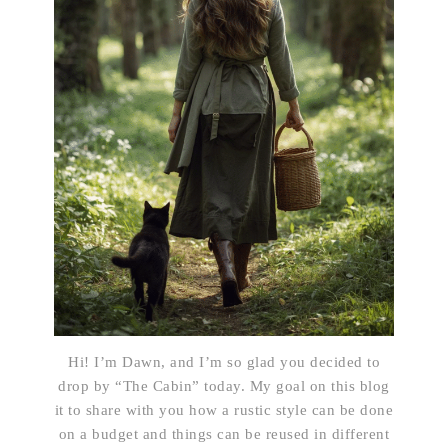
Hi! I’m Dawn, and I’m so glad you decided to
drop by “The Cabin” today. My goal on this blog
it to share with you how a rustic style can be done
on a budget and things can be reused in different