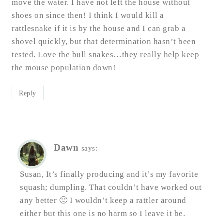
move the water. I have not left the house without
shoes on since then! I think I would kill a
rattlesnake if it is by the house and I can grab a
shovel quickly, but that determination hasn’t been
tested. Love the bull snakes…they really help keep
the mouse population down!
Reply
Dawn
says:
Susan, It’s finally producing and it’s my favorite
squash; dumpling. That couldn’t have worked out
any better 🙂 I wouldn’t keep a rattler around
either but this one is no harm so I leave it be.