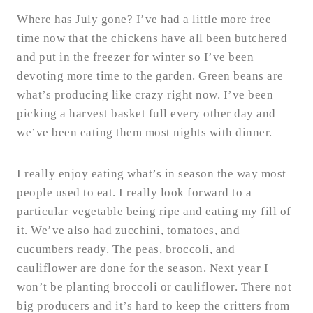
Where has July gone? I’ve had a little more free
time now that the chickens have all been butchered
and put in the freezer for winter so I’ve been
devoting more time to the garden. Green beans are
what’s producing like crazy right now. I’ve been
picking a harvest basket full every other day and
we’ve been eating them most nights with dinner.
I really enjoy eating what’s in season the way most
people used to eat. I really look forward to a
particular vegetable being ripe and eating my fill of
it. We’ve also had zucchini, tomatoes, and
cucumbers ready. The peas, broccoli, and
cauliflower are done for the season. Next year I
won’t be planting broccoli or cauliflower. There not
big producers and it’s hard to keep the critters from