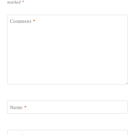
marked
*
Comment
*
Name
*