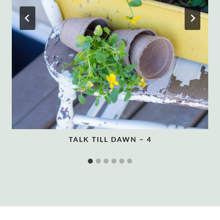
TALK TILL DAWN – 4