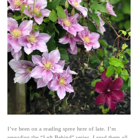
I’ve been on a reading spree here of late. I’m
rereading the “Left Behind” series. I read them all