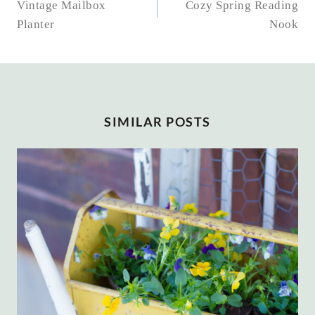
NAVIGATION
Vintage Mailbox
Cozy Spring Reading
Planter
Nook
SIMILAR POSTS