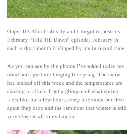
Oops! It’s March already and I forgot to post my
February “Talk Till Dawn” episode. February is
such a short month it slipped by me in record time.
As you can see by the photos I’ve added today my
mind and spirit are longing for spring. The snow
has melted off this week and the temperatures are
starting to climb. I get a glimpse of what spring
feels like for a few hours every afternoon but then
again they drop and the reminder that winter is still
very close is all to real again.