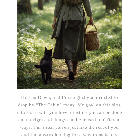
Hi! I’m Dawn, and I’m so glad you decided to
drop by “The Cabin” today. My goal on this blog
it to share with you how a rustic style can be done
on a budget and things can be reused in different
ways. I’m a real person just like the rest of you
and I’m always looking for a way to make my