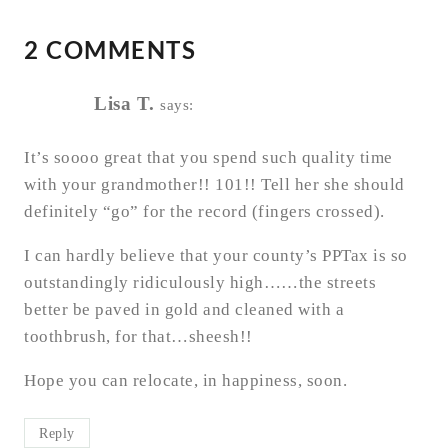
2 COMMENTS
Lisa T.
says:
It’s soooo great that you spend such quality time
with your grandmother!! 101!! Tell her she should
definitely “go” for the record (fingers crossed).
I can hardly believe that your county’s PPTax is so
outstandingly ridiculously high……the streets
better be paved in gold and cleaned with a
toothbrush, for that…sheesh!!
Hope you can relocate, in happiness, soon.
Reply