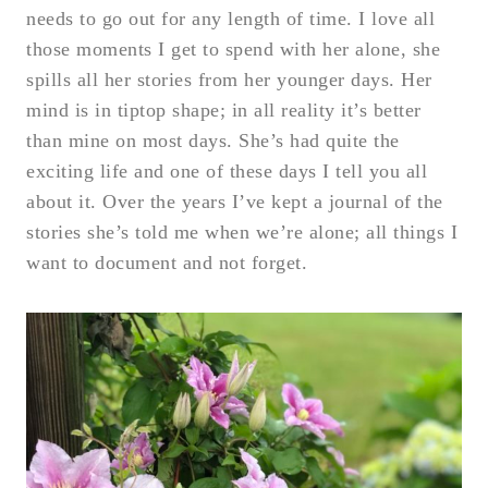
needs to go out for any length of time. I love all
those moments I get to spend with her alone, she
spills all her stories from her younger days. Her
mind is in tiptop shape; in all reality it’s better
than mine on most days. She’s had quite the
exciting life and one of these days I tell you all
about it. Over the years I’ve kept a journal of the
stories she’s told me when we’re alone; all things I
want to document and not forget.