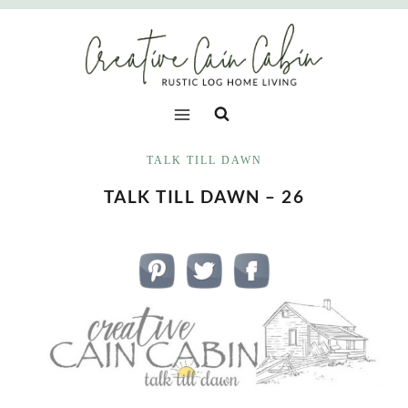
Skip
to
content
TALK TILL DAWN
TALK TILL DAWN – 26