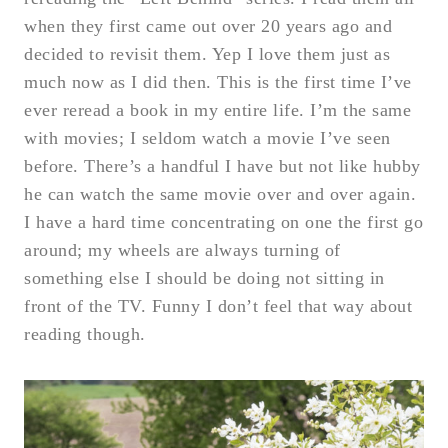
when they first came out over 20 years ago and
decided to revisit them. Yep I love them just as
much now as I did then. This is the first time I’ve
ever reread a book in my entire life. I’m the same
with movies; I seldom watch a movie I’ve seen
before. There’s a handful I have but not like hubby
he can watch the same movie over and over again.
I have a hard time concentrating on one the first go
around; my wheels are always turning of
something else I should be doing not sitting in
front of the TV. Funny I don’t feel that way about
reading though.