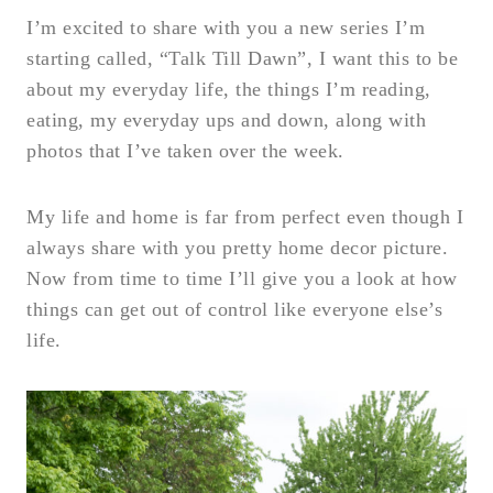
I’m excited to share with you a new series I’m
starting called, “Talk Till Dawn”, I want this to be
about my everyday life, the things I’m reading,
eating, my everyday ups and down, along with
photos that I’ve taken over the week.
My life and home is far from perfect even though I
always share with you pretty home decor picture.
Now from time to time I’ll give you a look at how
things can get out of control like everyone else’s
life.