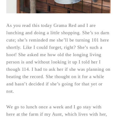
As you read this today Grama Red and I are
lunching and doing a little shopping. She’s so darn
cute; she’s reminded me she’ll be turning 101 here
shortly. Like I could forget, right? She’s such a
hoot! She asked me how old the longing living
person is and without looking it up I told her I
though 114. I had to ask her if she was planning on
beating the record. She thought on it for a while
and hasn’t decided if she’s going for that yet or
not.
We go to lunch once a week and I go stay with
here at the farm if my Aunt, which lives with her,