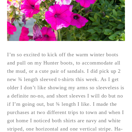
I’m so excited to kick off the warm winter boots
and pull on my Hunter boots, to accommodate all
the mud, or a cute pair of sandals. I did pick up 2
new ¾ length sleeved t-shirts this week. As I get
older I don’t like showing my arms so sleeveless is
a definite no-no, and short sleeves I will do but no
if I’m going out, but ¾ length I like. I made the
purchases at two different trips to town and when I
got home I noticed both shirts are navy and white
striped, one horizontal and one vertical stripe. Ha-