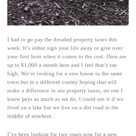
I had to go pay the dreaded property taxes this
week. It’s either sign your life away or give over
your first born when it comes to the cost. Ours are
up to $1,000 a month here and I feel that’s too
high. We’re looking for a new house in the same
town but in a different county hoping that will
make a difference in our property taxes, no one I
know pays as much as we do. I could see it if we
lived on a lake but we live on a dirt road in the
middle of nowhere.
I’ve been looking for two years now for a new