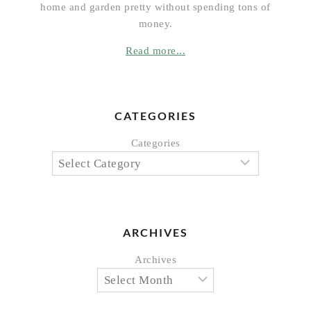
home and garden pretty without spending tons of
money.
Read more...
CATEGORIES
Categories
ARCHIVES
Archives