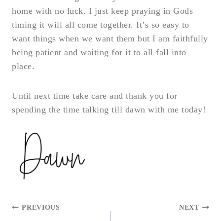
home with no luck. I just keep praying in Gods
timing it will all come together. It’s so easy to
want things when we want them but I am faithfully
being patient and waiting for it to all fall into
place.
Until next time take care and thank you for
spending the time talking till dawn with me today!
POST
PREVIOUS
NEXT