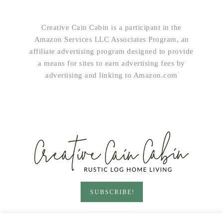
Creative Cain Cabin is a participant in the
Amazon Services LLC Associates Program, an
affiliate advertising program designed to provide
a means for sites to earn advertising fees by
advertising and linking to Amazon.com
SUBSCRIBE!
HOME & LIVING
GARDEN
RECIPES