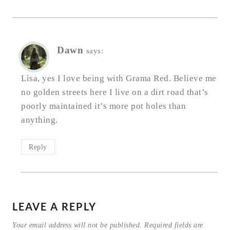
Dawn
says:
Lisa, yes I love being with Grama Red. Believe me
no golden streets here I live on a dirt road that’s
poorly maintained it’s more pot holes than
anything.
Reply
LEAVE A REPLY
Your email address will not be published.
Required fields are