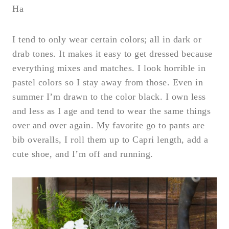
Ha
I tend to only wear certain colors; all in dark or
drab tones. It makes it easy to get dressed because
everything mixes and matches. I look horrible in
pastel colors so I stay away from those. Even in
summer I’m drawn to the color black. I own less
and less as I age and tend to wear the same things
over and over again. My favorite go to pants are
bib overalls, I roll them up to Capri length, add a
cute shoe, and I’m off and running.