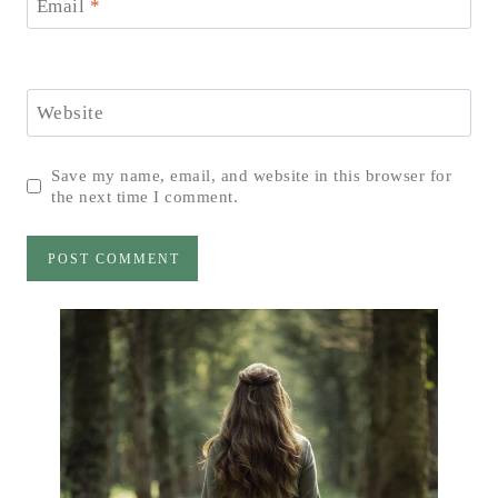
Email
*
Website
Save my name, email, and website in this browser for
the next time I comment.