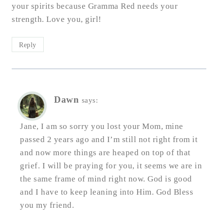
your spirits because Gramma Red needs your
strength. Love you, girl!
Reply
Dawn
says:
Jane, I am so sorry you lost your Mom, mine
passed 2 years ago and I’m still not right from it
and now more things are heaped on top of that
grief. I will be praying for you, it seems we are in
the same frame of mind right now. God is good
and I have to keep leaning into Him. God Bless
you my friend.