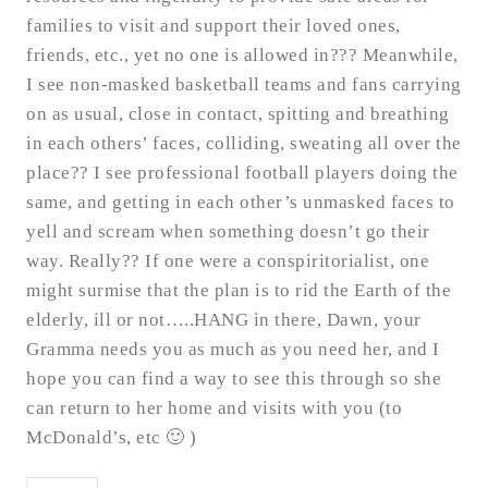
families to visit and support their loved ones,
friends, etc., yet no one is allowed in??? Meanwhile,
I see non-masked basketball teams and fans carrying
on as usual, close in contact, spitting and breathing
in each others’ faces, colliding, sweating all over the
place?? I see professional football players doing the
same, and getting in each other’s unmasked faces to
yell and scream when something doesn’t go their
way. Really?? If one were a conspiritorialist, one
might surmise that the plan is to rid the Earth of the
elderly, ill or not…..HANG in there, Dawn, your
Gramma needs you as much as you need her, and I
hope you can find a way to see this through so she
can return to her home and visits with you (to
McDonald’s, etc 🙂 )