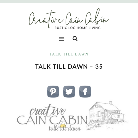
Skip
to
content
TALK TILL DAWN
TALK TILL DAWN – 35