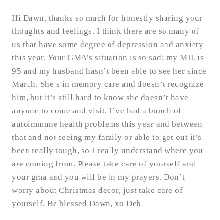
Hi Dawn, thanks so much for honestly sharing your
thoughts and feelings. I think there are so many of
us that have some degree of depression and anxiety
this year. Your GMA’s situation is so sad; my MIL is
95 and my husband hasn’t been able to see her since
March. She’s in memory care and doesn’t recognize
him, but it’s still hard to know she doesn’t have
anyone to come and visit. I’ve had a bunch of
autoimmune health problems this year and between
that and not seeing my family or able to get out it’s
been really tough, so I really understand where you
are coming from. Please take care of yourself and
your gma and you will be in my prayers. Don’t
worry about Christmas decor, just take care of
yourself. Be blessed Dawn, xo Deb