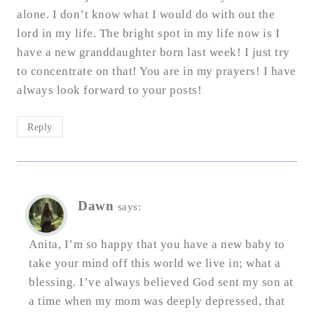
alone. I don’t know what I would do with out the
lord in my life. The bright spot in my life now is I
have a new granddaughter born last week! I just try
to concentrate on that! You are in my prayers! I have
always look forward to your posts!
Reply
Dawn
says:
Anita, I’m so happy that you have a new baby to
take your mind off this world we live in; what a
blessing. I’ve always believed God sent my son at
a time when my mom was deeply depressed, that