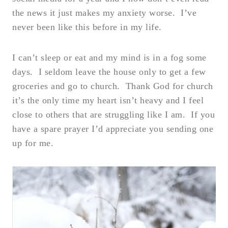
the news it just makes my anxiety worse. I’ve
never been like this before in my life.
I can’t sleep or eat and my mind is in a fog some
days. I seldom leave the house only to get a few
groceries and go to church. Thank God for church
it’s the only time my heart isn’t heavy and I feel
close to others that are struggling like I am. If you
have a spare prayer I’d appreciate you sending one
up for me.