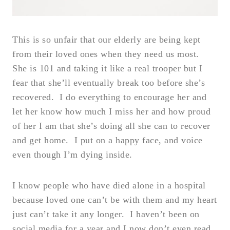
This is so unfair that our elderly are being kept
from their loved ones when they need us most.
She is 101 and taking it like a real trooper but I
fear that she’ll eventually break too before she’s
recovered. I do everything to encourage her and
let her know how much I miss her and how proud
of her I am that she’s doing all she can to recover
and get home. I put on a happy face, and voice
even though I’m dying inside.
I know people who have died alone in a hospital
because loved one can’t be with them and my heart
just can’t take it any longer. I haven’t been on
social media for a year and I now don’t even read