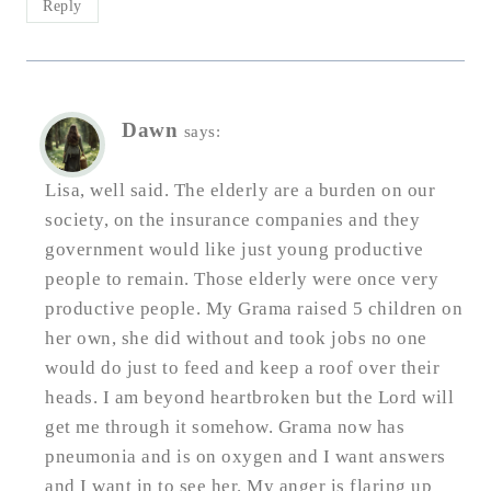
Reply
Dawn
says:
Lisa, well said. The elderly are a burden on our
society, on the insurance companies and they
government would like just young productive
people to remain. Those elderly were once very
productive people. My Grama raised 5 children on
her own, she did without and took jobs no one
would do just to feed and keep a roof over their
heads. I am beyond heartbroken but the Lord will
get me through it somehow. Grama now has
pneumonia and is on oxygen and I want answers
and I want in to see her. My anger is flaring up