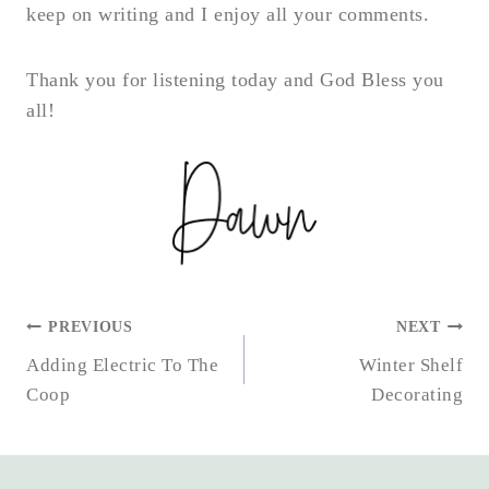
keep on writing and I enjoy all your comments.
Thank you for listening today and God Bless you
all!
POST
PREVIOUS
NEXT
NAVIGATION
Adding Electric To The
Winter Shelf
Coop
Decorating