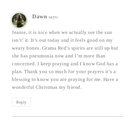
Dawn
says:
Jeanie, it is nice when we actually see the sun
isn’t’ it. It’s out today and it feels good on my
weary bones. Grama Red’s spirits are still up but
she has pneumonia now and I’m more than
concerned. I keep praying and I know God has a
plan. Thank you so much for your prayers it’s a
blessing to know you are praying for me. Have a
wonderful Christmas my friend.
Reply