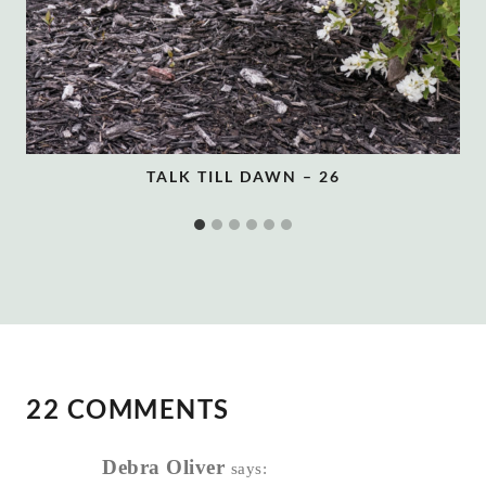
TALK TILL DAWN – 26
22 COMMENTS
Debra Oliver
says: