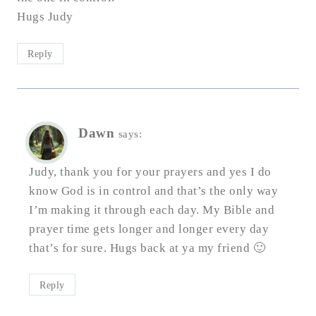
Hugs Judy
Reply
Dawn
says:
Judy, thank you for your prayers and yes I do
know God is in control and that’s the only way
I’m making it through each day. My Bible and
prayer time gets longer and longer every day
that’s for sure. Hugs back at ya my friend 🙂
Reply