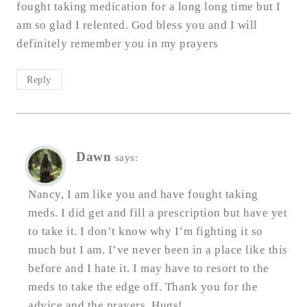
fought taking medication for a long long time but I
am so glad I relented. God bless you and I will
definitely remember you in my prayers
Reply
Dawn
says:
Nancy, I am like you and have fought taking
meds. I did get and fill a prescription but have yet
to take it. I don’t know why I’m fighting it so
much but I am. I’ve never been in a place like this
before and I hate it. I may have to resort to the
meds to take the edge off. Thank you for the
advice and the prayers. Hugs!