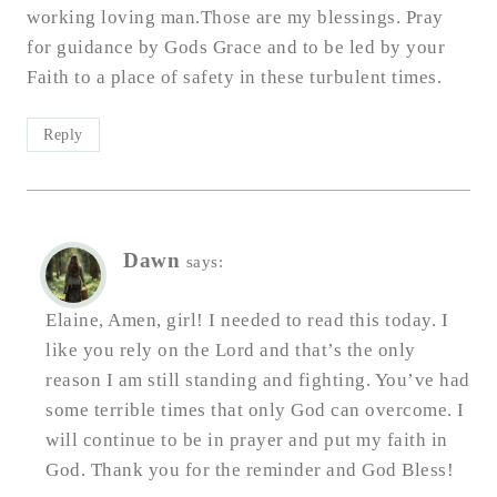
working loving man.Those are my blessings. Pray
for guidance by Gods Grace and to be led by your
Faith to a place of safety in these turbulent times.
Reply
Dawn
says:
Elaine, Amen, girl! I needed to read this today. I
like you rely on the Lord and that’s the only
reason I am still standing and fighting. You’ve had
some terrible times that only God can overcome. I
will continue to be in prayer and put my faith in
God. Thank you for the reminder and God Bless!