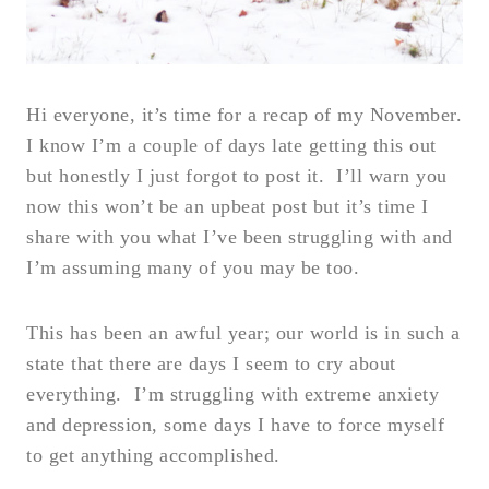
Hi everyone, it’s time for a recap of my November.
I know I’m a couple of days late getting this out
but honestly I just forgot to post it. I’ll warn you
now this won’t be an upbeat post but it’s time I
share with you what I’ve been struggling with and
I’m assuming many of you may be too.
This has been an awful year; our world is in such a
state that there are days I seem to cry about
everything. I’m struggling with extreme anxiety
and depression, some days I have to force myself
to get anything accomplished.