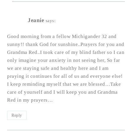
Jeanie
says:
Good morning from a fellow Michigander 32 and
sunny!! thank God for sunshine..Prayers for you and
Grandma Red..I took care of my blind father so I can
only imagine your anxiety in not seeing her, So far
we are staying safe and healthy here and I am
praying it continues for all of us and everyone else!
I keep reminding myself that we are blessed…Take
care of yourself and I will keep you and Grandma
Red in my prayers…
Reply