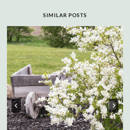
SIMILAR POSTS