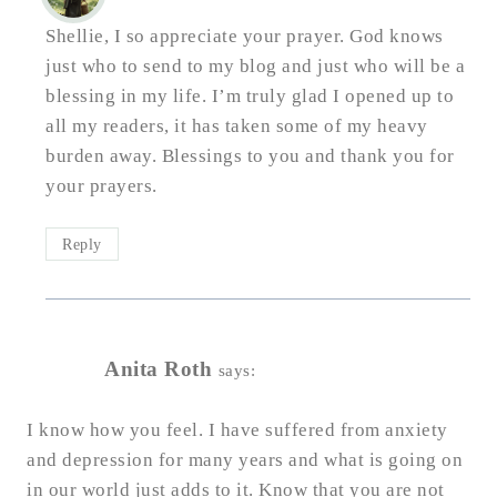
Shellie, I so appreciate your prayer. God knows
just who to send to my blog and just who will be a
blessing in my life. I’m truly glad I opened up to
all my readers, it has taken some of my heavy
burden away. Blessings to you and thank you for
your prayers.
Reply
Anita Roth
says:
I know how you feel. I have suffered from anxiety
and depression for many years and what is going on
in our world just adds to it. Know that you are not