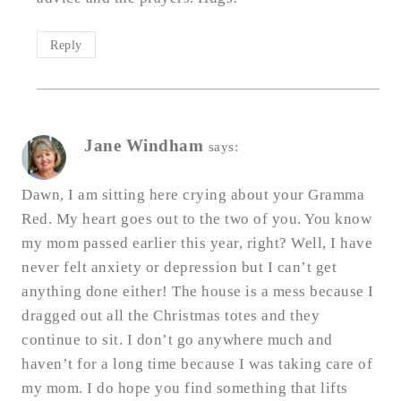
Reply
Jane Windham
says:
Dawn, I am sitting here crying about your Gramma
Red. My heart goes out to the two of you. You know
my mom passed earlier this year, right? Well, I have
never felt anxiety or depression but I can’t get
anything done either! The house is a mess because I
dragged out all the Christmas totes and they
continue to sit. I don’t go anywhere much and
haven’t for a long time because I was taking care of
my mom. I do hope you find something that lifts