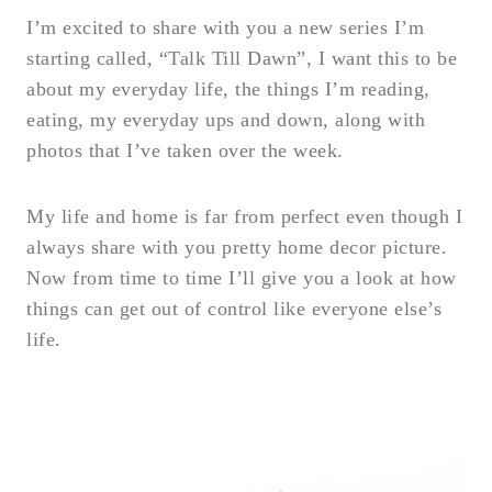
I’m excited to share with you a new series I’m
starting called, “Talk Till Dawn”, I want this to be
about my everyday life, the things I’m reading,
eating, my everyday ups and down, along with
photos that I’ve taken over the week.
My life and home is far from perfect even though I
always share with you pretty home decor picture.
Now from time to time I’ll give you a look at how
things can get out of control like everyone else’s
life.