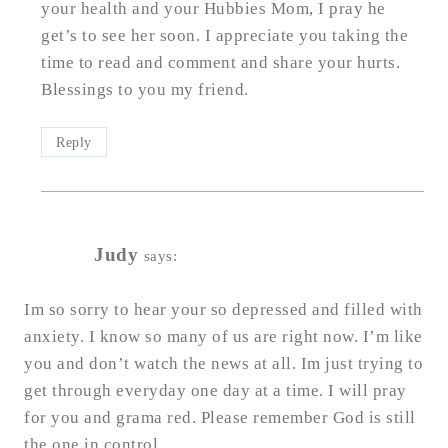
your health and your Hubbies Mom, I pray he
get’s to see her soon. I appreciate you taking the
time to read and comment and share your hurts.
Blessings to you my friend.
Reply
Judy
says:
Im so sorry to hear your so depressed and filled with
anxiety. I know so many of us are right now. I’m like
you and don’t watch the news at all. Im just trying to
get through everyday one day at a time. I will pray
for you and grama red. Please remember God is still
the one in control.