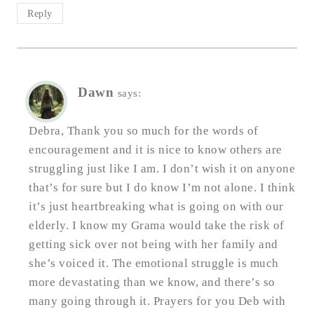
Reply
Dawn
says:
Debra, Thank you so much for the words of
encouragement and it is nice to know others are
struggling just like I am. I don’t wish it on anyone
that’s for sure but I do know I’m not alone. I think
it’s just heartbreaking what is going on with our
elderly. I know my Grama would take the risk of
getting sick over not being with her family and
she’s voiced it. The emotional struggle is much
more devastating than we know, and there’s so
many going through it. Prayers for you Deb with