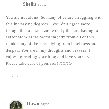
Shellie
says:
You are not alone! So many of us are struggling with
this in varying degrees. I couldn’t agree more
though that our sick and elderly that are having to
suffer alone is the worst tragedy from all of this. I
think many of them are dying from loneliness and
despair. You are in my thoughts and prayers. I
enjoying reading your blog and love your style.
Please take care of yourself! XOXO
Reply
Dawn
says: