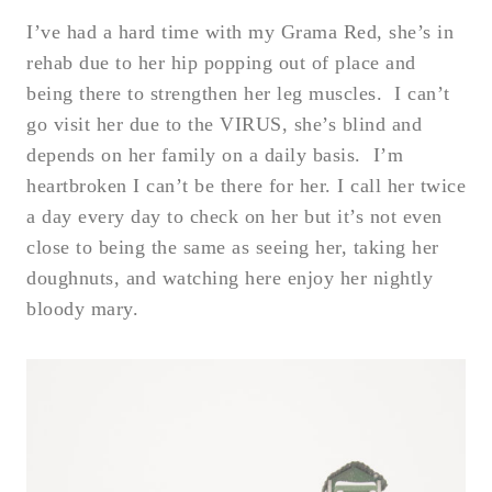
I’ve had a hard time with my Grama Red, she’s in
rehab due to her hip popping out of place and
being there to strengthen her leg muscles. I can’t
go visit her due to the VIRUS, she’s blind and
depends on her family on a daily basis. I’m
heartbroken I can’t be there for her. I call her twice
a day every day to check on her but it’s not even
close to being the same as seeing her, taking her
doughnuts, and watching here enjoy her nightly
bloody mary.