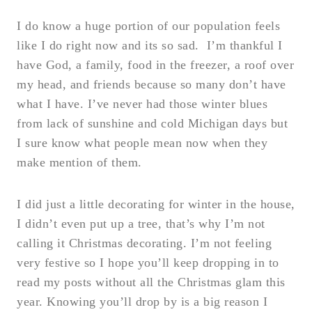
I do know a huge portion of our population feels
like I do right now and its so sad. I’m thankful I
have God, a family, food in the freezer, a roof over
my head, and friends because so many don’t have
what I have. I’ve never had those winter blues
from lack of sunshine and cold Michigan days but
I sure know what people mean now when they
make mention of them.
I did just a little decorating for winter in the house,
I didn’t even put up a tree, that’s why I’m not
calling it Christmas decorating. I’m not feeling
very festive so I hope you’ll keep dropping in to
read my posts without all the Christmas glam this
year. Knowing you’ll drop by is a big reason I