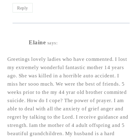
Reply
Elaine
says:
Greetings lovely ladies who have commented. I lost
my extremely wonderful fantastic mother 14 years
ago. She was killed in a horrible auto accident. I
miss her sooo much. We were the best of friends. 5
weeks prior to the my 44 yrar old brother commited
suicide. How do I cope? The power of prayer. I am
able to deal with all the anxiety of grief anger and
regret by talking to the Lord. I receive guidance and
strength. Iam the mother of 4 adult offspring and 5
beautiful grandchildren. My husband is a hard