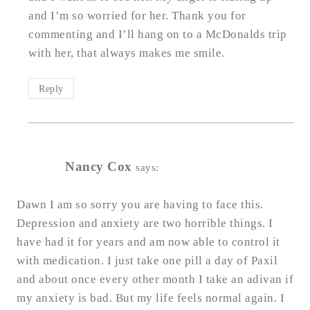
and I’m so worried for her. Thank you for
commenting and I’ll hang on to a McDonalds trip
with her, that always makes me smile.
Reply
Nancy Cox
says:
Dawn I am so sorry you are having to face this.
Depression and anxiety are two horrible things. I
have had it for years and am now able to control it
with medication. I just take one pill a day of Paxil
and about once every other month I take an adivan if
my anxiety is bad. But my life feels normal again. I