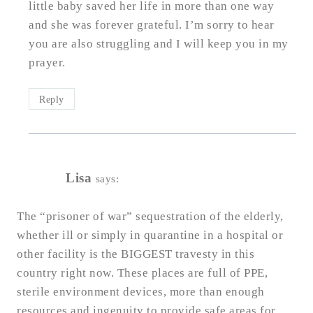
little baby saved her life in more than one way
and she was forever grateful. I’m sorry to hear
you are also struggling and I will keep you in my
prayer.
Reply
Lisa
says:
The “prisoner of war” sequestration of the elderly,
whether ill or simply in quarantine in a hospital or
other facility is the BIGGEST travesty in this
country right now. These places are full of PPE,
sterile environment devices, more than enough
resources and ingenuity to provide safe areas for