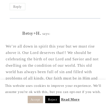
Reply
Betsy+H.
says:
We’re all down in spirit this year but we must rise
above it. Our Lord deserves that!! We should be
celebrating the birth of our Lord and Savior and not
dwelling on the condition of our world. This old
world has always been full of sin and filled with
problems of all kinds. Our faith must be in Him and
not on the condition of our world. Let us all
This website uses cookies to improve your experience. We'll
celebrate Jesus as He could be coming soon. I pray
assume you're ok with this, but you can opt-out if you wish.
that your season is blessed and filled with great
Read More
Accept
Reject
happiness.