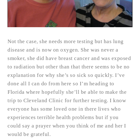
Not the case, she needs more testing but has lung
disease and is now on oxygen. She was never a
smoker, she did have breast cancer and was exposed
to radiation but other than that there seems to be no
explanation for why she’s so sick so quickly. I’ve
done all I can do from here so I’m heading to
Florida where hopefully she’ll be able to make the
trip to Cleveland Clinic for further testing. I know
everyone has some loved one in there lives who
experiences terrible health problems but if you
could say a prayer when you think of me and her I
would be grateful.