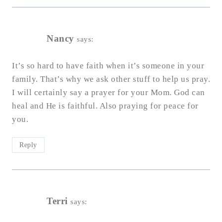
Nancy
says:
It’s so hard to have faith when it’s someone in your
family. That’s why we ask other stuff to help us pray.
I will certainly say a prayer for your Mom. God can
heal and He is faithful. Also praying for peace for
you.
Reply
Terri
says: