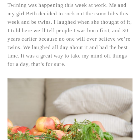
Twining was happening this week at work. Me and
my girl Beth decided to rock out the camo bibs this
week and be twins. I laughed when she thought of it,
I told here we’ll tell people I was born first, and 30
years earlier because no one will ever believe we’re
twins. We laughed all day about it and had the best
time. It was a great way to take my mind off things
for a day, that’s for sure.