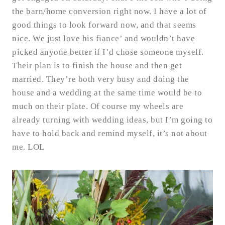
the barn/home conversion right now. I have a lot of
good things to look forward now, and that seems
nice. We just love his fiance’ and wouldn’t have
picked anyone better if I’d chose someone myself.
Their plan is to finish the house and then get
married. They’re both very busy and doing the
house and a wedding at the same time would be to
much on their plate. Of course my wheels are
already turning with wedding ideas, but I’m going to
have to hold back and remind myself, it’s not about
me. LOL