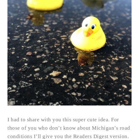
I had to share with you this super cute idea. For
those of you who don’t know about Michigan’s road
conditions I’ll give you the Readers Digest version.