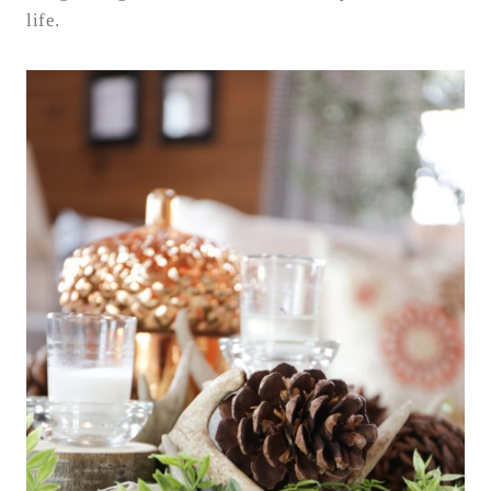
life.