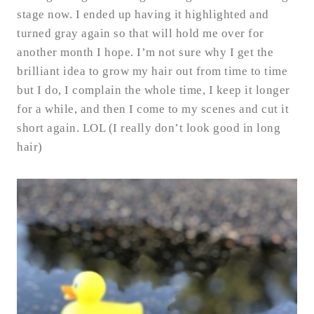
stage now. I ended up having it highlighted and
turned gray again so that will hold me over for
another month I hope. I’m not sure why I get the
brilliant idea to grow my hair out from time to time
but I do, I complain the whole time, I keep it longer
for a while, and then I come to my scenes and cut it
short again. LOL (I really don’t look good in long
hair)