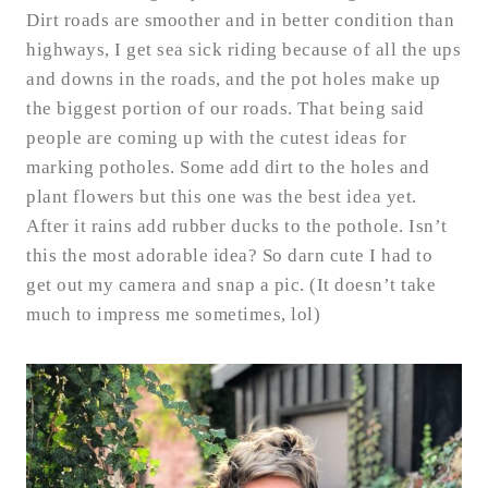
Dirt roads are smoother and in better condition than
highways, I get sea sick riding because of all the ups
and downs in the roads, and the pot holes make up
the biggest portion of our roads. That being said
people are coming up with the cutest ideas for
marking potholes. Some add dirt to the holes and
plant flowers but this one was the best idea yet.
After it rains add rubber ducks to the pothole. Isn’t
this the most adorable idea? So darn cute I had to
get out my camera and snap a pic. (It doesn’t take
much to impress me sometimes, lol)