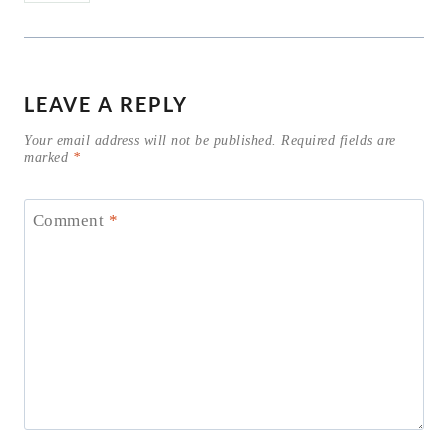
LEAVE A REPLY
Your email address will not be published.
Required fields are
marked
*
Comment
*