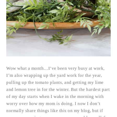
Wow what a month…I’ve been very busy at work,
I’m also wrapping up the yard work for the year,
pulling up the tomato plants, and getting my lime
and lemon tree in for the winter. But the hardest part
of my day starts when I wake in the morning with
worry over how my mom is doing. I now I don’t
normally share things like this on my blog, but if