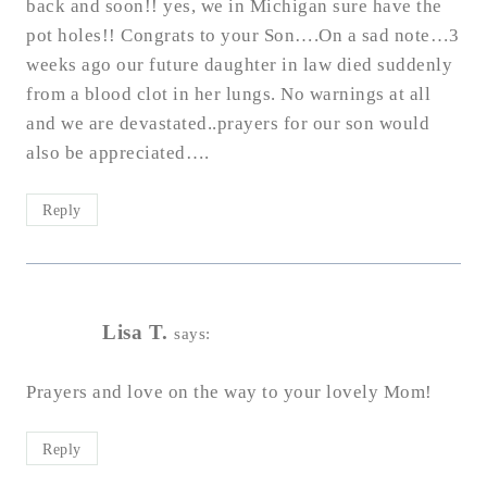
back and soon!! yes, we in Michigan sure have the
pot holes!! Congrats to your Son….On a sad note…3
weeks ago our future daughter in law died suddenly
from a blood clot in her lungs. No warnings at all
and we are devastated..prayers for our son would
also be appreciated….
Reply
Lisa T.
says:
Prayers and love on the way to your lovely Mom!
Reply