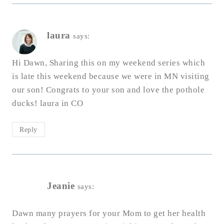
laura
says:
Hi Dawn, Sharing this on my weekend series which
is late this weekend because we were in MN visiting
our son! Congrats to your son and love the pothole
ducks! laura in CO
Reply
Jeanie
says:
Dawn many prayers for your Mom to get her health