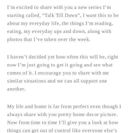
I’m excited to share with you a new series I’m
starting called, “Talk Till Dawn”, I want this to be
about my everyday life, the things I’m reading,
eating, my everyday ups and down, along with
photos that I’ve taken over the week.
I haven’t decided yet how often this will be, right
now I’m just going to get it going and see what
comes of it. I encourage you to share with me
similar situations and we can all support one
another.
My life and home is far from perfect even though I
always share with you pretty home decor picture.
Now from time to time I’ll give you a look at how
things can get out of control like everyone else’s