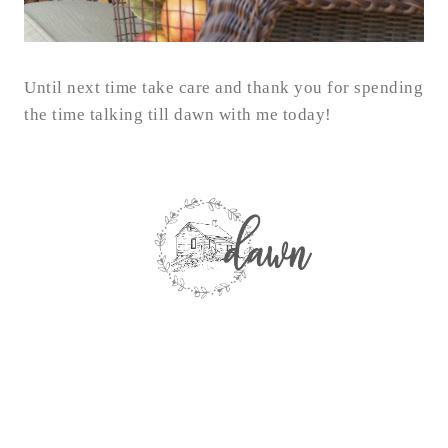
Until next time take care and thank you for spending
the time talking till dawn with me today!