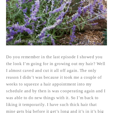
Do you remember in the last episode I showed you
the look I’m going for in growing out my hair? Well
I almost caved and cut it all off again. The only
reason I didn’t was because it took me a couple of
weeks to squeeze a hair appointment into my
schedule and by then is was cooperating again and I
was able to do new things with it. So I’m back to
liking it temporarily. I have such thick hair that
mine gets big before it get’s long and it’s in it’s big