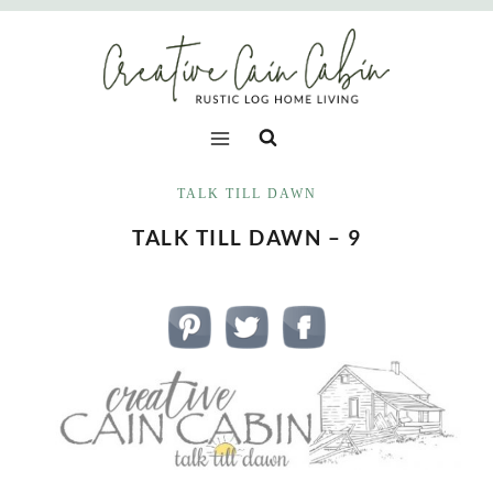
Skip
to
content
TALK TILL DAWN
TALK TILL DAWN – 9