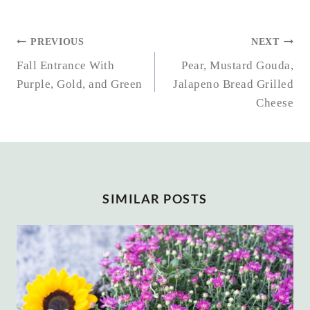
POST
PREVIOUS
NEXT
NAVIGATION
Fall Entrance With
Pear, Mustard Gouda,
Purple, Gold, and Green
Jalapeno Bread Grilled
Cheese
SIMILAR POSTS