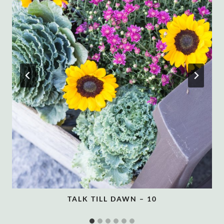
TALK TILL DAWN – 10