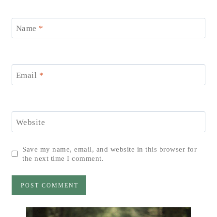
Name
*
Email
*
Website
Save my name, email, and website in this browser for
the next time I comment.