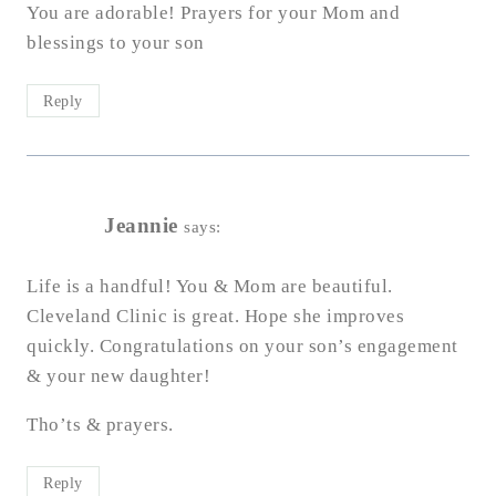
You are adorable! Prayers for your Mom and
blessings to your son
Reply
Jeannie
says:
Life is a handful! You & Mom are beautiful.
Cleveland Clinic is great. Hope she improves
quickly. Congratulations on your son’s engagement
& your new daughter!
Tho’ts & prayers.
Reply