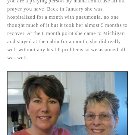
you are a praying person my mama could use all the
prayer you have. Back in January she was
hospitalized for a month with pneumonia, no one
thought much of it but it took her almost 5 months to
recover. At the 6 month point she came to Michigan
and stayed at the cabin for a month, she did really
well without any health problems so we assumed all
was well.