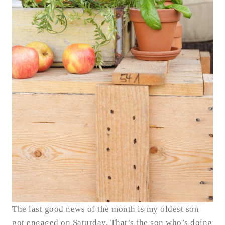
The last good news of the month is my oldest son
got engaged on Saturday. That’s the son who’s doing