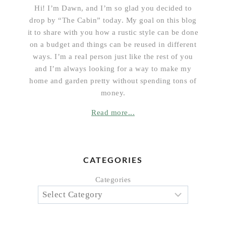
Hi! I’m Dawn, and I’m so glad you decided to
drop by “The Cabin” today. My goal on this blog
it to share with you how a rustic style can be done
on a budget and things can be reused in different
ways. I’m a real person just like the rest of you
and I’m always looking for a way to make my
home and garden pretty without spending tons of
money.
Read more...
CATEGORIES
Categories