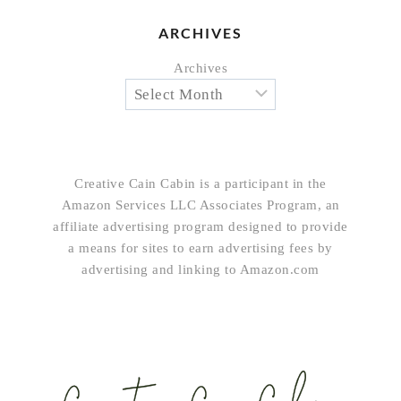
ARCHIVES
Archives
Creative Cain Cabin is a participant in the
Amazon Services LLC Associates Program, an
affiliate advertising program designed to provide
a means for sites to earn advertising fees by
advertising and linking to Amazon.com