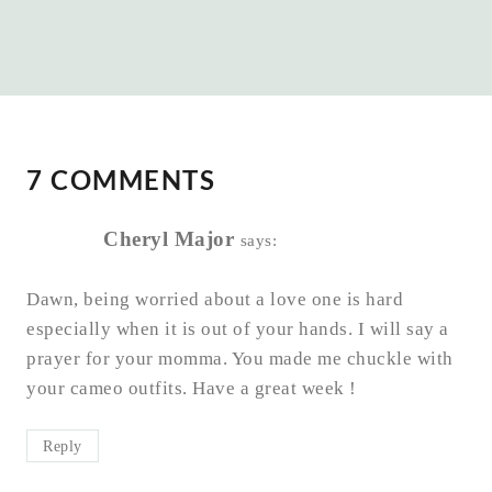
7 COMMENTS
Cheryl Major
says:
Dawn, being worried about a love one is hard
especially when it is out of your hands. I will say a
prayer for your momma. You made me chuckle with
your cameo outfits. Have a great week !
Reply