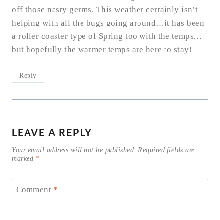
off those nasty germs. This weather certainly isn’t
helping with all the bugs going around…it has been
a roller coaster type of Spring too with the temps…
but hopefully the warmer temps are here to stay!
Reply
LEAVE A REPLY
Your email address will not be published.
Required fields are
marked
*
Comment
*