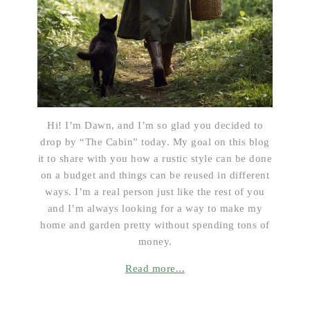
Hi! I’m Dawn, and I’m so glad you decided to
drop by “The Cabin” today. My goal on this blog
it to share with you how a rustic style can be done
on a budget and things can be reused in different
ways. I’m a real person just like the rest of you
and I’m always looking for a way to make my
home and garden pretty without spending tons of
money.
Read more...