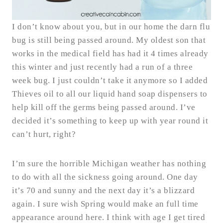
I don’t know about you, but in our home the darn flu
bug is still being passed around. My oldest son that
works in the medical field has had it 4 times already
this winter and just recently had a run of a three
week bug. I just couldn’t take it anymore so I added
Thieves oil to all our liquid hand soap dispensers to
help kill off the germs being passed around. I’ve
decided it’s something to keep up with year round it
can’t hurt, right?
I’m sure the horrible Michigan weather has nothing
to do with all the sickness going around. One day
it’s 70 and sunny and the next day it’s a blizzard
again. I sure wish Spring would make an full time
appearance around here. I think with age I get tired