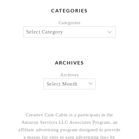
CATEGORIES
Categories
ARCHIVES
Archives
Creative Cain Cabin is a participant in the
Amazon Services LLC Associates Program, an
affiliate advertising program designed to provide
a means for sites to earn advertising fees by