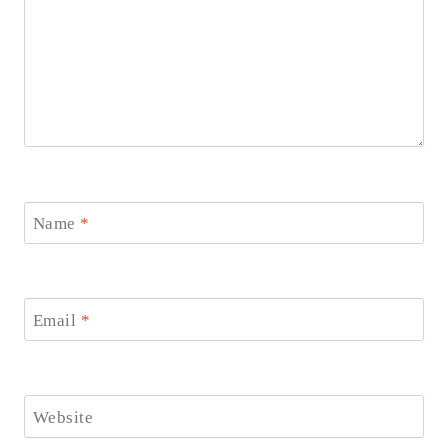
Name
*
Email
*
Website