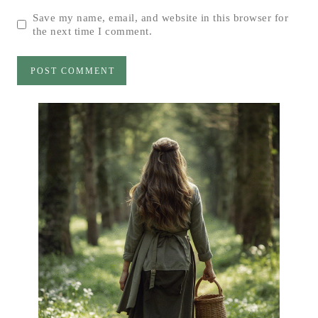
Save my name, email, and website in this browser for
the next time I comment.