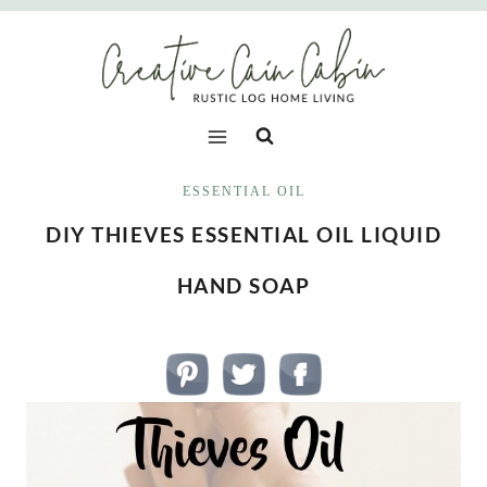
Skip
to
content
ESSENTIAL OIL
DIY THIEVES ESSENTIAL OIL LIQUID
HAND SOAP