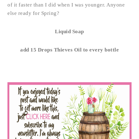
of it faster than I did when I was younger. Anyone
else ready for Spring?
Liquid Soap
add 15 Drops Thieves Oil to every bottle