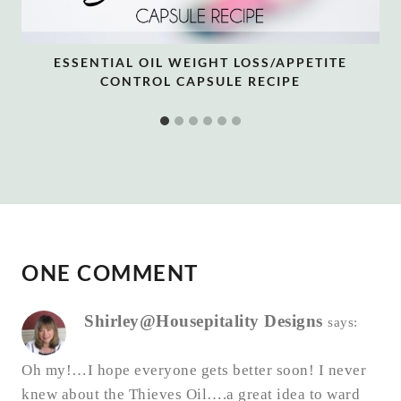
ESSENTIAL OIL WEIGHT LOSS/APPETITE
CONTROL CAPSULE RECIPE
ONE COMMENT
Shirley@Housepitality Designs
says:
Oh my!…I hope everyone gets better soon! I never
knew about the Thieves Oil….a great idea to ward