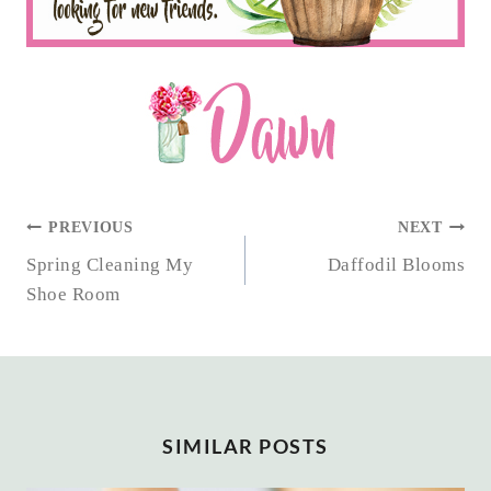
POST
PREVIOUS
NEXT
NAVIGATION
Spring Cleaning My
Daffodil Blooms
Shoe Room
SIMILAR POSTS