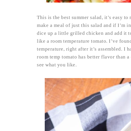
This is the best summer salad, it’s easy to
make a meal of just this salad and if I’m in 
dice up a little grilled chicken and add i
like a room temperature tomato. I’ve found
temperature, right after it’s assembled. I h
room temp tomato has better flavor than a 
see what you like.