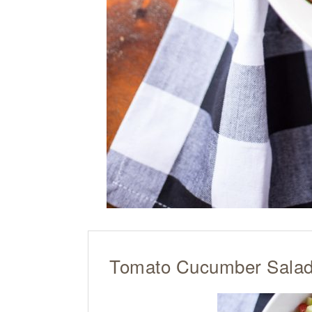
Tomato Cucumber Sala