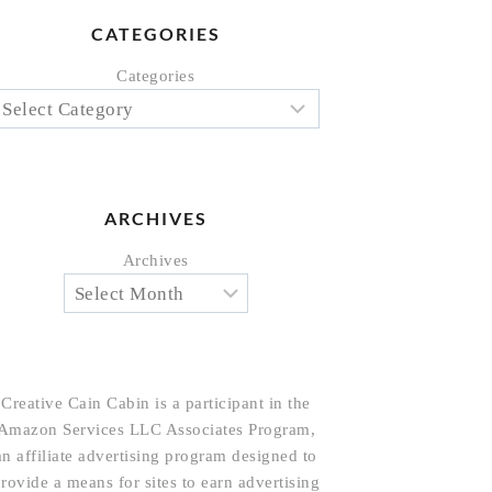
CATEGORIES
Categories
ARCHIVES
Archives
Creative Cain Cabin is a participant in the
Amazon Services LLC Associates Program,
an affiliate advertising program designed to
rovide a means for sites to earn advertising