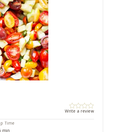
Write a review
ep Time
5 min