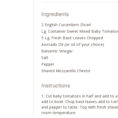
Ingredients
2 English Cucumbers Diced
Lg. Container Sweet Mixed Baby Tomato
5 Lg. Fresh Basil Leaves Chopped
Avocado Oil (or oil of your choice)
Balsamic Vinegar
Salt
Pepper
Shaved Mozzarella Cheese
Instructions
Cut baby tomatoes in half and add to a
add to bowl. Chop basil leaves add to tom
and pepper to taste. Top with fresh shav
room temperature.