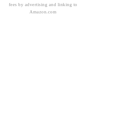
fees by advertising and linking to
Amazon.com