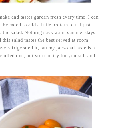
 make and tastes garden fresh every time. I can
the mood to add a little protein to it I just
t to the salad. Nothing says warm summer days
 this salad tastes the best served at room
ave refrigerated it, but my personal taste is a
chilled one, but you can try for yourself and