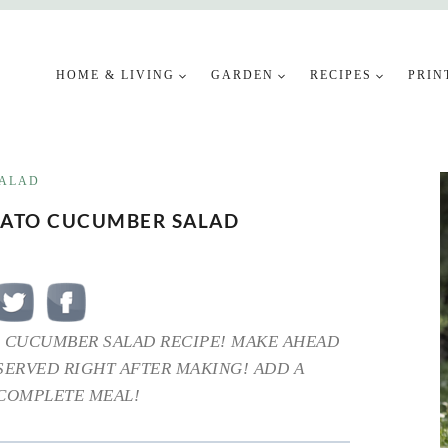
HOME & LIVING
GARDEN
RECIPES
PRIN
ALAD
MATO CUCUMBER SALAD
 CUCUMBER SALAD RECIPE! MAKE AHEAD
 SERVED RIGHT AFTER MAKING! ADD A
 COMPLETE MEAL!