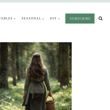
TABLES
SEASONAL
DIY
SUBSCRIBE