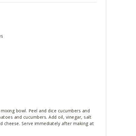
es
 mixing bowl. Peel and dice cucumbers and
atoes and cucumbers. Add oil, vinegar, salt
ed cheese. Serve immediately after making at