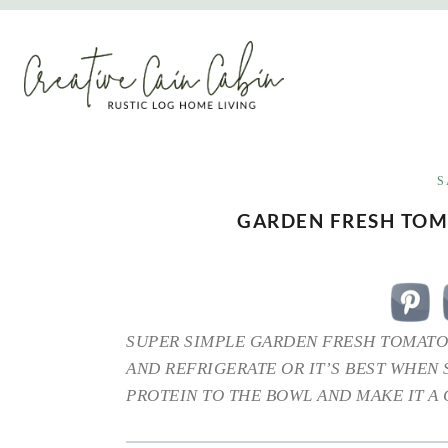
Skip
to
content
S
GARDEN FRESH TO
SUPER SIMPLE GARDEN FRESH TOMATO
AND REFRIGERATE OR IT’S BEST WHEN
PROTEIN TO THE BOWL AND MAKE IT A