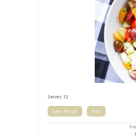
Serves 12
Save Recipe
Print
Pr