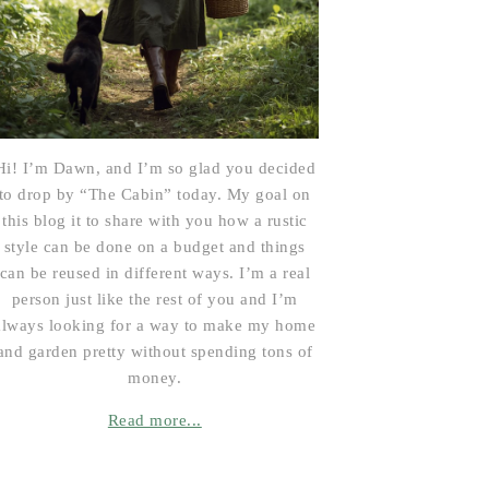
Hi! I’m Dawn, and I’m so glad you decided
to drop by “The Cabin” today. My goal on
this blog it to share with you how a rustic
style can be done on a budget and things
can be reused in different ways. I’m a real
person just like the rest of you and I’m
always looking for a way to make my home
and garden pretty without spending tons of
money.
Read more...