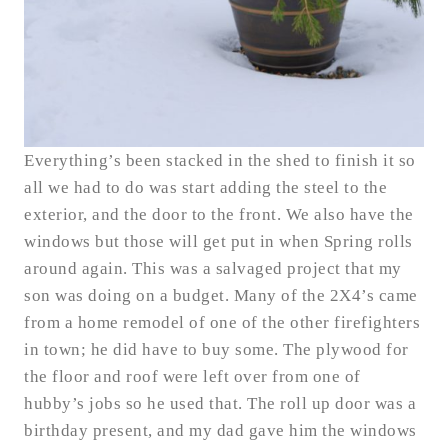
Everything’s been stacked in the shed to finish it so
all we had to do was start adding the steel to the
exterior, and the door to the front. We also have the
windows but those will get put in when Spring rolls
around again. This was a salvaged project that my
son was doing on a budget. Many of the 2X4’s came
from a home remodel of one of the other firefighters
in town; he did have to buy some. The plywood for
the floor and roof were left over from one of
hubby’s jobs so he used that. The roll up door was a
birthday present, and my dad gave him the windows