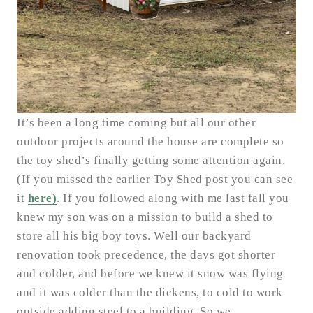
It’s been a long time coming but all our other
outdoor projects around the house are complete so
the toy shed’s finally getting some attention again.
(If you missed the earlier Toy Shed post you can see
it
here)
. If you followed along with me last fall you
knew my son was on a mission to build a shed to
store all his big boy toys. Well our backyard
renovation took precedence, the days got shorter
and colder, and before we knew it snow was flying
and it was colder than the dickens, to cold to work
outside adding steel to a building. So we