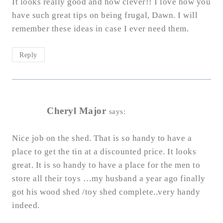
It looks really good and how clever!! I love how you
have such great tips on being frugal, Dawn. I will
remember these ideas in case I ever need them.
Reply
Cheryl Major
says:
Nice job on the shed. That is so handy to have a
place to get the tin at a discounted price. It looks
great. It is so handy to have a place for the men to
store all their toys …my husband a year ago finally
got his wood shed /toy shed complete..very handy
indeed.