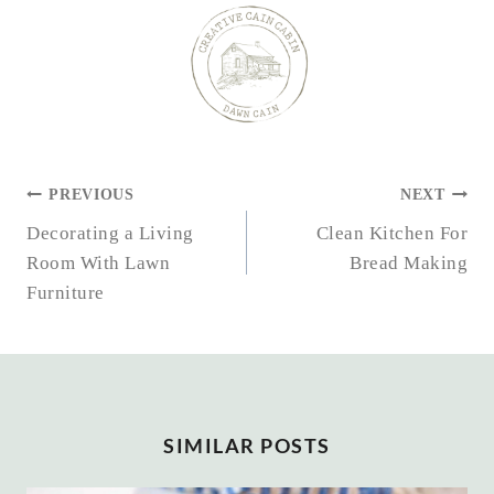
POST
PREVIOUS
NEXT
NAVIGATION
Decorating a Living
Clean Kitchen For
Room With Lawn
Bread Making
Furniture
SIMILAR POSTS