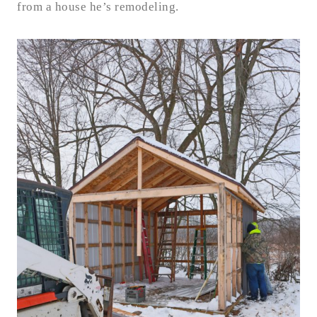
from a house he’s remodeling.