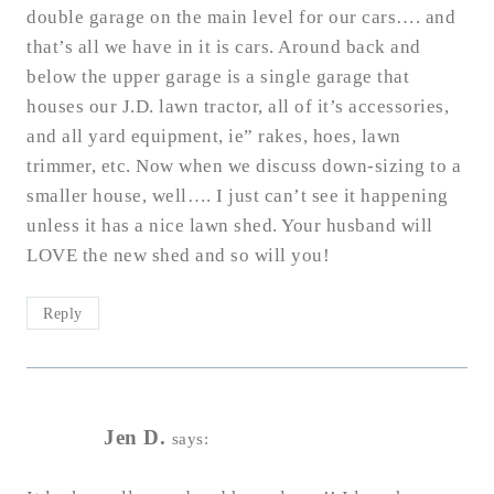
double garage on the main level for our cars…. and
that’s all we have in it is cars. Around back and
below the upper garage is a single garage that
houses our J.D. lawn tractor, all of it’s accessories,
and all yard equipment, ie” rakes, hoes, lawn
trimmer, etc. Now when we discuss down-sizing to a
smaller house, well…. I just can’t see it happening
unless it has a nice lawn shed. Your husband will
LOVE the new shed and so will you!
Reply
Jen D.
says: