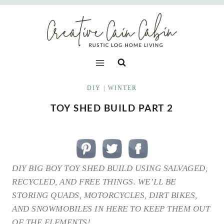
Skip
to
content
DIY
|
WINTER
TOY SHED BUILD PART 2
DIY BIG BOY TOY SHED BUILD USING SALVAGED,
RECYCLED, AND FREE THINGS. WE’LL BE
STORING QUADS, MOTORCYCLES, DIRT BIKES,
AND SNOWMOBILES IN HERE TO KEEP THEM OUT
OF THE ELEMENTS!