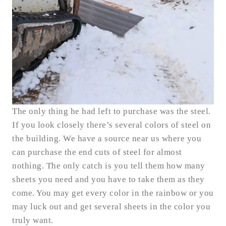
The only thing he had left to purchase was the steel.
If you look closely there’s several colors of steel on
the building. We have a source near us where you
can purchase the end cuts of steel for almost
nothing. The only catch is you tell them how many
sheets you need and you have to take them as they
come. You may get every color in the rainbow or you
may luck out and get several sheets in the color you
truly want.