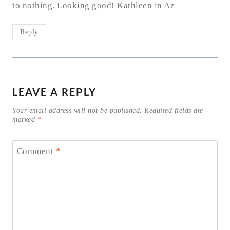
to nothing. Looking good! Kathleen in Az
Reply
LEAVE A REPLY
Your email address will not be published.
Required fields are
marked
*
Comment
*