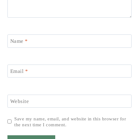
Name
*
Email
*
Website
Save my name, email, and website in this browser for
the next time I comment.