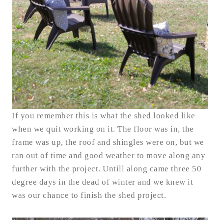
If you remember this is what the shed looked like
when we quit working on it. The floor was in, the
frame was up, the roof and shingles were on, but we
ran out of time and good weather to move along any
further with the project. Untill along came three 50
degree days in the dead of winter and we knew it
was our chance to finish the shed project.