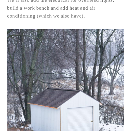
We’ll also add the electrical for overhead lights,
build a work bench and add heat and air
conditioning (which we also have).