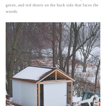
green, and red sheets on the back side that faces the
woods.