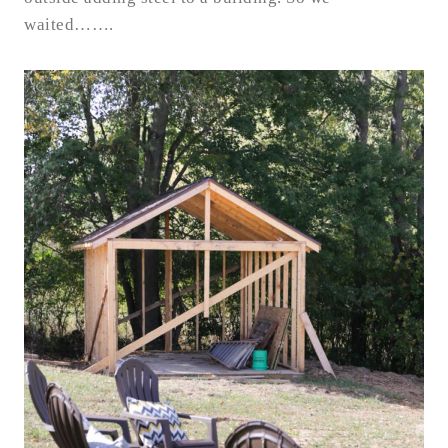
waited…….