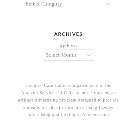
ARCHIVES
Archives
Creative Cain Cabin is a participant in the
Amazon Services LLC Associates Program, an
affiliate advertising program designed to provide
a means for sites to earn advertising fees by
advertising and linking to Amazon.com