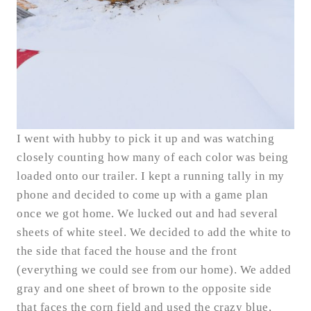
I went with hubby to pick it up and was watching
closely counting how many of each color was being
loaded onto our trailer. I kept a running tally in my
phone and decided to come up with a game plan
once we got home. We lucked out and had several
sheets of white steel. We decided to add the white to
the side that faced the house and the front
(everything we could see from our home). We added
gray and one sheet of brown to the opposite side
that faces the corn field and used the crazy blue,