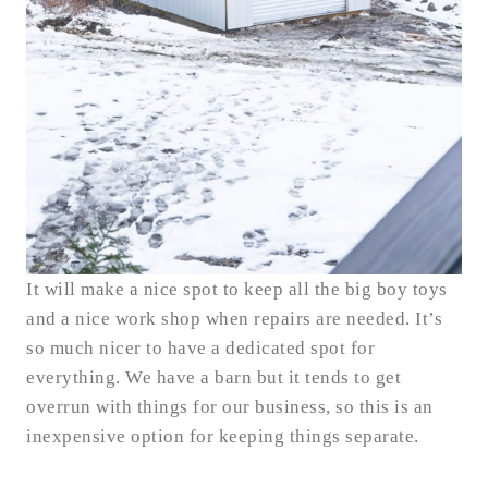
It will make a nice spot to keep all the big boy toys
and a nice work shop when repairs are needed. It’s
so much nicer to have a dedicated spot for
everything. We have a barn but it tends to get
overrun with things for our business, so this is an
inexpensive option for keeping things separate.