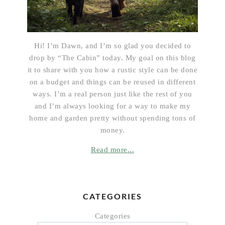
Hi! I’m Dawn, and I’m so glad you decided to
drop by “The Cabin” today. My goal on this blog
it to share with you how a rustic style can be done
on a budget and things can be reused in different
ways. I’m a real person just like the rest of you
and I’m always looking for a way to make my
home and garden pretty without spending tons of
money.
Read more...
CATEGORIES
Categories