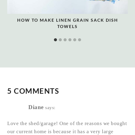
HOW TO MAKE LINEN GRAIN SACK DISH
TOWELS
5 COMMENTS
Diane
says:
Love the shed/garage! One of the reasons we bought
our current home is because it has a very large