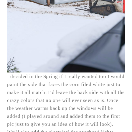
I decided in the Spring if I really wanted too I would
paint the side that faces the corn filed white just to
make it all match. I’d leave the back side with all the
crazy colors that no one will ever seen as is. Once
the weather warms back up the windows will be
added (I played around and added them to the first
pic just to give you an idea of how it will look).