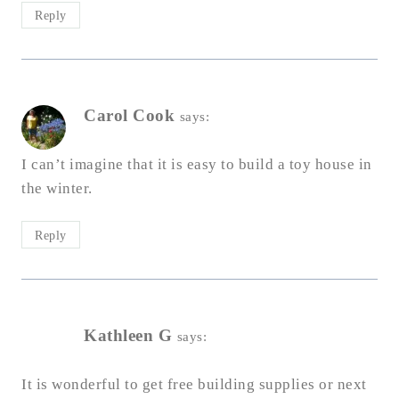
Reply
Carol Cook
says:
I can’t imagine that it is easy to build a toy house in
the winter.
Reply
Kathleen G
says:
It is wonderful to get free building supplies or next