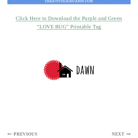
Click Here to Download the Purple and Green
“LOVE BUG” Printable Tag
POST
PREVIOUS
NEXT