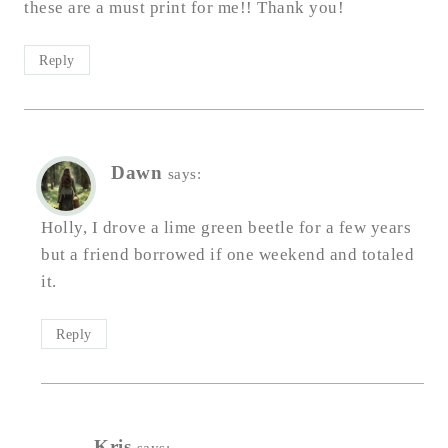
these are a must print for me!! Thank you!
Reply
Dawn
says:
Holly, I drove a lime green beetle for a few years
but a friend borrowed if one weekend and totaled
it.
Reply
Kris
says: