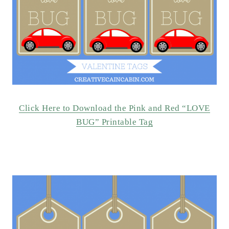
Click Here to Download the Pink and Red “LOVE
BUG” Printable Tag