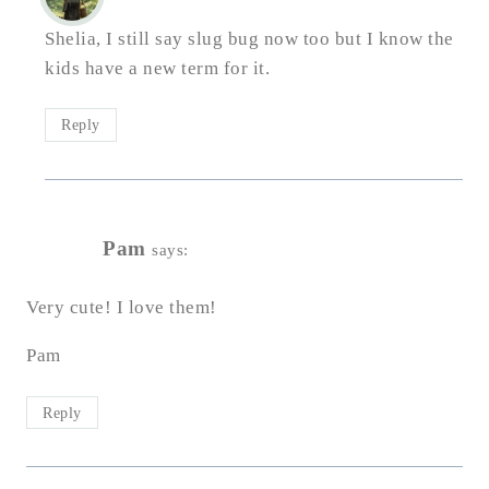
Shelia, I still say slug bug now too but I know the
kids have a new term for it.
Reply
Pam
says:
Very cute! I love them!
Pam
Reply