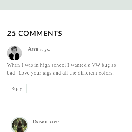
25 COMMENTS
Ann
says:
When I was in high school I wanted a VW bug so
bad! Love your tags and all the different colors.
Reply
Dawn
says: