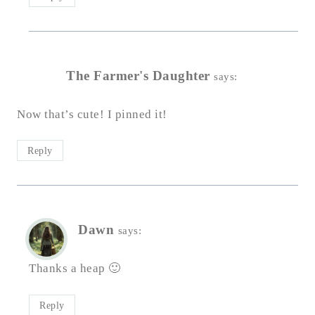
The Farmer's Daughter
says:
Now that’s cute! I pinned it!
Reply
Dawn
says:
Thanks a heap 🙂
Reply