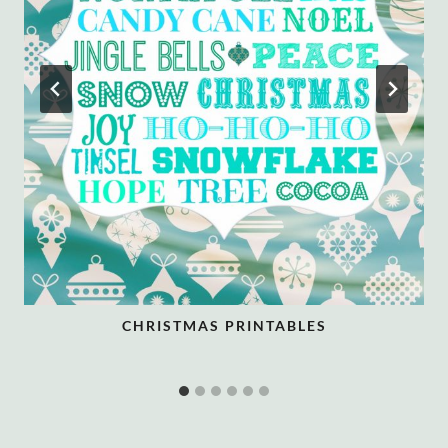
CHRISTMAS PRINTABLES