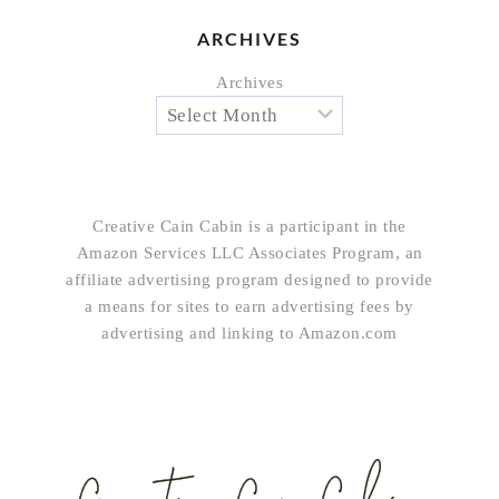
ARCHIVES
Archives
Creative Cain Cabin is a participant in the
Amazon Services LLC Associates Program, an
affiliate advertising program designed to provide
a means for sites to earn advertising fees by
advertising and linking to Amazon.com