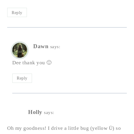
Reply
Dawn
says:
Dee thank you 🙂
Reply
Holly
says:
Oh my goodness! I drive a little bug (yellow Ü) so