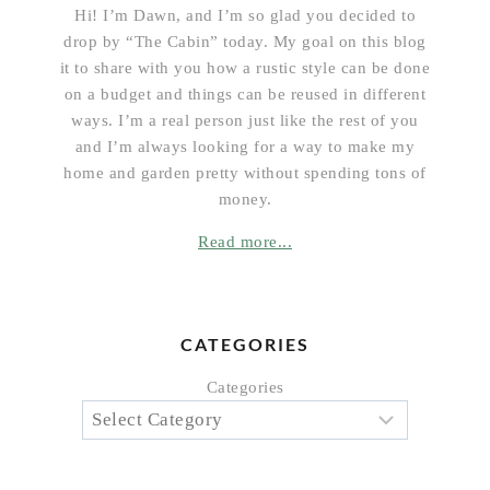
Hi! I’m Dawn, and I’m so glad you decided to
drop by “The Cabin” today. My goal on this blog
it to share with you how a rustic style can be done
on a budget and things can be reused in different
ways. I’m a real person just like the rest of you
and I’m always looking for a way to make my
home and garden pretty without spending tons of
money.
Read more...
CATEGORIES
Categories