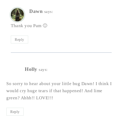
Dawn
says:
Thank you Pam 🙂
Reply
Holly
says:
So sorry to hear about your little bug Dawn! I think I
would cry huge tears if that happened! And lime
green? Ahhh!! LOVE!!!
Reply