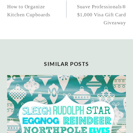
NAVIGATION
How to Organize
Suave Professionals®
Kitchen Cupboards
$1,000 Visa Gift Card
Giveaway
SIMILAR POSTS