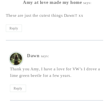
Amy at love made my home
says:
These are just the cutest things Dawn!! xx
Reply
Dawn
says:
Thank you Amy, I have a love for VW’s I drove a
lime green beetle for a few years.
Reply