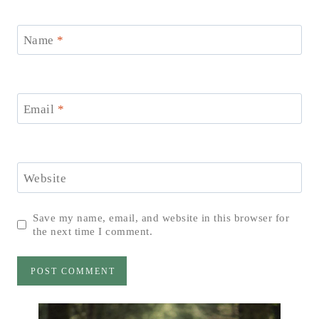
Name
*
Email
*
Website
Save my name, email, and website in this browser for
the next time I comment.