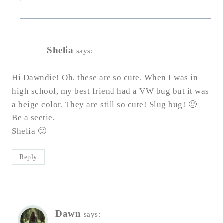
Shelia
says:
Hi Dawndie! Oh, these are so cute. When I was in
high school, my best friend had a VW bug but it was
a beige color. They are still so cute! Slug bug! 🙂
Be a seetie,
Shelia 🙂
Reply
Dawn
says: