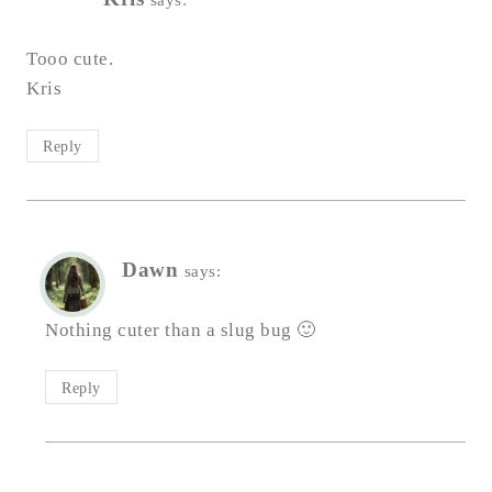
Tooo cute.
Kris
Reply
Dawn
says:
Nothing cuter than a slug bug 🙂
Reply