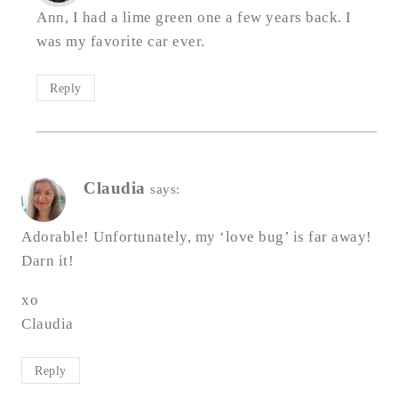
Ann, I had a lime green one a few years back. I
was my favorite car ever.
Reply
Claudia
says:
Adorable! Unfortunately, my ‘love bug’ is far away!
Darn it!
xo
Claudia
Reply