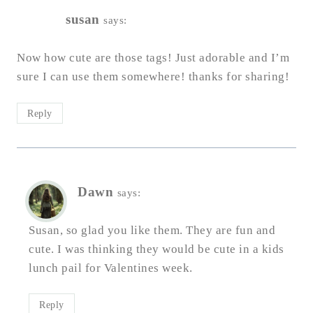
susan
says:
Now how cute are those tags! Just adorable and I’m
sure I can use them somewhere! thanks for sharing!
Reply
Dawn
says:
Susan, so glad you like them. They are fun and
cute. I was thinking they would be cute in a kids
lunch pail for Valentines week.
Reply