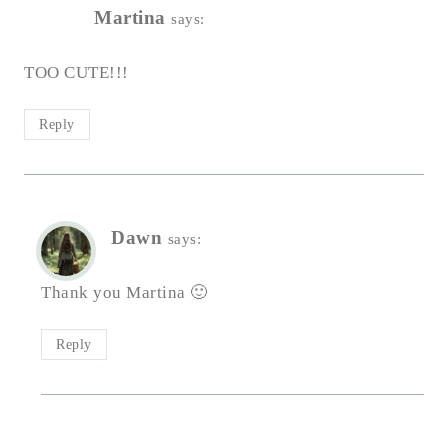
Martina
says:
TOO CUTE!!!
Reply
Dawn
says:
Thank you Martina 🙂
Reply