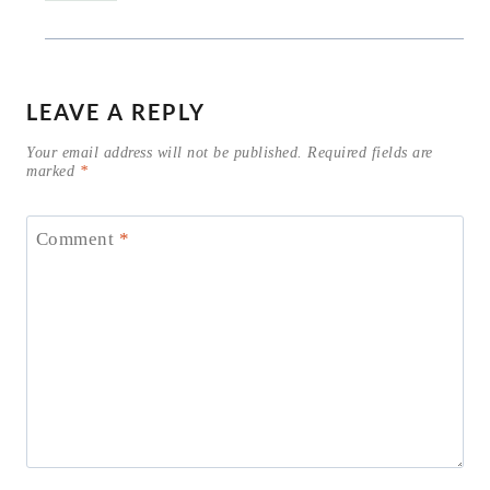
LEAVE A REPLY
Your email address will not be published.
Required fields are
marked
*
Comment
*