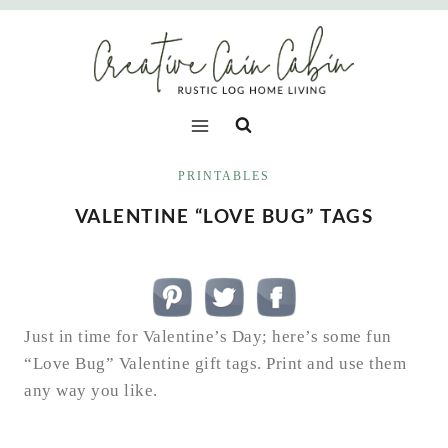
Skip
to
content
PRINTABLES
VALENTINE “LOVE BUG” TAGS
Just in time for Valentine’s Day; here’s some fun
“Love Bug” Valentine gift tags. Print and use them
any way you like.