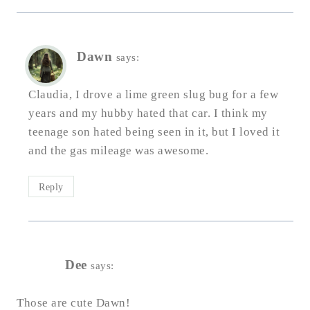
Dawn
says:
Claudia, I drove a lime green slug bug for a few
years and my hubby hated that car. I think my
teenage son hated being seen in it, but I loved it
and the gas mileage was awesome.
Reply
Dee
says:
Those are cute Dawn!