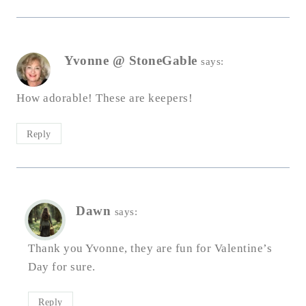
Yvonne @ StoneGable
says:
How adorable! These are keepers!
Reply
Dawn
says:
Thank you Yvonne, they are fun for Valentine’s
Day for sure.
Reply