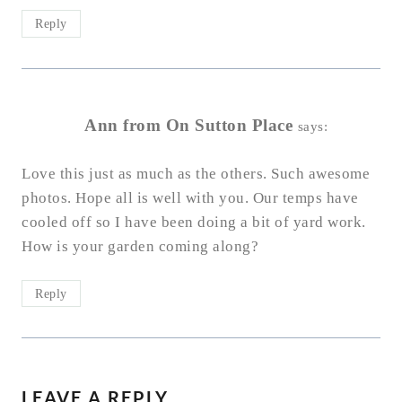
Reply
Ann from On Sutton Place
says:
Love this just as much as the others. Such awesome
photos. Hope all is well with you. Our temps have
cooled off so I have been doing a bit of yard work.
How is your garden coming along?
Reply
LEAVE A REPLY