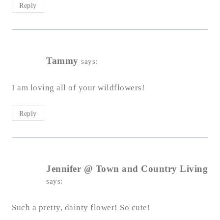
Reply
Tammy
says:
I am loving all of your wildflowers!
Reply
Jennifer @ Town and Country Living
says:
Such a pretty, dainty flower! So cute!