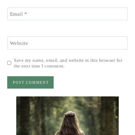
Email
*
Website
Save my name, email, and website in this browser for
the next time I comment.