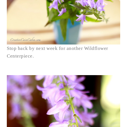
Stop back by next week for another Wildflower
Centerpiece.