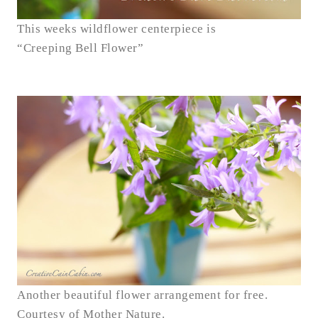
This weeks wildflower centerpiece is
“Creeping Bell Flower”
Another beautiful flower arrangement for free.
Courtesy of Mother Nature.