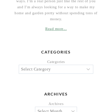
ways. I’m a real person just like the rest of you
and I’m always looking for a way to make my
home and garden pretty without spending tons of
money.
Read more...
CATEGORIES
Categories
ARCHIVES
Archives