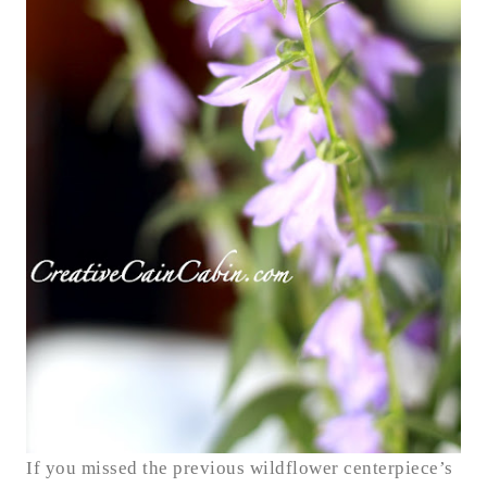
If you missed the previous wildflower centerpiece’s