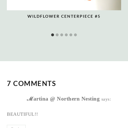
WILDFLOWER CENTERPIECE #5
7 COMMENTS
ℳartina @ Northern Nesting
says:
BEAUTIFUL!!