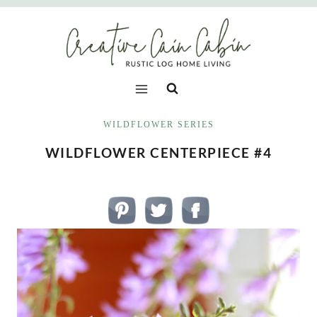
Skip
to
content
WILDFLOWER SERIES
WILDFLOWER CENTERPIECE #4