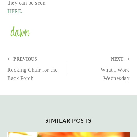
they can be seen
HERE.
POST
PREVIOUS
NEXT
NAVIGATION
Rocking Chair for the
What I Wore
Back Porch
Wednesday
SIMILAR POSTS