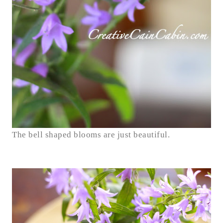
The bell shaped blooms are just beautiful.