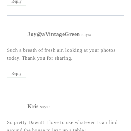
Reply
Joy@aVintageGreen
says:
Such a breath of fresh air, looking at your photos
today. Thank you for sharing.
Reply
Kris
says:
So pretty Dawn!! I love to use whatever I can find
around the house to jazz up a table!