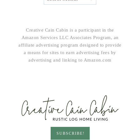
Creative Cain Cabin is a participant in the
Amazon Services LLC Associates Program, an
affiliate advertising program designed to provide
a means for sites to earn advertising fees by
advertising and linking to Amazon.com
SUBSCRIBE!