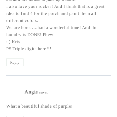
I also love your rocker! And I think that is a great
idea to find 4 for the porch and paint them all
different colors.
We are home….had a wonderful time! And the
laundry is DONE! Phew!
: ) Kris
PS Triple digits here!!!
Reply
Angie
says:
What a beautiful shade of purple!