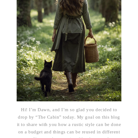
Hi! I’m Dawn, and I’m so glad you decided to
drop by “The Cabin” today. My goal on this blog
it to share with you how a rustic style can be done
on a budget and things can be reused in different