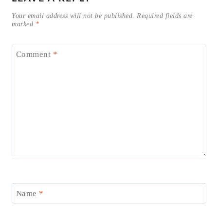
Your email address will not be published.
Required fields are
marked
*
Comment
*
Name
*