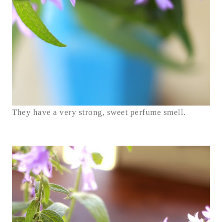
They have a very strong, sweet perfume smell.