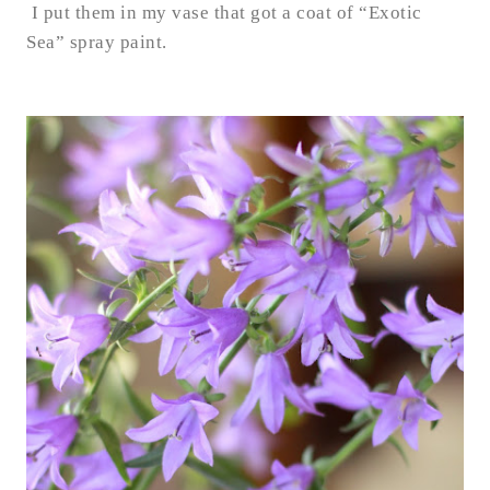
I put them in my vase that got a coat of “Exotic
Sea” spray paint.