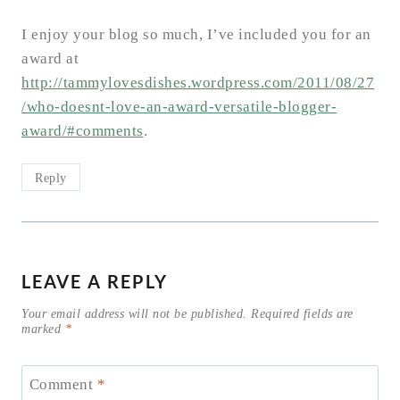
I enjoy your blog so much, I’ve included you for an
award at
http://tammylovesdishes.wordpress.com/2011/08/27
/who-doesnt-love-an-award-versatile-blogger-
award/#comments
.
Reply
LEAVE A REPLY
Your email address will not be published.
Required fields are
marked
*
Comment
*