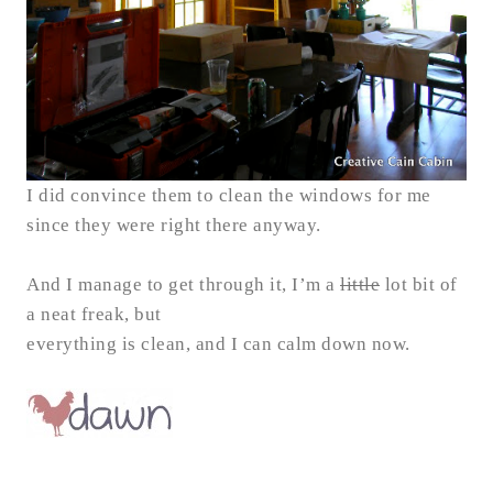
I did convince them to clean the windows for me
since they were right there anyway.
And I manage to get through it, I’m a
little
lot bit of
a neat freak, but
everything is clean, and I can calm down now.