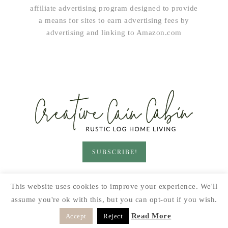
affiliate advertising program designed to provide
a means for sites to earn advertising fees by
advertising and linking to Amazon.com
SUBSCRIBE!
HOME & LIVING
GARDEN
RECIPES
This website uses cookies to improve your experience. We'll
PRINTABLES
SEASONAL
DIY
assume you're ok with this, but you can opt-out if you wish.
© 2026 CREATIVE CAIN CABIN · SITE BY
MOONSTEAM
Read More
Accept
Reject
DESIGN