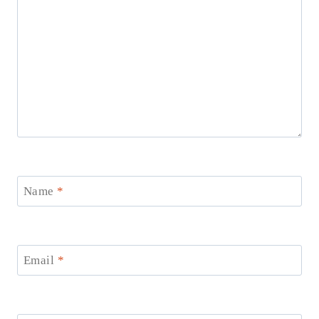
Name
*
Email
*