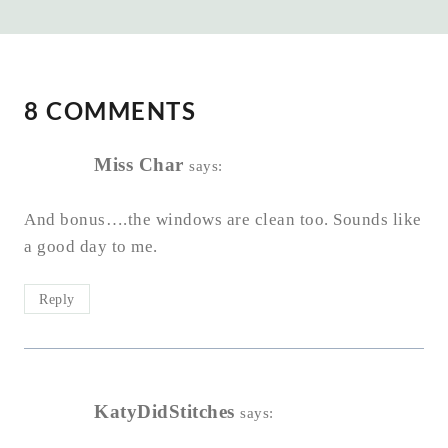
8 COMMENTS
Miss Char
says:
And bonus….the windows are clean too. Sounds like
a good day to me.
Reply
KatyDidStitches
says: