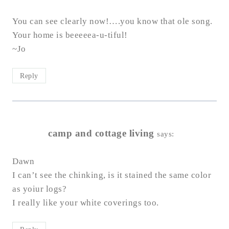
You can see clearly now!….you know that ole song.
Your home is beeeeea-u-tiful!
~Jo
Reply
camp and cottage living
says:
Dawn
I can’t see the chinking, is it stained the same color
as yoiur logs?
I really like your white coverings too.