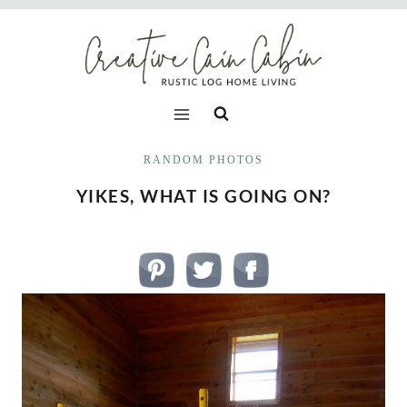
Skip
to
content
RANDOM PHOTOS
YIKES, WHAT IS GOING ON?