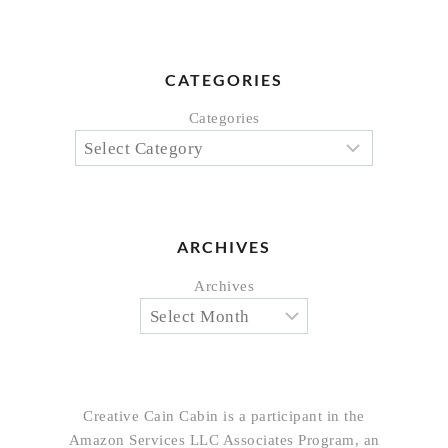
CATEGORIES
Categories
ARCHIVES
Archives
Creative Cain Cabin is a participant in the
Amazon Services LLC Associates Program, an