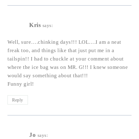
Kris
says:
Well, sure….chinking days!!! LOL….I am a neat
freak too, and things like that just put me in a
tailspin!! I had to chuckle at your comment about
where the ice bag was on MR. G!!! I knew someone
would say something about that!!!
Funny girl!
Reply
Jo
says: