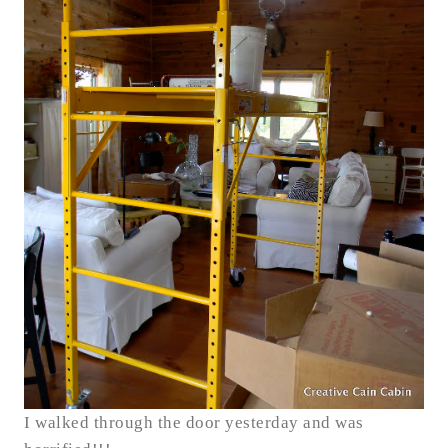
I walked through the door yesterday and was