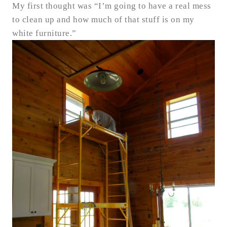
My first thought was “I’m going to have a real mess
to clean up and how much of that stuff is on my
white furniture.”