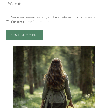
Website
Save my name, email, and website in this browser for
the next time I comment.