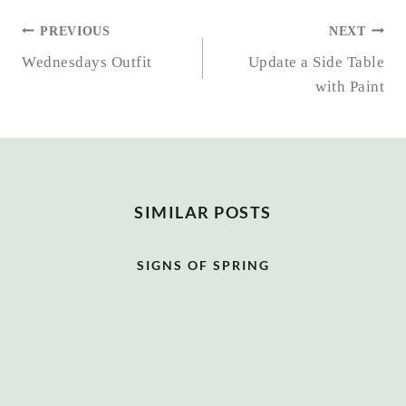
POST
PREVIOUS
NEXT
NAVIGATION
Wednesdays Outfit
Update a Side Table
with Paint
SIMILAR POSTS
SIGNS OF SPRING