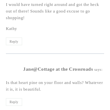
I would have turned right around and got the heck
out of there! Sounds like a good excuse to go
shopping!
Kathy
Reply
Jane@Cottage at the Crossroads
says:
Is that heart pine on your floor and walls? Whatever
it is, it is beautiful.
Reply