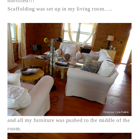
horrified!!!
Scaffolding was set up in my living room…..
and all my furniture was pushed to the middle of the
room.