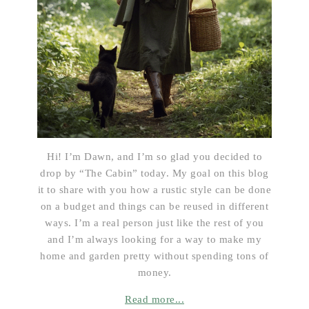
Hi! I’m Dawn, and I’m so glad you decided to
drop by “The Cabin” today. My goal on this blog
it to share with you how a rustic style can be done
on a budget and things can be reused in different
ways. I’m a real person just like the rest of you
and I’m always looking for a way to make my
home and garden pretty without spending tons of
money.
Read more...