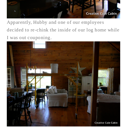
Apparently, Hubby and one of our employees
decided to re-chink the inside of our log home while
I was out couponing.