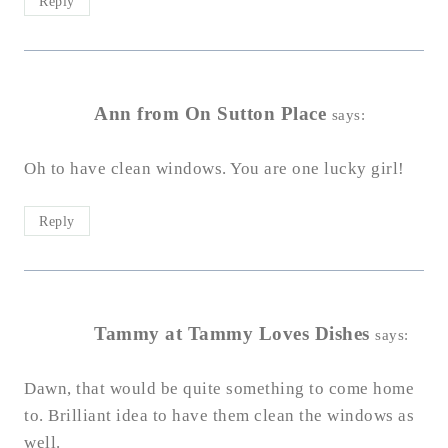
Reply
Ann from On Sutton Place
says:
Oh to have clean windows. You are one lucky girl!
Reply
Tammy at Tammy Loves Dishes
says:
Dawn, that would be quite something to come home
to. Brilliant idea to have them clean the windows as
well.