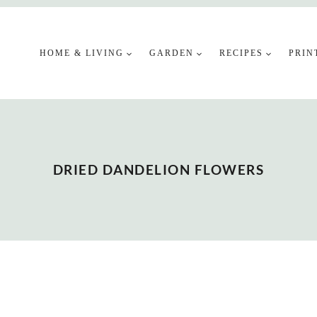
HOME & LIVING
GARDEN
RECIPES
PRIN
DRIED DANDELION FLOWERS