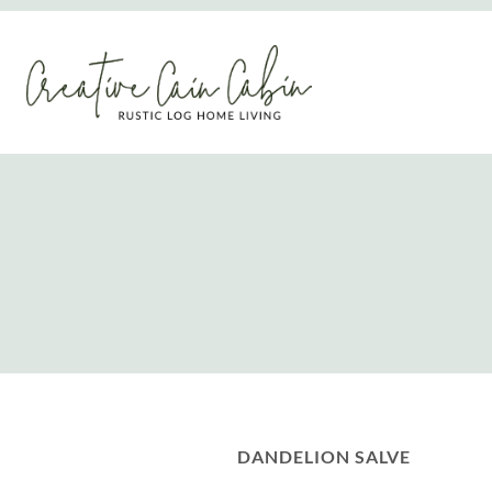
Skip
to
content
DANDELION SALVE