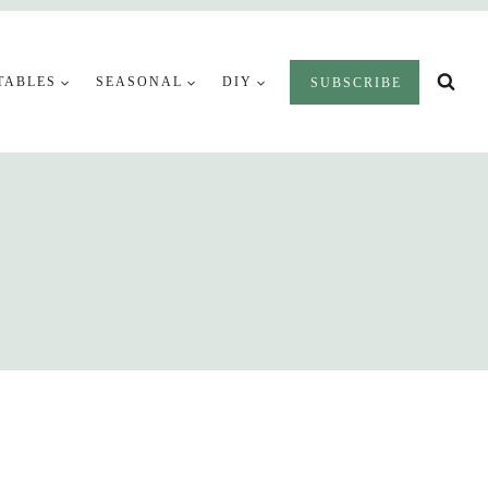
TABLES
SEASONAL
DIY
SUBSCRIBE