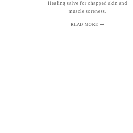
Healing salve for chapped skin and
muscle soreness.
DANDELION
READ MORE
SALVE