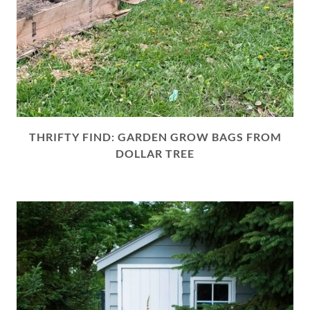
THRIFTY FIND: GARDEN GROW BAGS FROM
DOLLAR TREE