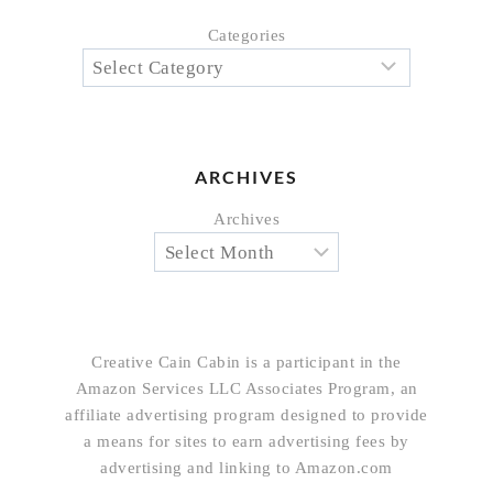
Categories
ARCHIVES
Archives
Creative Cain Cabin is a participant in the
Amazon Services LLC Associates Program, an
affiliate advertising program designed to provide
a means for sites to earn advertising fees by
advertising and linking to Amazon.com