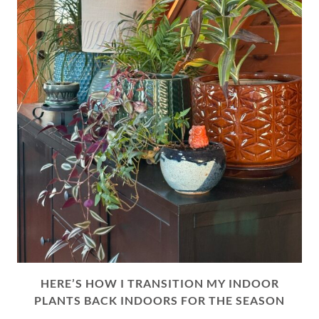
HERE’S HOW I TRANSITION MY INDOOR
PLANTS BACK INDOORS FOR THE SEASON