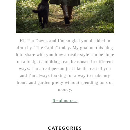
Hi! I’m Dawn, and I’m so glad you decided to
drop by “The Cabin” today. My goal on this blog
it to share with you how a rustic style can be done
on a budget and things can be reused in different
ways. I’m a real person just like the rest of you
and I’m always looking for a way to make my
home and garden pretty without spending tons of
money.
Read more...
CATEGORIES