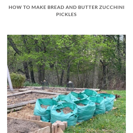
HOW TO MAKE BREAD AND BUTTER ZUCCHINI
PICKLES