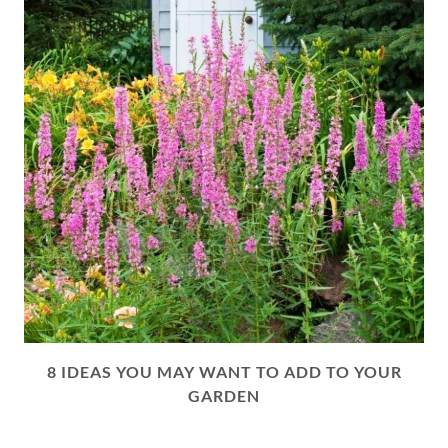
8 IDEAS YOU MAY WANT TO ADD TO YOUR
GARDEN