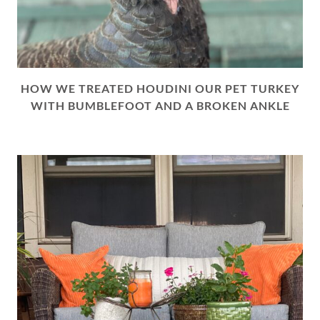
HOW WE TREATED HOUDINI OUR PET TURKEY
WITH BUMBLEFOOT AND A BROKEN ANKLE