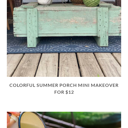
COLORFUL SUMMER PORCH MINI MAKEOVER
FOR $12