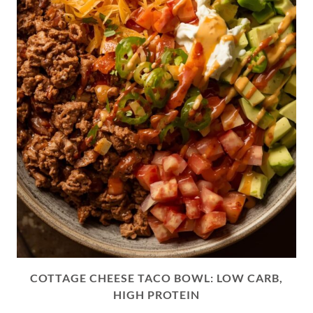
COTTAGE CHEESE TACO BOWL: LOW CARB,
HIGH PROTEIN