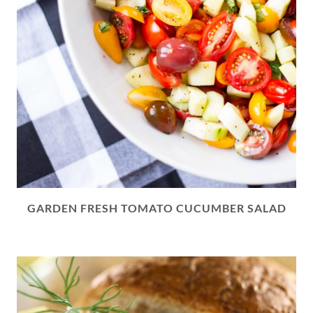
GARDEN FRESH TOMATO CUCUMBER SALAD