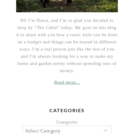
Hi! I’m Dawn, and I’m so glad you decided to
drop by “The Cabin” today. My goal on this blog
it to share with you how a rustic style can be done
on a budget and things can be reused in different
ways. I’m a real person just like the rest of you
and I’m always looking for a way to make my
home and garden pretty without spending tons of
money.
Read more...
CATEGORIES
Categories