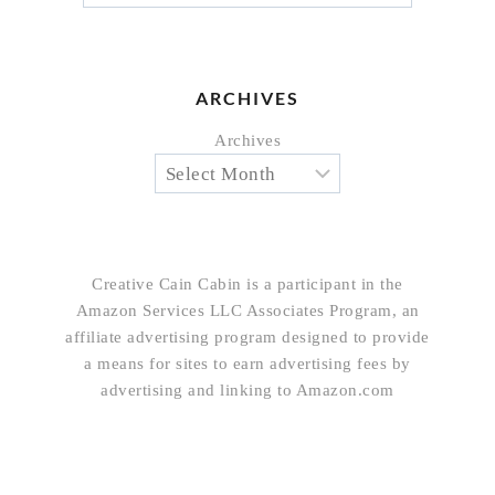
ARCHIVES
Archives
Creative Cain Cabin is a participant in the
Amazon Services LLC Associates Program, an
affiliate advertising program designed to provide
a means for sites to earn advertising fees by
advertising and linking to Amazon.com