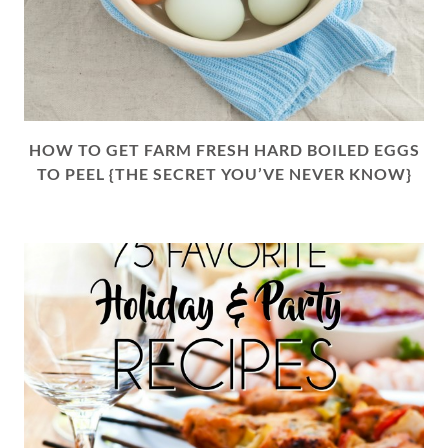
HOW TO GET FARM FRESH HARD BOILED EGGS
TO PEEL {THE SECRET YOU’VE NEVER KNOW}