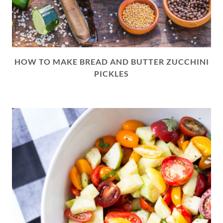
HOW TO MAKE BREAD AND BUTTER ZUCCHINI
PICKLES