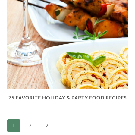
75 FAVORITE HOLIDAY & PARTY FOOD RECIPES
PAGE
Next
1
2