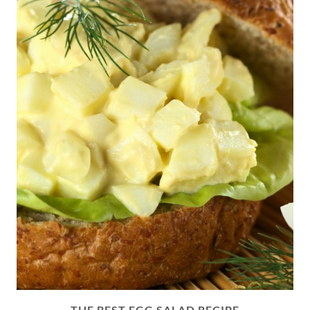
THE BEST EGG SALAD RECIPE