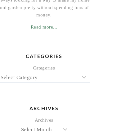
always looking for a way to make my home
and garden pretty without spending tons of
money.
Read more...
CATEGORIES
Categories
ARCHIVES
Archives