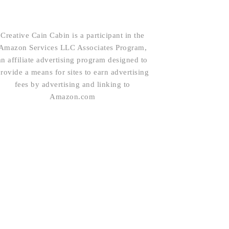
Creative Cain Cabin is a participant in the
Amazon Services LLC Associates Program,
an affiliate advertising program designed to
rovide a means for sites to earn advertising
fees by advertising and linking to
Amazon.com