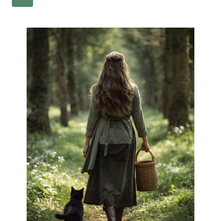
NAVIGATION
Page