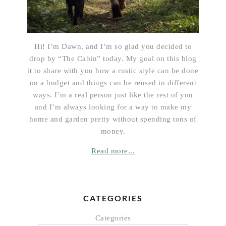
Hi! I’m Dawn, and I’m so glad you decided to
drop by “The Cabin” today. My goal on this blog
it to share with you how a rustic style can be done
on a budget and things can be reused in different
ways. I’m a real person just like the rest of you
and I’m always looking for a way to make my
home and garden pretty without spending tons of
money.
Read more...
CATEGORIES
Categories