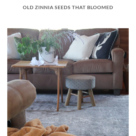
OLD ZINNIA SEEDS THAT BLOOMED