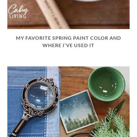
MY FAVORITE SPRING PAINT COLOR AND
WHERE I’VE USED IT