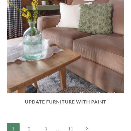
UPDATE FURNITURE WITH PAINT
PAGE
Next
1
2
3
…
11