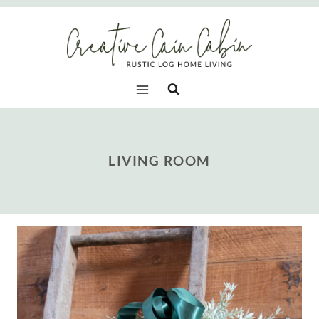
Skip
to
content
LIVING ROOM