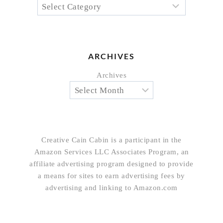
ARCHIVES
Archives
Creative Cain Cabin is a participant in the
Amazon Services LLC Associates Program, an
affiliate advertising program designed to provide
a means for sites to earn advertising fees by
advertising and linking to Amazon.com