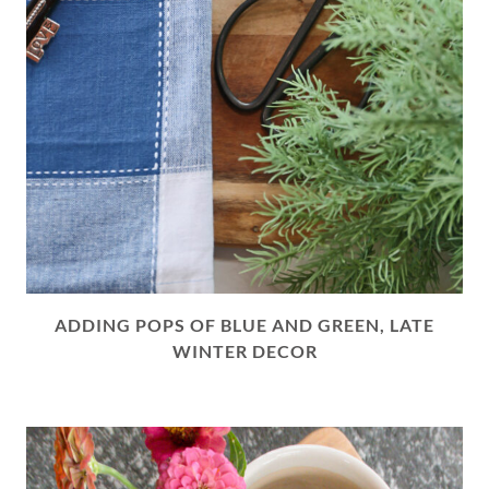
ADDING POPS OF BLUE AND GREEN, LATE
WINTER DECOR