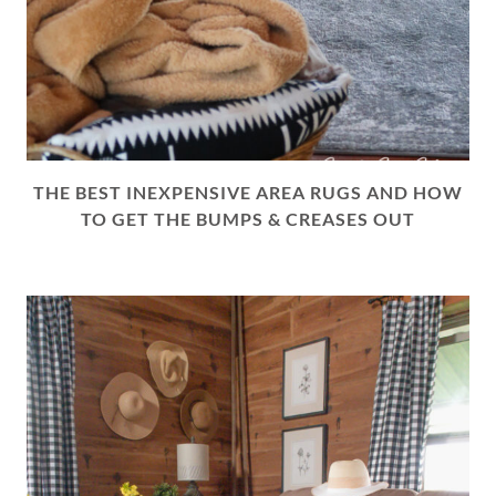
THE BEST INEXPENSIVE AREA RUGS AND HOW
TO GET THE BUMPS & CREASES OUT