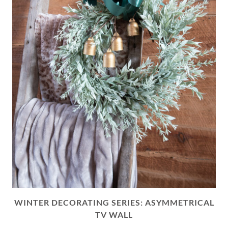
WINTER DECORATING SERIES: ASYMMETRICAL
TV WALL