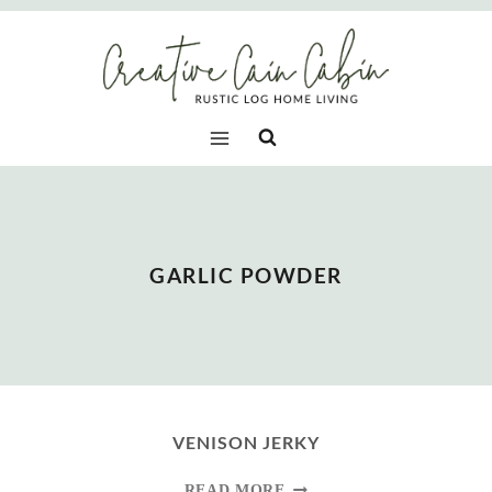
Skip
to
content
GARLIC POWDER
VENISON JERKY
VENISON
READ MORE