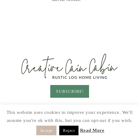
JERKY
SUBSCRIBE!
HOME & LIVING
GARDEN
RECIPES
This website uses cookies to improve your experience. We'll
PRINTABLES
SEASONAL
DIY
assume you're ok with this, but you can opt-out if you wish.
© 2026 CREATIVE CAIN CABIN · SITE BY
MOONSTEAM
Read More
Accept
Reject
DESIGN