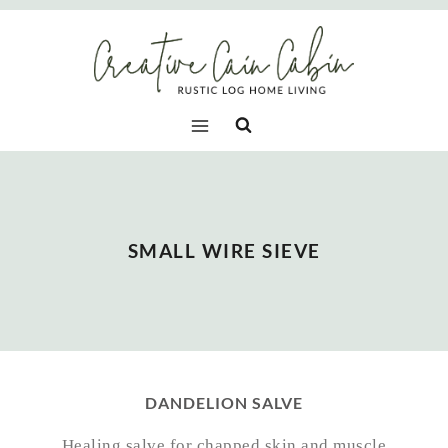
Skip
to
content
SMALL WIRE SIEVE
DANDELION SALVE
Healing salve for chapped skin and muscle