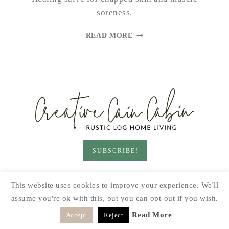
soreness.
DANDELION
READ MORE
SALVE
SUBSCRIBE!
HOME & LIVING
GARDEN
RECIPES
This website uses cookies to improve your experience. We'll
PRINTABLES
SEASONAL
DIY
assume you're ok with this, but you can opt-out if you wish.
© 2026 CREATIVE CAIN CABIN · SITE BY
MOONSTEAM
Read More
Accept
Reject
DESIGN