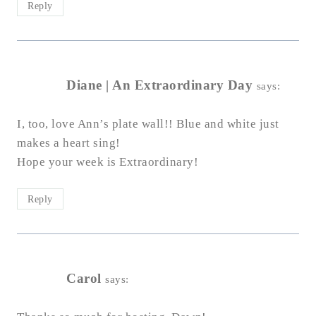
Reply
Diane | An Extraordinary Day
says:
I, too, love Ann’s plate wall!! Blue and white just
makes a heart sing!
Hope your week is Extraordinary!
Reply
Carol
says: