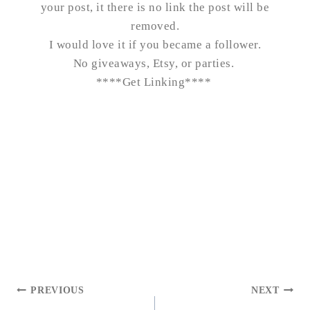
your post, it there is no link the post will be
removed.
I would love it if you became a follower.
No giveaways, Etsy, or parties.
****
Get Linking
****
POST
PREVIOUS
NEXT