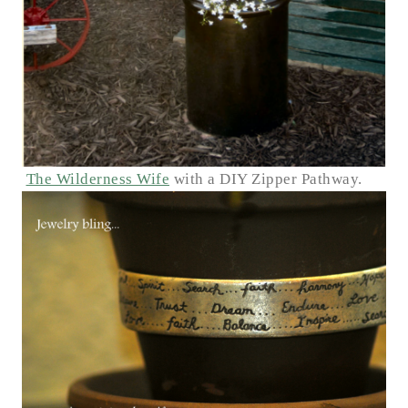
The Wilderness Wife
with a DIY Zipper Pathway.