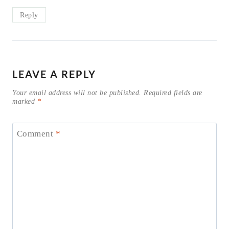
Reply
LEAVE A REPLY
Your email address will not be published.
Required fields are
marked
*
Comment
*