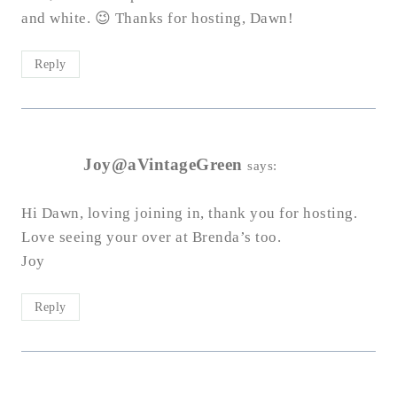
and white. 😉 Thanks for hosting, Dawn!
Reply
Joy@aVintageGreen
says:
Hi Dawn, loving joining in, thank you for hosting.
Love seeing your over at Brenda’s too.
Joy
Reply