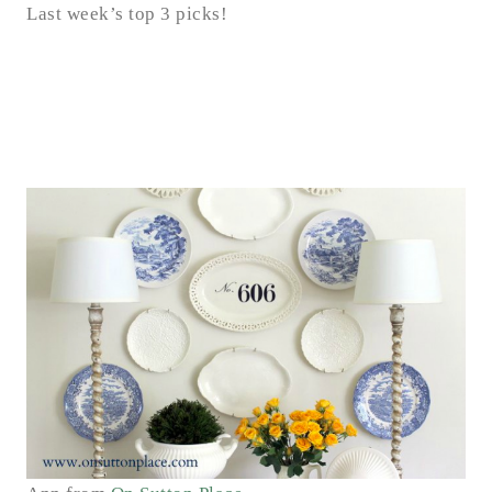
Last week’s top 3 picks!