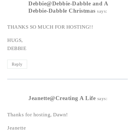
Debbie@Debbie-Dabble and A
Debbie-Dabble Christmas
says:
THANKS SO MUCH FOR HOSTING!!
HUGS,
DEBBIE
Reply
Jeanette@Creating A Life
says:
Thanks for hosting, Dawn!
Jeanette