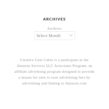
ARCHIVES
Archives
Creative Cain Cabin is a participant in the
Amazon Services LLC Associates Program, an
affiliate advertising program designed to provide
a means for sites to earn advertising fees by
advertising and linking to Amazon.com