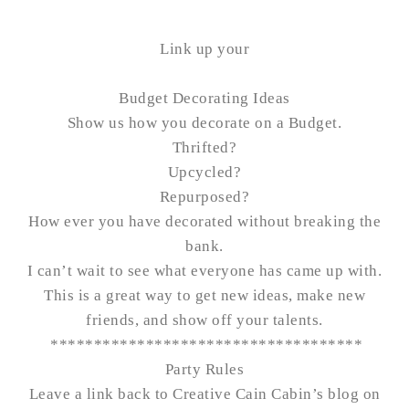
Link up your
Budget Decorating Ideas
Show us how you decorate on a Budget.
Thrifted?
Upcycled?
Repurposed?
How ever you have decorated without breaking the
bank.
I can’t wait to see what everyone has came up with.
This is a great way to get new ideas, make new
friends, and show off your talents.
************************************
Party Rules
Leave a link back to Creative Cain Cabin’s blog on