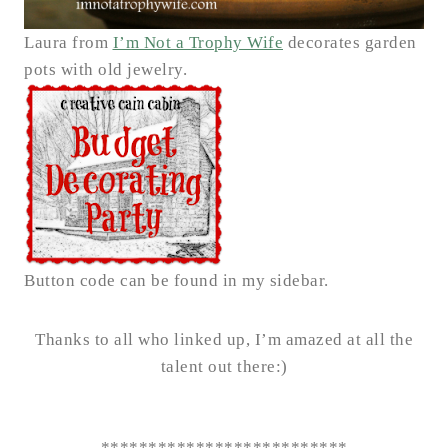
Laura from
I’m Not a Trophy Wife
decorates garden
pots with old jewelry.
Button code can be found in my sidebar.
Thanks to all who linked up, I’m amazed at all the
talent out there:)
**************************