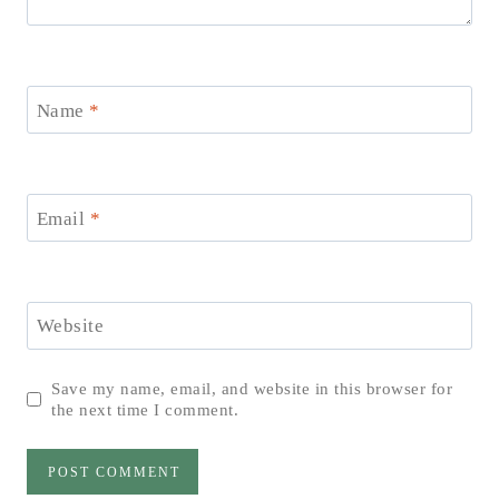
Name
*
Email
*
Website
Save my name, email, and website in this browser for
the next time I comment.