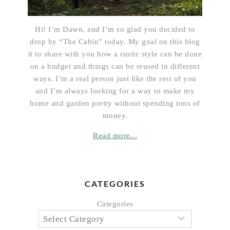
Hi! I’m Dawn, and I’m so glad you decided to
drop by “The Cabin” today. My goal on this blog
it to share with you how a rustic style can be done
on a budget and things can be reused in different
ways. I’m a real person just like the rest of you
and I’m always looking for a way to make my
home and garden pretty without spending tons of
money.
Read more...
CATEGORIES
Categories