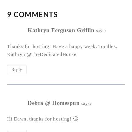
9 COMMENTS
Kathryn Ferguson Griffin
says:
Thanks for hosting! Have a happy week. Toodles,
Kathryn @TheDedicatedHouse
Reply
Debra @ Homespun
says:
Hi Dawn, thanks for hosting! 🙂