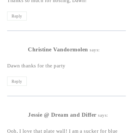
Thanks so much for hosting, Dawn!
Reply
Christine Vandormolen
says:
Dawn thanks for the party
Reply
Jessie @ Dream and Differ
says:
Ooh, I love that plate wall! I am a sucker for blue