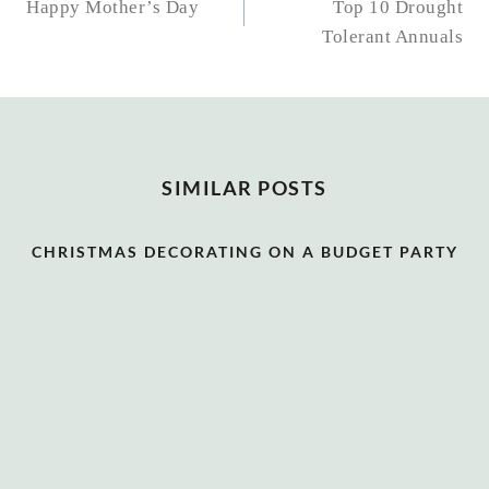
NAVIGATION
Happy Mother’s Day
Top 10 Drought
Tolerant Annuals
SIMILAR POSTS
CHRISTMAS DECORATING ON A BUDGET PARTY