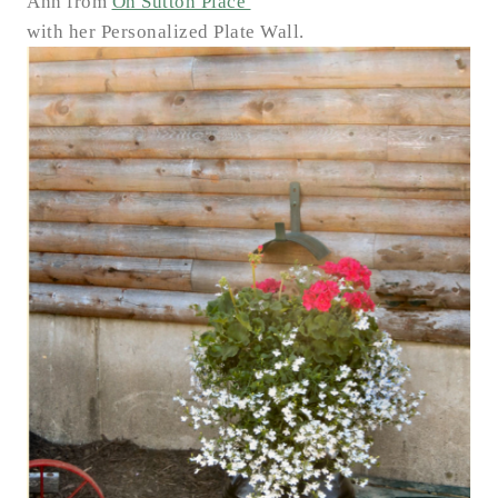
Ann from
On Sutton Place
with her Personalized Plate Wall.