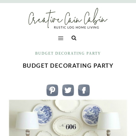
Skip
to
content
BUDGET DECORATING PARTY
BUDGET DECORATING PARTY