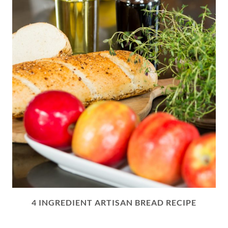
4 INGREDIENT ARTISAN BREAD RECIPE