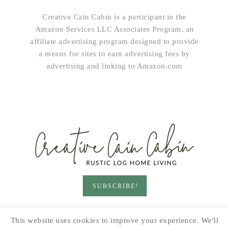
Creative Cain Cabin is a participant in the
Amazon Services LLC Associates Program, an
affiliate advertising program designed to provide
a means for sites to earn advertising fees by
advertising and linking to Amazon.com
SUBSCRIBE!
HOME & LIVING
GARDEN
RECIPES
This website uses cookies to improve your experience. We'll
PRINTABLES
SEASONAL
DIY