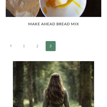
MAKE AHEAD BREAD MIX
PAGE
Previous
1
2
3
NAVIGATION
Page