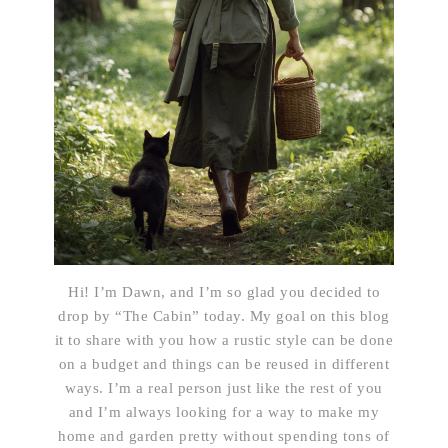
Hi! I’m Dawn, and I’m so glad you decided to
drop by “The Cabin” today. My goal on this blog
it to share with you how a rustic style can be done
on a budget and things can be reused in different
ways. I’m a real person just like the rest of you
and I’m always looking for a way to make my
home and garden pretty without spending tons of