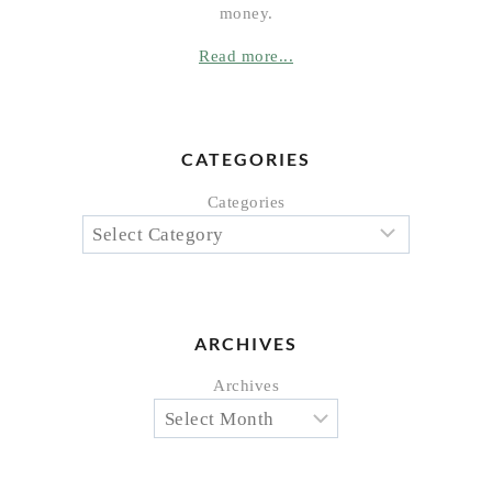
money.
Read more...
CATEGORIES
Categories
ARCHIVES
Archives