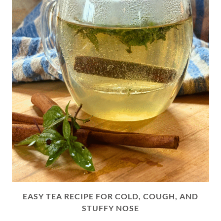
EASY TEA RECIPE FOR COLD, COUGH, AND
STUFFY NOSE