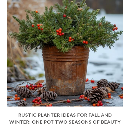
RUSTIC PLANTER IDEAS FOR FALL AND
WINTER: ONE POT TWO SEASONS OF BEAUTY