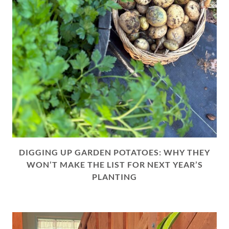
DIGGING UP GARDEN POTATOES: WHY THEY
WON’T MAKE THE LIST FOR NEXT YEAR’S
PLANTING