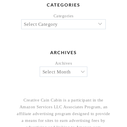
CATEGORIES
Categories
ARCHIVES
Archives
Creative Cain Cabin is a participant in the
Amazon Services LLC Associates Program, an
affiliate advertising program designed to provide
a means for sites to earn advertising fees by