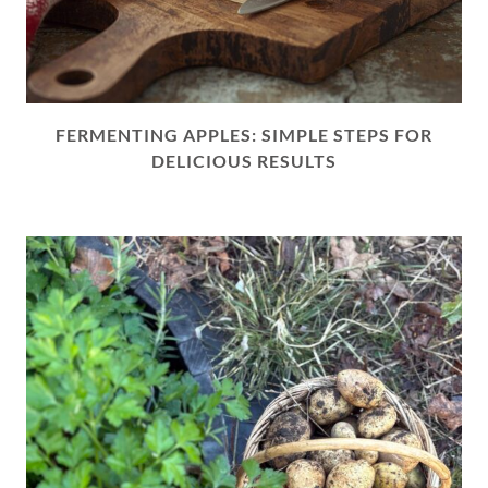
FERMENTING APPLES: SIMPLE STEPS FOR
DELICIOUS RESULTS