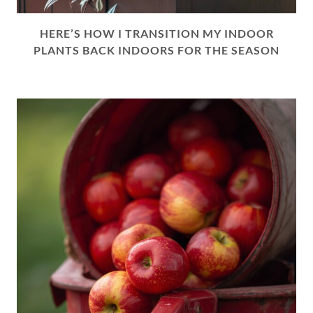
HERE’S HOW I TRANSITION MY INDOOR
PLANTS BACK INDOORS FOR THE SEASON