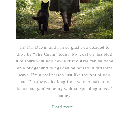
Hi! I’m Dawn, and I’m so glad you decided to
drop by “The Cabin” today. My goal on this blog
it to share with you how a rustic style can be done
on a budget and things can be reused in different
ways. I’m a real person just like the rest of you
and I’m always looking for a way to make my
home and garden pretty without spending tons of
money.
Read more...