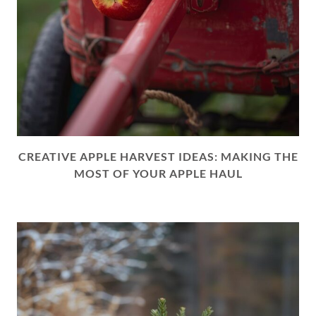
CREATIVE APPLE HARVEST IDEAS: MAKING THE
MOST OF YOUR APPLE HAUL