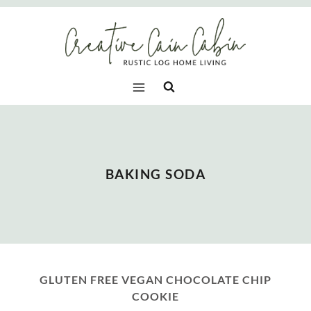
Skip
to
content
BAKING SODA
GLUTEN FREE VEGAN CHOCOLATE CHIP
COOKIE