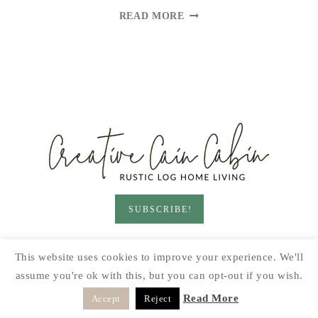
GLUTEN
READ MORE
FREE
VEGAN
CHOCOLATE
CHIP
COOKIE
SUBSCRIBE!
HOME & LIVING
GARDEN
RECIPES
This website uses cookies to improve your experience. We'll
PRINTABLES
SEASONAL
DIY
assume you're ok with this, but you can opt-out if you wish.
© 2026 CREATIVE CAIN CABIN · SITE BY
MOONSTEAM
Read More
Accept
Reject
DESIGN