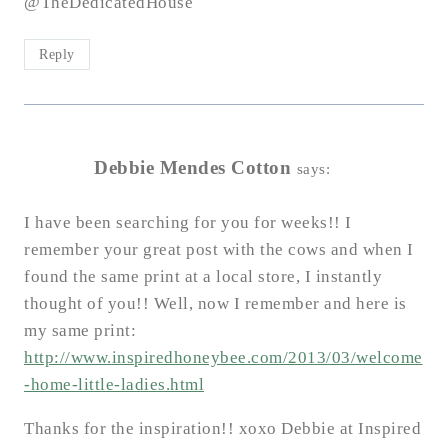
@TheDedicatedHouse
Reply
Debbie Mendes Cotton
says:
I have been searching for you for weeks!! I
remember your great post with the cows and when I
found the same print at a local store, I instantly
thought of you!! Well, now I remember and here is
my same print:
http://www.inspiredhoneybee.com/2013/03/welcome
-home-little-ladies.html
Thanks for the inspiration!! xoxo Debbie at Inspired