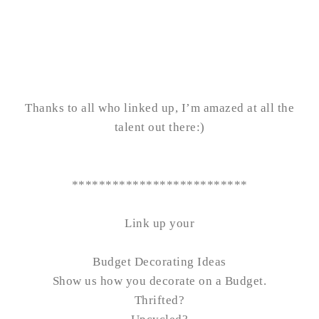
Thanks to all who linked up, I’m amazed at all the
talent out there:)
**************************
Link up your
Budget Decorating Ideas
Show us how you decorate on a Budget.
Thrifted?