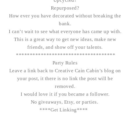
Upcycled?
Repurposed?
How ever you have decorated without breaking the
bank.
I can’t wait to see what everyone has came up with.
This is a great way to get new ideas, make new
friends, and show off your talents.
************************************
Party Rules
Leave a link back to Creative Cain Cabin’s blog on
your post, it there is no link the post will be
removed.
I would love it if you became a follower.
No giveaways, Etsy, or parties.
****
Get Linking
****