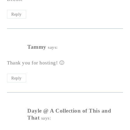
Reply
Tammy
says:
Thank you for hosting! 🙂
Reply
Dayle @ A Collection of This and
That
says: