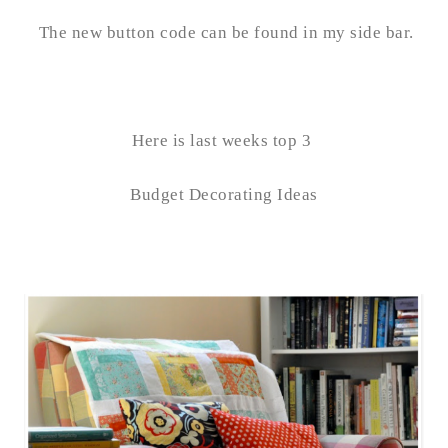
The new button code can be found in my side bar.
Here is last weeks top 3
Budget Decorating Ideas