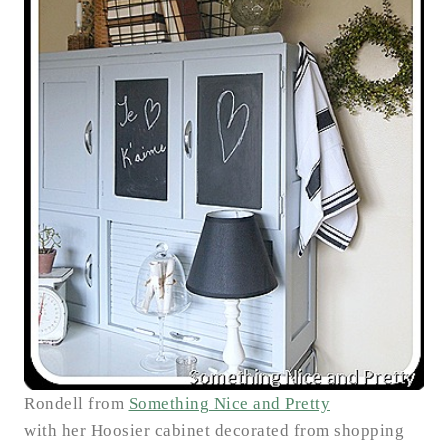
Rondell from
Something Nice and Pretty
with her Hoosier cabinet decorated from shopping