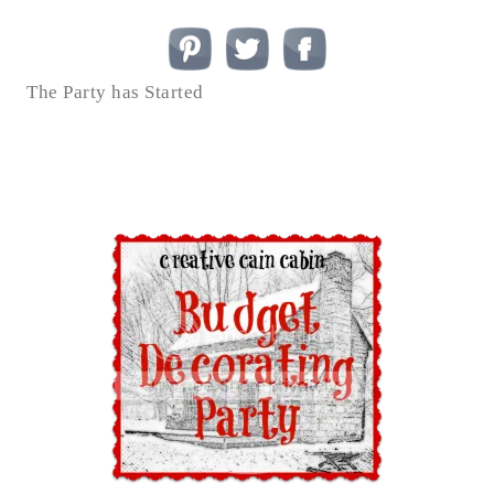
The Party has Started