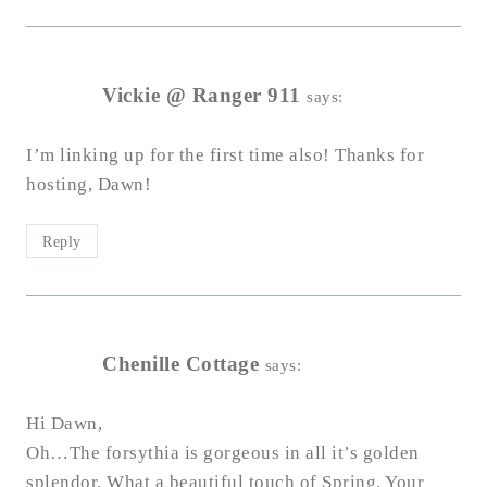
Vickie @ Ranger 911
says:
I’m linking up for the first time also! Thanks for
hosting, Dawn!
Reply
Chenille Cottage
says:
Hi Dawn,
Oh…The forsythia is gorgeous in all it’s golden
splendor. What a beautiful touch of Spring. Your