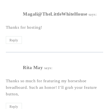
Magali@TheLittleWhiteHouse
says:
Thanks for hosting!
Reply
Rita May
says:
Thanks so much for featuring my horseshoe
breadboard. Such an honor! I’ll grab your feature
button,
Reply