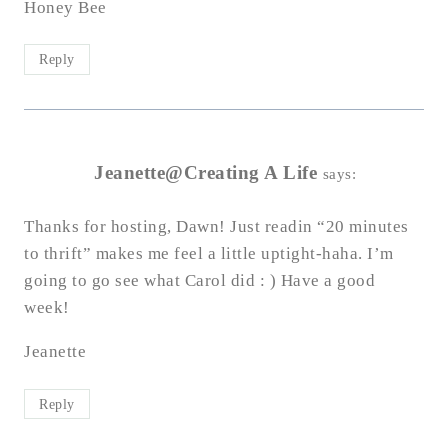
Honey Bee
Reply
Jeanette@Creating A Life
says:
Thanks for hosting, Dawn! Just readin “20 minutes
to thrift” makes me feel a little uptight-haha. I’m
going to go see what Carol did : ) Have a good
week!
Jeanette
Reply