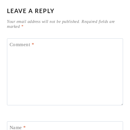
LEAVE A REPLY
Your email address will not be published.
Required fields are
marked
*
Comment
*
Name
*