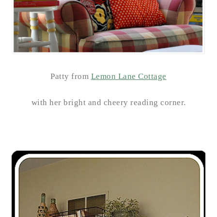
Patty from
Lemon Lane Cottage
with her bright and cheery reading corner.