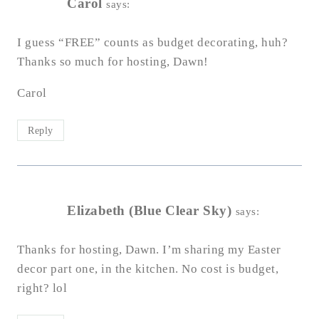
Carol
says:
I guess “FREE” counts as budget decorating, huh?
Thanks so much for hosting, Dawn!
Carol
Reply
Elizabeth (Blue Clear Sky)
says:
Thanks for hosting, Dawn. I’m sharing my Easter
decor part one, in the kitchen. No cost is budget,
right? lol