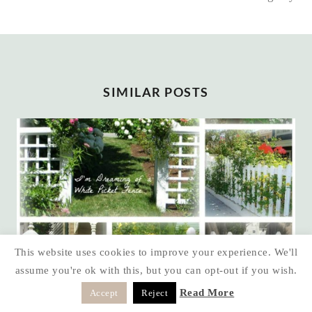
SIMILAR POSTS
This website uses cookies to improve your experience. We'll
assume you're ok with this, but you can opt-out if you wish.
Read More
Accept
Reject