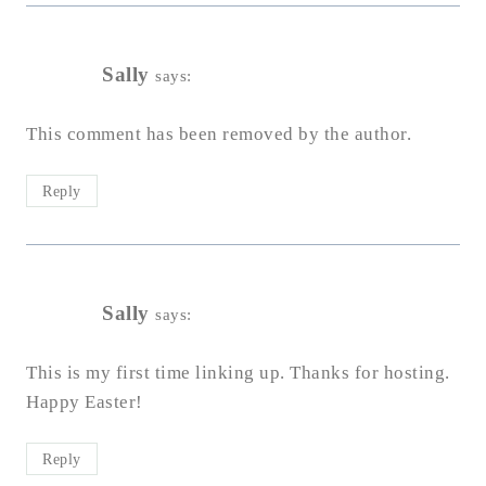
Sally
says:
This comment has been removed by the author.
Reply
Sally
says:
This is my first time linking up. Thanks for hosting.
Happy Easter!
Reply