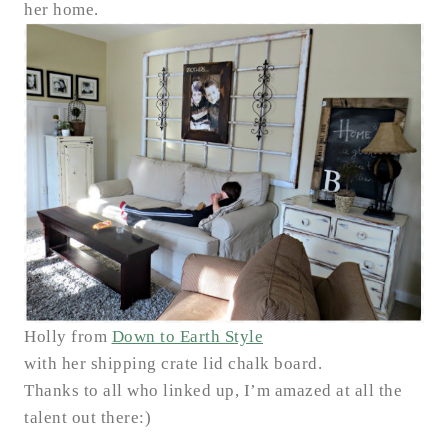
her home.
Holly from
Down to Earth Style
with her shipping crate lid chalk board.
Thanks to all who linked up, I’m amazed at all the
talent out there:)