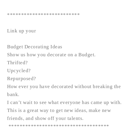
**************************
Link up your
Budget Decorating Ideas
Show us how you decorate on a Budget.
Thrifted?
Upcycled?
Repurposed?
How ever you have decorated without breaking the
bank.
I can’t wait to see what everyone has came up with.
This is a great way to get new ideas, make new
friends, and show off your talents.
************************************