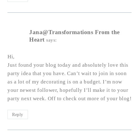
Jana@Transformations From the
Heart
says:
Hi,
Just found your blog today and absolutely love this
party idea that you have. Can’t wait to join in soon
as a lot of my decorating is on a budget. I’m now
your newest follower, hopefully I’ll make it to your
party next week. Off to check out more of your blog!
Reply