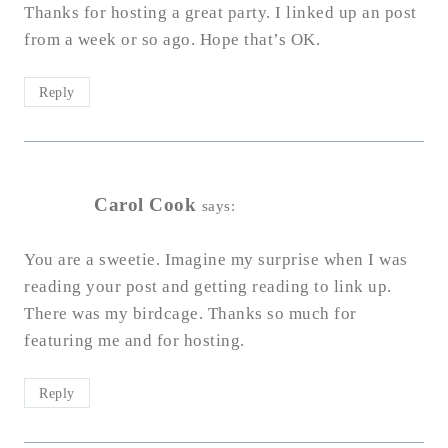
Thanks for hosting a great party. I linked up an post
from a week or so ago. Hope that’s OK.
Reply
Carol Cook
says:
You are a sweetie. Imagine my surprise when I was
reading your post and getting reading to link up.
There was my birdcage. Thanks so much for
featuring me and for hosting.
Reply