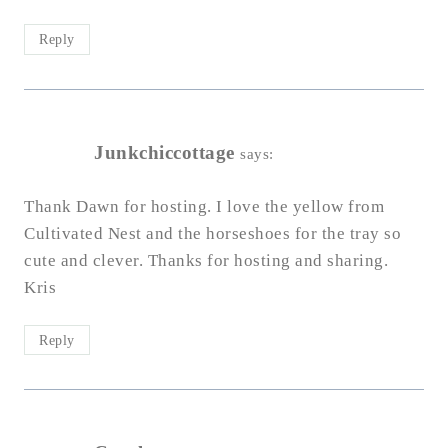
Reply
Junkchiccottage
says:
Thank Dawn for hosting. I love the yellow from
Cultivated Nest and the horseshoes for the tray so
cute and clever. Thanks for hosting and sharing.
Kris
Reply