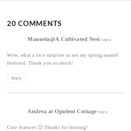
20 COMMENTS
Manuela@A Cultivated Nest
says:
Wow, what a nice surprise to see my spring mantel
featured. Thank you so much!
Reply
Andrea at Opulent Cottage
says:
Cute features 🙂 Thanks for hosting!