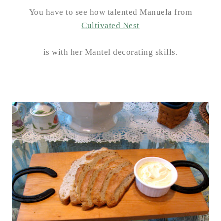
You have to see how talented Manuela from
Cultivated Nest
is with her Mantel decorating skills.