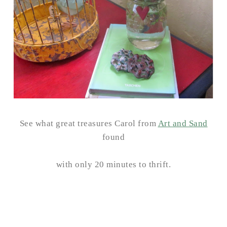
See what great treasures Carol from
Art and Sand
found
with only 20 minutes to thrift.