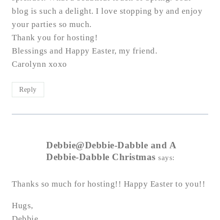
blog is such a delight. I love stopping by and enjoy
your parties so much.
Thank you for hosting!
Blessings and Happy Easter, my friend.
Carolynn xoxo
Reply
Debbie@Debbie-Dabble and A
Debbie-Dabble Christmas
says:
Thanks so much for hosting!! Happy Easter to you!!
Hugs,
Debbie