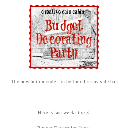
The new button code can be found in my side bar.
Here is last weeks top 3
Budget Decorating Ideas