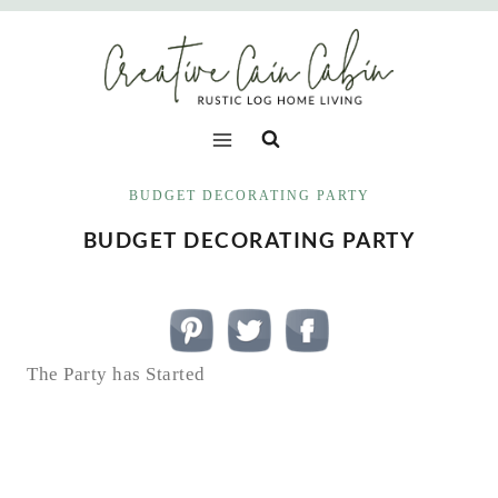
Skip
to
content
BUDGET DECORATING PARTY
BUDGET DECORATING PARTY
The Party has Started