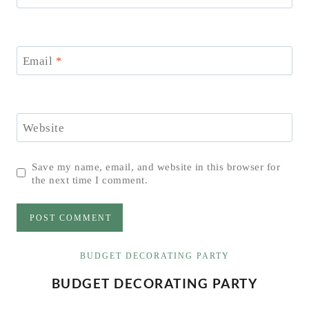
Email
*
Website
Save my name, email, and website in this browser for
the next time I comment.
BUDGET DECORATING PARTY
BUDGET DECORATING PARTY