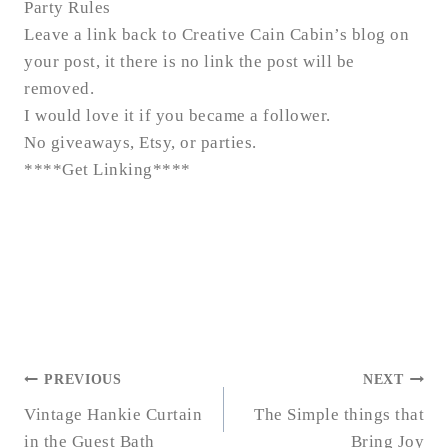
Party Rules
Leave a link back to Creative Cain Cabin’s blog on
your post, it there is no link the post will be
removed.
I would love it if you became a follower.
No giveaways, Etsy, or parties.
****
Get Linking
****
POST
PREVIOUS
NEXT
NAVIGATION
Vintage Hankie Curtain
The Simple things that
in the Guest Bath
Bring Joy