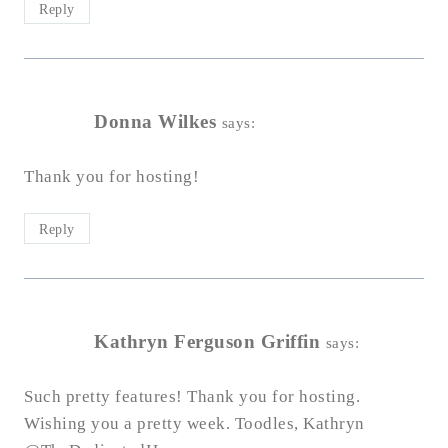
Reply
Donna Wilkes
says:
Thank you for hosting!
Reply
Kathryn Ferguson Griffin
says:
Such pretty features! Thank you for hosting.
Wishing you a pretty week. Toodles, Kathryn