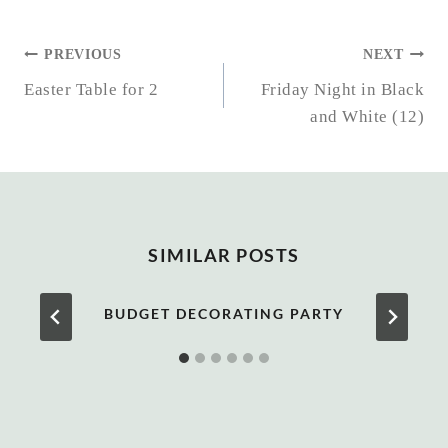
POST
PREVIOUS
NEXT
NAVIGATION
Easter Table for 2
Friday Night in Black
and White (12)
SIMILAR POSTS
BUDGET DECORATING PARTY