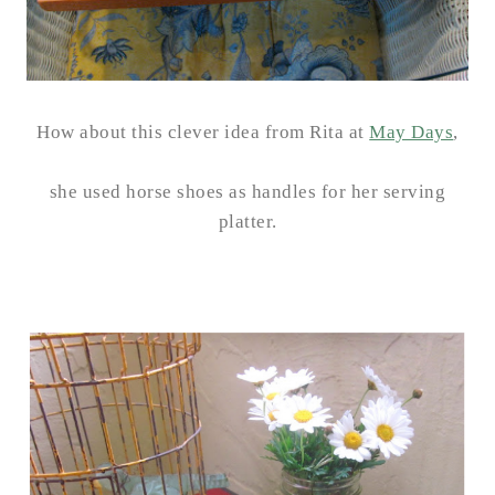
How about this clever idea from Rita at
May Days
,
she used horse shoes as handles for her serving
platter.