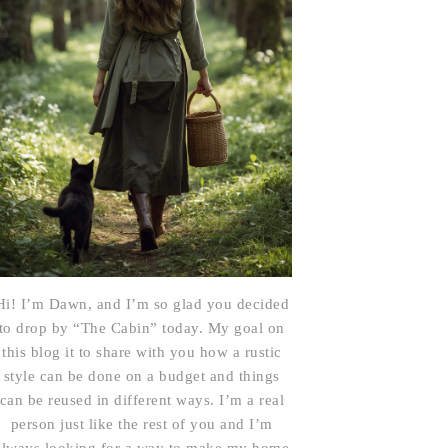
Hi! I’m Dawn, and I’m so glad you decided
to drop by “The Cabin” today. My goal on
this blog it to share with you how a rustic
style can be done on a budget and things
can be reused in different ways. I’m a real
person just like the rest of you and I’m