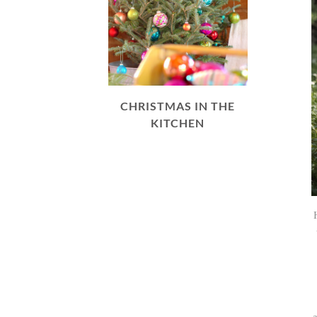
CHRISTMAS IN THE
KITCHEN