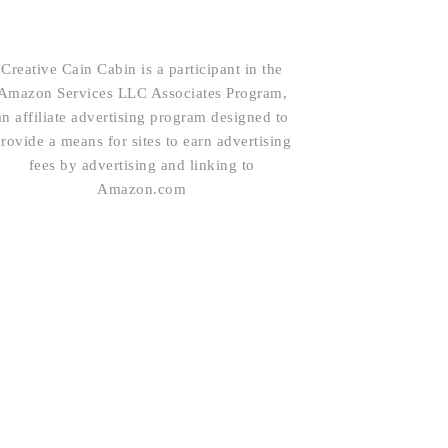
Creative Cain Cabin is a participant in the
Amazon Services LLC Associates Program,
an affiliate advertising program designed to
rovide a means for sites to earn advertising
fees by advertising and linking to
Amazon.com