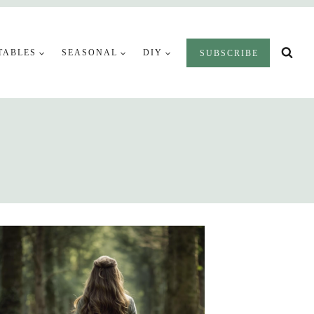
TABLES
SEASONAL
DIY
SUBSCRIBE