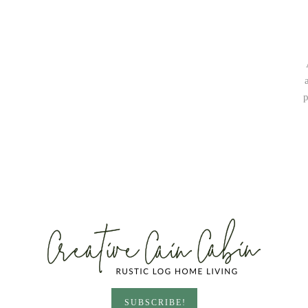
p
SUBSCRIBE!