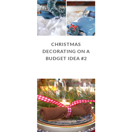
CHRISTMAS
DECORATING ON A
BUDGET IDEA #2