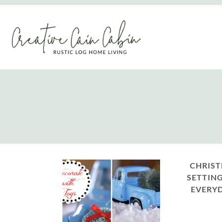
Skip
to
content
CHRIST
SETTING
EVERYD