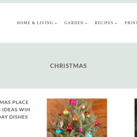
HOME & LIVING
GARDEN
RECIPES
PRIN
CHRISTMAS
MAS PLACE
 IDEAS WIH
AY DISHES