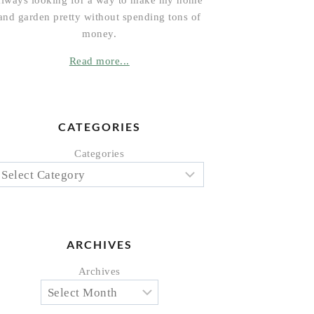
always looking for a way to make my home
and garden pretty without spending tons of
money.
Read more...
CATEGORIES
Categories
ARCHIVES
Archives