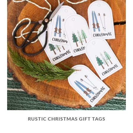
RUSTIC CHRISTMAS GIFT TAGS