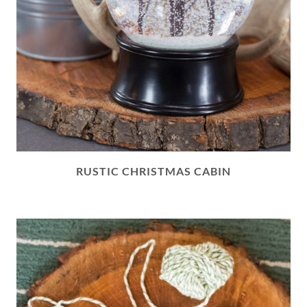
RUSTIC CHRISTMAS CABIN