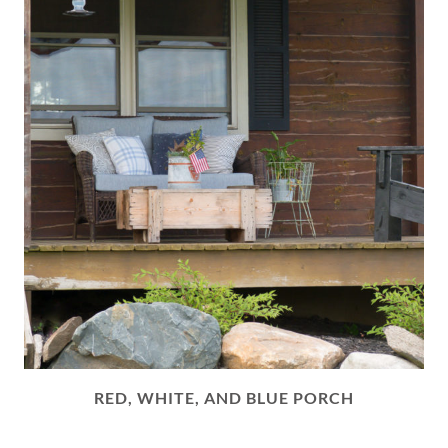
RED, WHITE, AND BLUE PORCH