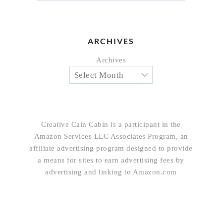
ARCHIVES
Archives
Creative Cain Cabin is a participant in the
Amazon Services LLC Associates Program, an
affiliate advertising program designed to provide
a means for sites to earn advertising fees by
advertising and linking to Amazon.com