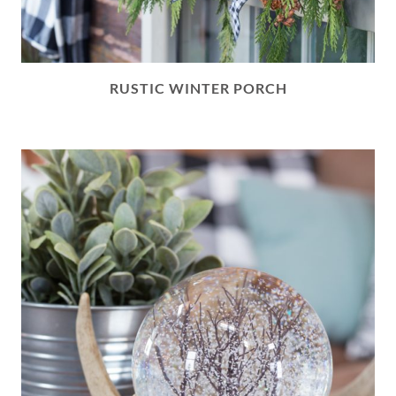
RUSTIC WINTER PORCH