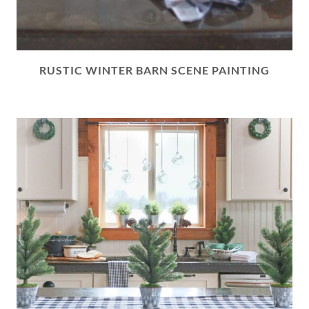
RUSTIC WINTER BARN SCENE PAINTING