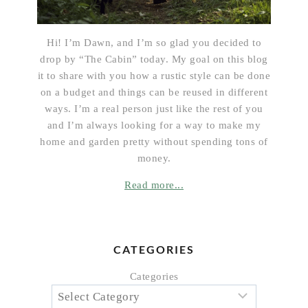
Hi! I’m Dawn, and I’m so glad you decided to
drop by “The Cabin” today. My goal on this blog
it to share with you how a rustic style can be done
on a budget and things can be reused in different
ways. I’m a real person just like the rest of you
and I’m always looking for a way to make my
home and garden pretty without spending tons of
money.
Read more...
CATEGORIES
Categories