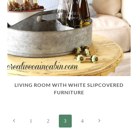
LIVING ROOM WITH WHITE SLIPCOVERED
FURNITURE
PAGE
Previous
Next
1
2
3
4
NAVIGATION
Page
Page