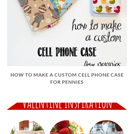
HOW TO MAKE A CUSTOM CELL PHONE CASE
FOR PENNIES