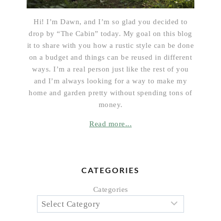
Hi! I’m Dawn, and I’m so glad you decided to
drop by “The Cabin” today. My goal on this blog
it to share with you how a rustic style can be done
on a budget and things can be reused in different
ways. I’m a real person just like the rest of you
and I’m always looking for a way to make my
home and garden pretty without spending tons of
money.
Read more...
CATEGORIES
Categories