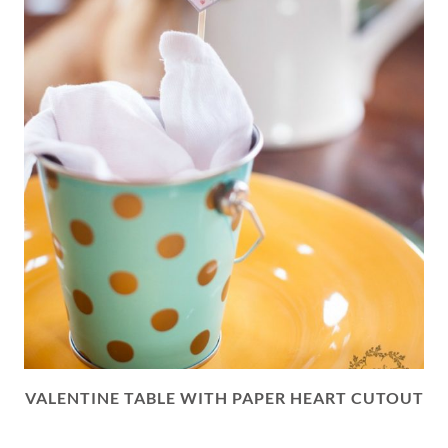
VALENTINE TABLE WITH PAPER HEART CUTOUT