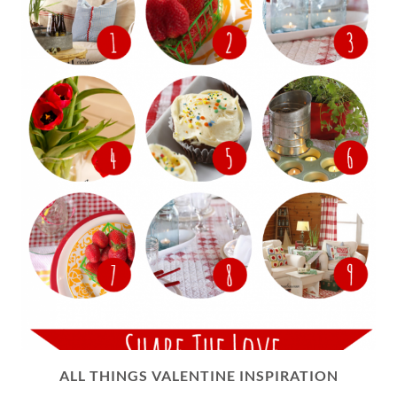
ALL THINGS VALENTINE INSPIRATION