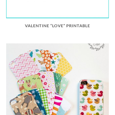
VALENTINE “LOVE” PRINTABLE