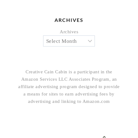
ARCHIVES
Archives
Creative Cain Cabin is a participant in the
Amazon Services LLC Associates Program, an
affiliate advertising program designed to provide
a means for sites to earn advertising fees by
advertising and linking to Amazon.com