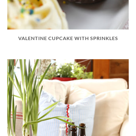
VALENTINE CUPCAKE WITH SPRINKLES