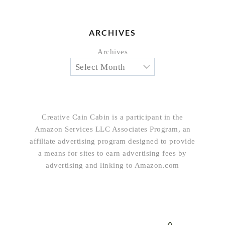
ARCHIVES
Archives
Creative Cain Cabin is a participant in the
Amazon Services LLC Associates Program, an
affiliate advertising program designed to provide
a means for sites to earn advertising fees by
advertising and linking to Amazon.com