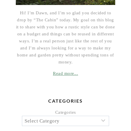
Hi! I’m Dawn, and I’m so glad you decided to
drop by “The Cabin” today. My goal on this blog
it to share with you how a rustic style can be done
on a budget and things can be reused in different
ways. I’m a real person just like the rest of you
and I’m always looking for a way to make my
home and garden pretty without spending tons of
money.
Read more...
CATEGORIES
Categories