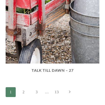
TALK TILL DAWN – 27
PAGE
Next
1
2
3
…
13
NAVIGATION
Page