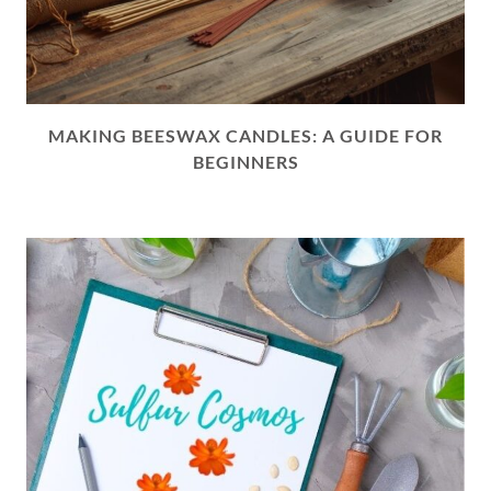
MAKING BEESWAX CANDLES: A GUIDE FOR
BEGINNERS