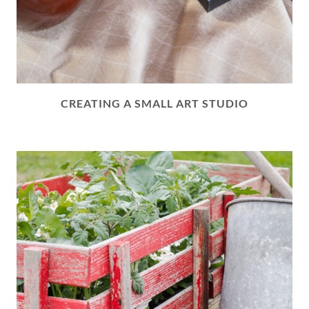
CREATING A SMALL ART STUDIO