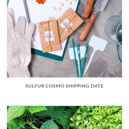
SULFUR COSMO SHIPPING DATE