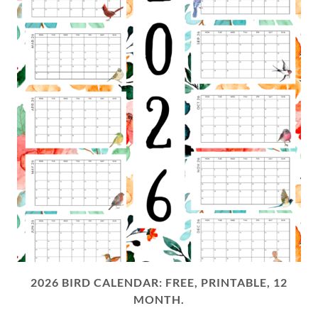
2026 BIRD CALENDAR: FREE, PRINTABLE, 12
MONTH.