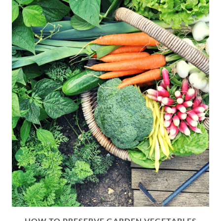
HOW TO PRESERVE GARDEN VEGETABLES