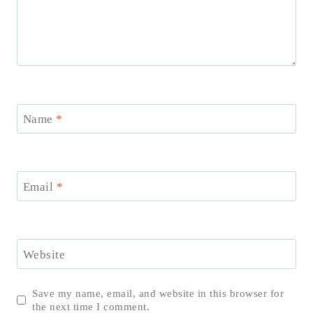
Name
*
Email
*
Website
Save my name, email, and website in this browser for
the next time I comment.