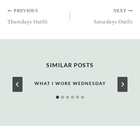
POST
PREVIOUS
NEXT
NAVIGATION
Thursdays Outfit
Saturdays Outfit
SIMILAR POSTS
WHAT I WORE WEDNESDAY