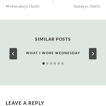
NAVIGATION
Wednesdays Outfit
Sundays Outfit
SIMILAR POSTS
WHAT I WORE WEDNESDAY
LEAVE A REPLY