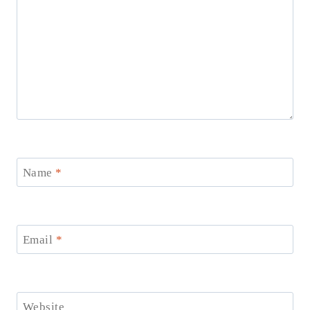
Name
*
Email
*
Website