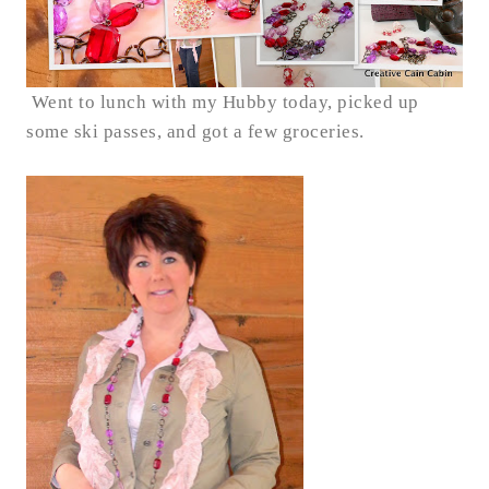
Went to lunch with my Hubby today, picked up
some ski passes, and got a few groceries.