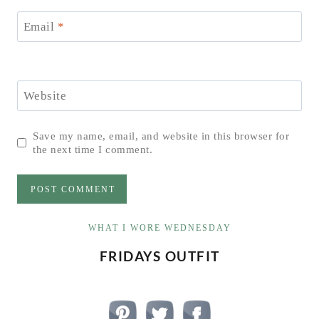
Email
*
Website
Save my name, email, and website in this browser for
the next time I comment.
WHAT I WORE WEDNESDAY
FRIDAYS OUTFIT