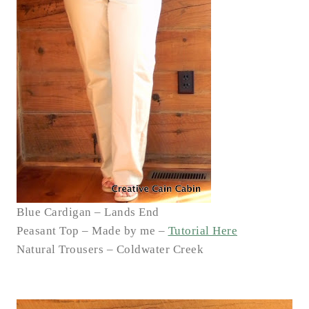
Blue Cardigan – Lands End
Peasant Top – Made by me –
Tutorial Here
Natural Trousers – Coldwater Creek