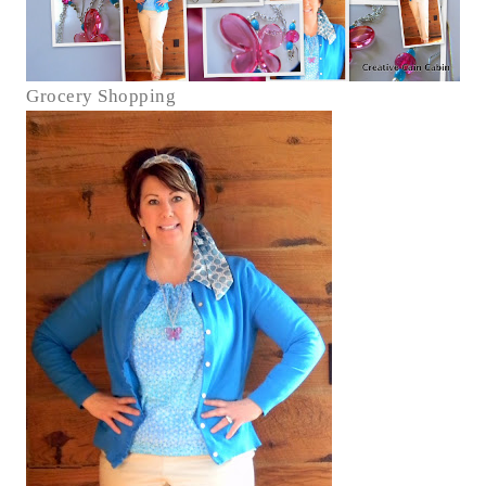
Grocery Shopping