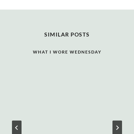
SIMILAR POSTS
WHAT I WORE WEDNESDAY