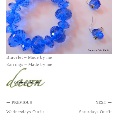
Bracelet – Made by me
Earrings – Made by me
POST
PREVIOUS
NEXT
NAVIGATION
Wednesdays Outfit
Saturdays Outfit