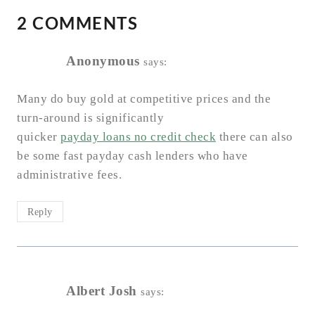
2 COMMENTS
Anonymous
says:
Many do buy gold at competitive prices and the
turn-around is significantly
quicker
payday loans no credit check
there can also
be some fast payday cash lenders who have
administrative fees.
Reply
Albert Josh
says: