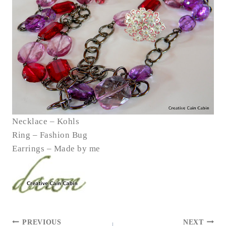
Necklace – Kohls
Ring – Fashion Bug
Earrings – Made by me
POST
PREVIOUS
NEXT