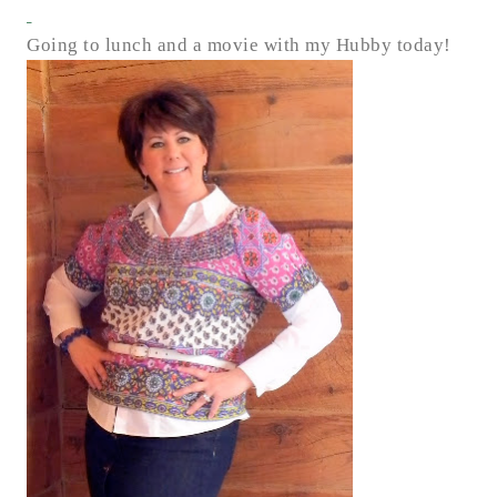
Going to lunch and a movie with my Hubby today!