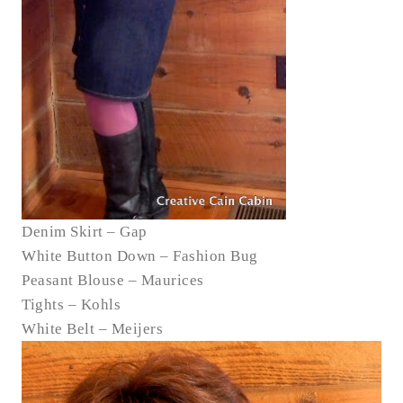
Denim Skirt – Gap
White Button Down – Fashion Bug
Peasant Blouse – Maurices
Tights – Kohls
White Belt – Meijers