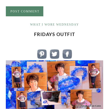
WHAT I WORE WEDNESDAY
FRIDAYS OUTFIT