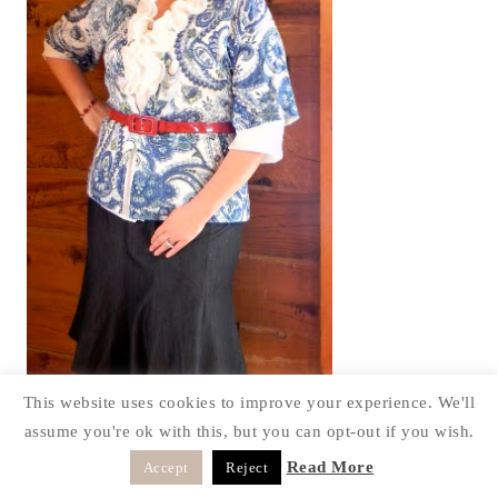
This website uses cookies to improve your experience. We'll
assume you're ok with this, but you can opt-out if you wish.
Read More
Accept
Reject