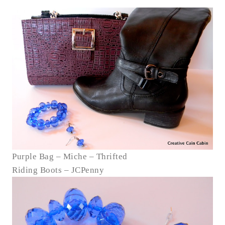
Purple Bag – Miche – Thrifted
Riding Boots – JCPenny