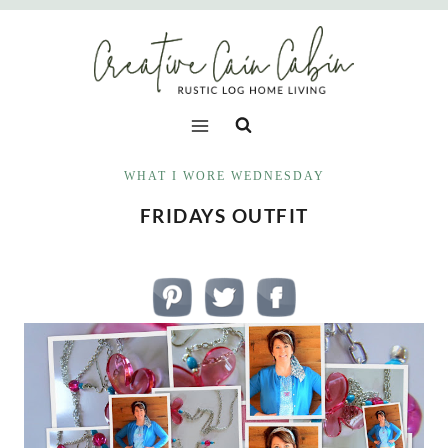
Skip
to
content
WHAT I WORE WEDNESDAY
FRIDAYS OUTFIT