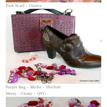
Pink Scarf – Claires
Purple Bag – Miche – Thrifted
Shoes – Clarks – QVC