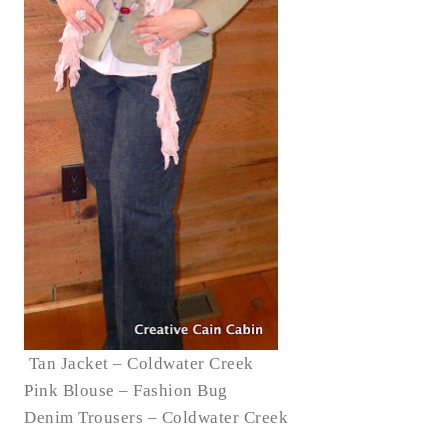
Tan Jacket – Coldwater Creek
Pink Blouse – Fashion Bug
Denim Trousers – Coldwater Creek