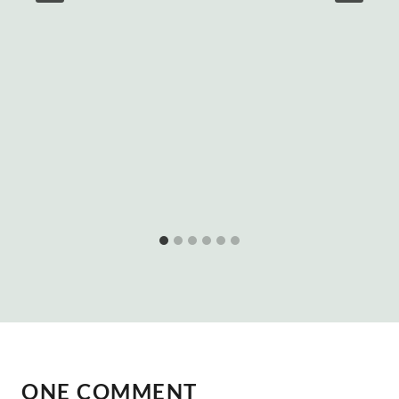
ONE COMMENT