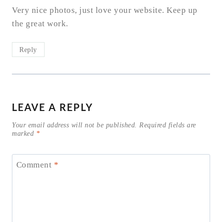
Very nice photos, just love your website. Keep up
the great work.
Reply
LEAVE A REPLY
Your email address will not be published.
Required fields are
marked
*
Comment
*