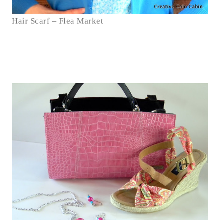
Hair Scarf – Flea Market