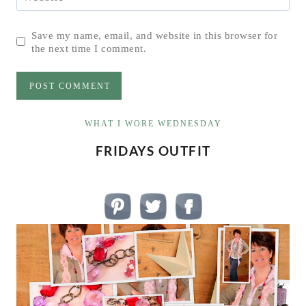
Save my name, email, and website in this browser for
the next time I comment.
WHAT I WORE WEDNESDAY
FRIDAYS OUTFIT