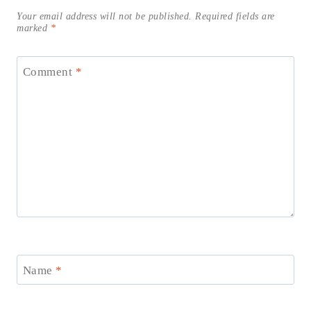
Your email address will not be published.
Required fields are
marked
*
Comment
*
Name
*