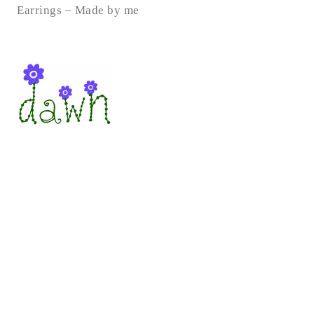
Earrings – Made by me