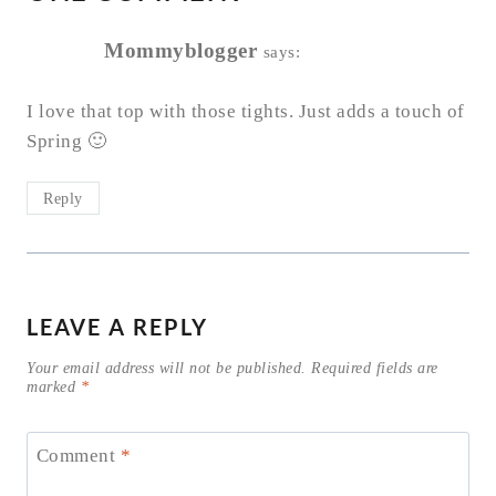
Mommyblogger
says:
I love that top with those tights. Just adds a touch of
Spring 🙂
Reply
LEAVE A REPLY
Your email address will not be published.
Required fields are
marked
*
Comment
*