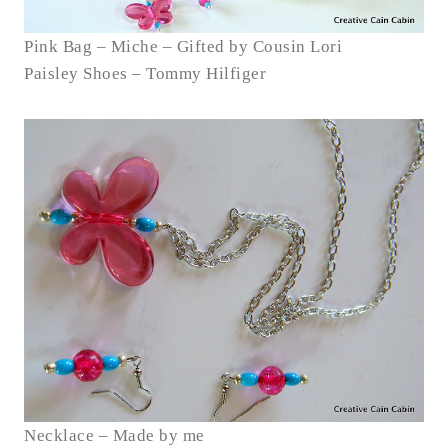
Pink Bag – Miche – Gifted by Cousin Lori
Paisley Shoes – Tommy Hilfiger
Necklace – Made by me