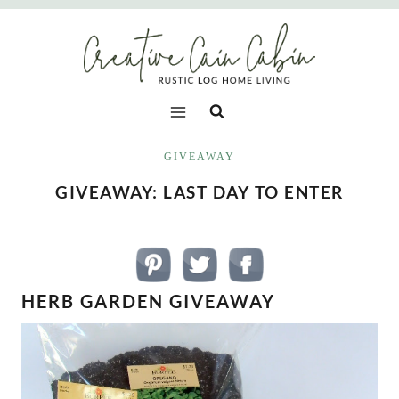
Skip
to
content
GIVEAWAY
GIVEAWAY: LAST DAY TO ENTER
HERB GARDEN GIVEAWAY