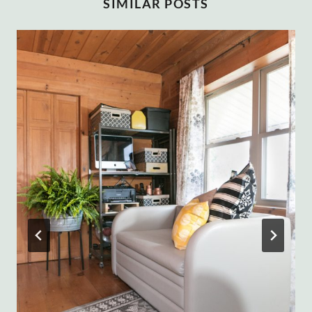
SIMILAR POSTS