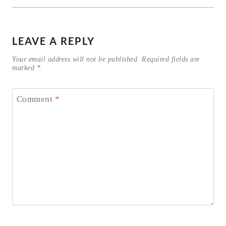
LEAVE A REPLY
Your email address will not be published.
Required fields are
marked
*
Comment
*