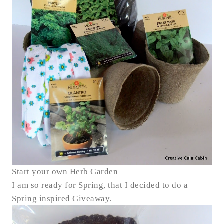
Start your own Herb Garden
I am so ready for Spring, that I decided to do a
Spring inspired Giveaway.