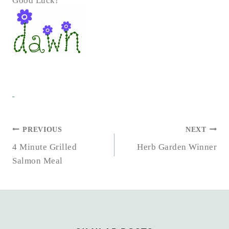
Good Luck!
POST
PREVIOUS
NEXT
NAVIGATION
4 Minute Grilled
Herb Garden Winner
Salmon Meal