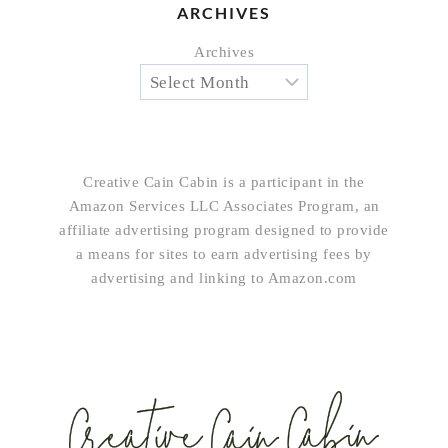
ARCHIVES
Archives
Creative Cain Cabin is a participant in the
Amazon Services LLC Associates Program, an
affiliate advertising program designed to provide
a means for sites to earn advertising fees by
advertising and linking to Amazon.com