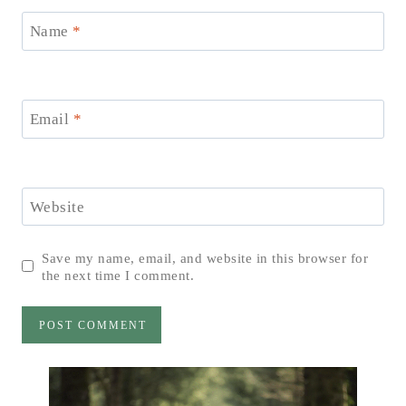
Name
*
Email
*
Website
Save my name, email, and website in this browser for
the next time I comment.