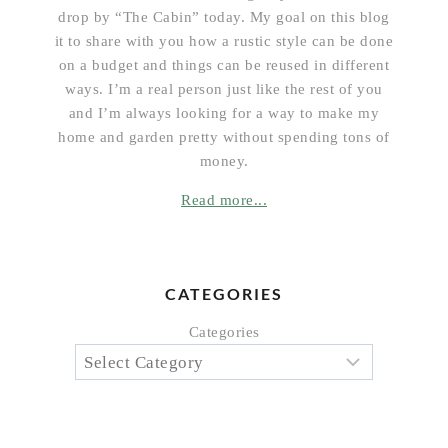
drop by “The Cabin” today. My goal on this blog
it to share with you how a rustic style can be done
on a budget and things can be reused in different
ways. I’m a real person just like the rest of you
and I’m always looking for a way to make my
home and garden pretty without spending tons of
money.
Read more...
CATEGORIES
Categories