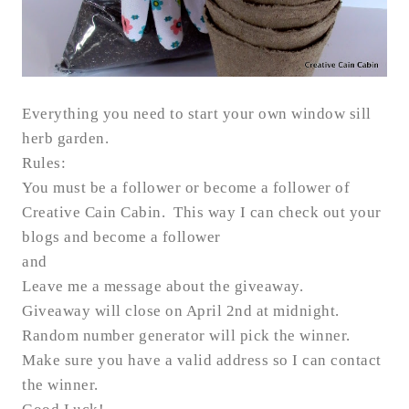
Everything you need to start your own window sill
herb garden.
Rules:
You must be a follower or become a follower of
Creative Cain Cabin. This way I can check out your
blogs and become a follower
and
Leave me a message about the giveaway.
Giveaway will close on April 2nd at midnight.
Random number generator will pick the winner.
Make sure you have a valid address so I can contact
the winner.