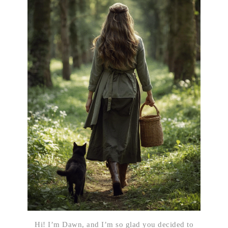
Hi! I’m Dawn, and I’m so glad you decided to