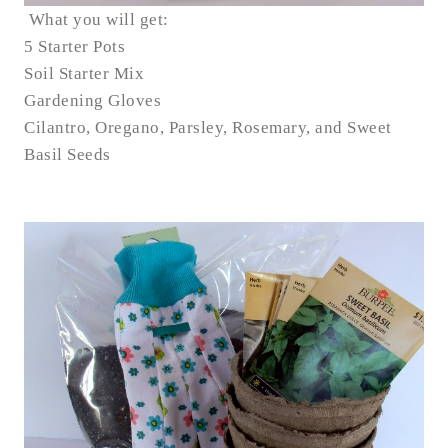
What you will get:
5 Starter Pots
Soil Starter Mix
Gardening Gloves
Cilantro, Oregano, Parsley, Rosemary, and Sweet
Basil Seeds