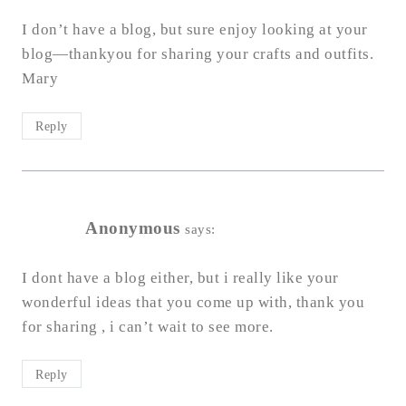
I don’t have a blog, but sure enjoy looking at your
blog—thankyou for sharing your crafts and outfits.
Mary
Reply
Anonymous
says:
I dont have a blog either, but i really like your
wonderful ideas that you come up with, thank you
for sharing , i can’t wait to see more.
Reply