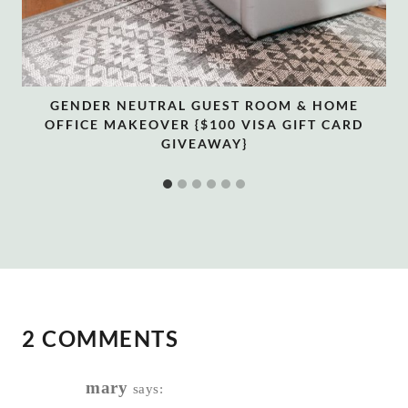
GENDER NEUTRAL GUEST ROOM & HOME
OFFICE MAKEOVER {$100 VISA GIFT CARD
GIVEAWAY}
2 COMMENTS
mary
says: