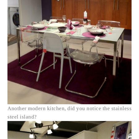
Another modern kitchen, did you notice the stainless
steel island?