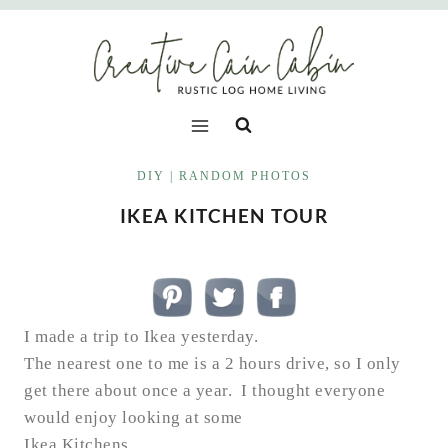
Skip
to
content
DIY
|
RANDOM PHOTOS
IKEA KITCHEN TOUR
I made a trip to Ikea yesterday.
The nearest one to me is a 2 hours drive, so I only
get there about once a year. I thought everyone
would enjoy looking at some
Ikea Kitchens…