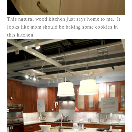
This natural wood kitchen just says home to me. It
looks like mom should be baking some cookies in
this kitchen.