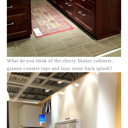
What do you think of the cherry Shaker cabinets,
granite counter tops and faux stone back splash?