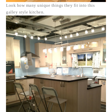
Look how many unique things they fit into this
galley style kitchen.