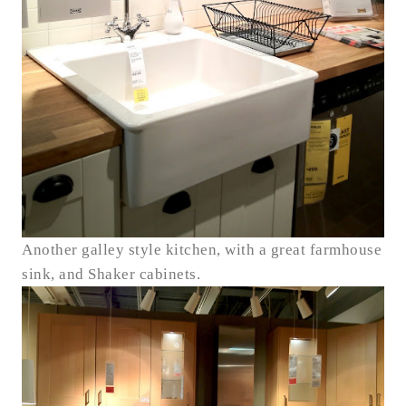
Another galley style kitchen, with a great farmhouse
sink, and Shaker cabinets.