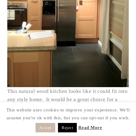
This natural wood kitchen looks like it could fit into
any style home. It would be a great choice for a
remodel before you sell a home. It doesn’t give off
This website uses cookies to improve your experience. We'll
a particular style, it’s very neutral.
assume you're ok with this, but you can opt-out if you wish.
Hope you enjoyed looking at all the great Ikea
Read More
Accept
Reject
Kitchens. I sure enjoyed my day out.