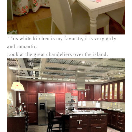
This white kitchen is my favorite, it is very girly
and romantic.
Look at the great chandeliers over the island.