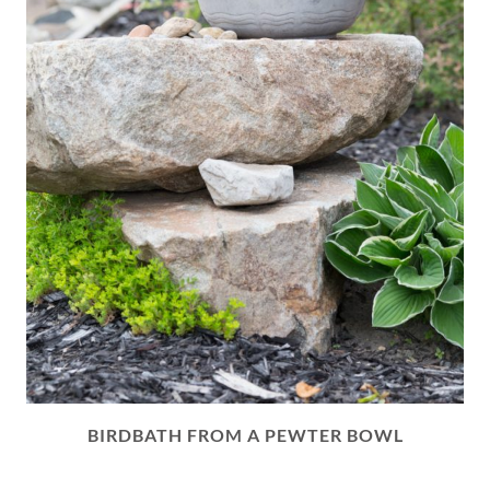
BIRDBATH FROM A PEWTER BOWL