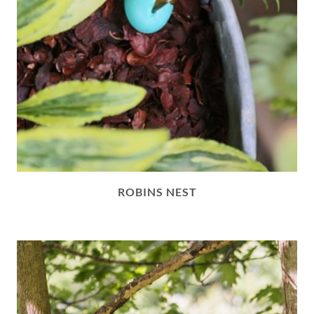
ROBINS NEST