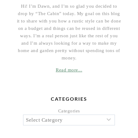
Hi! I’m Dawn, and I’m so glad you decided to
drop by “The Cabin” today. My goal on this blog
it to share with you how a rustic style can be done
on a budget and things can be reused in different
ways. I’m a real person just like the rest of you
and I’m always looking for a way to make my
home and garden pretty without spending tons of
money.
Read more...
CATEGORIES
Categories