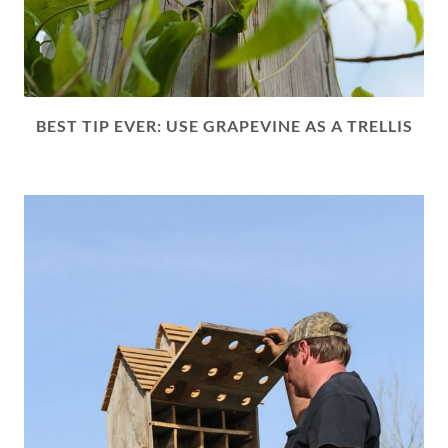
BEST TIP EVER: USE GRAPEVINE AS A TRELLIS