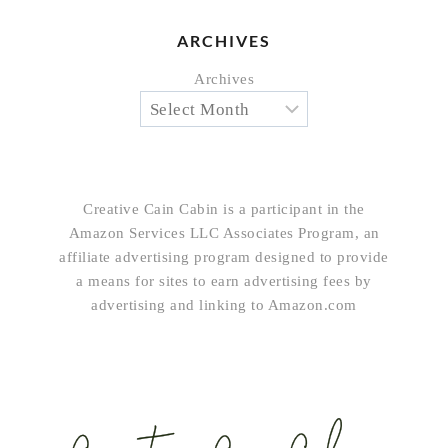
ARCHIVES
Archives
Creative Cain Cabin is a participant in the
Amazon Services LLC Associates Program, an
affiliate advertising program designed to provide
a means for sites to earn advertising fees by
advertising and linking to Amazon.com