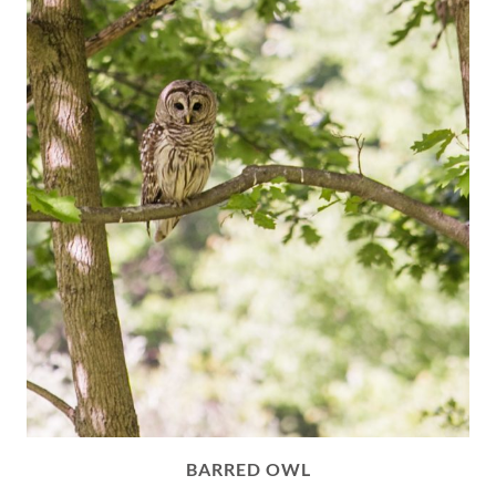
BARRED OWL