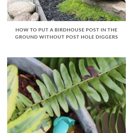
HOW TO PUT A BIRDHOUSE POST IN THE
GROUND WITHOUT POST HOLE DIGGERS