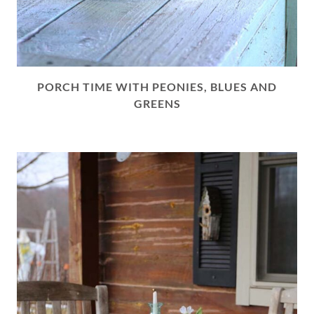
PORCH TIME WITH PEONIES, BLUES AND
GREENS