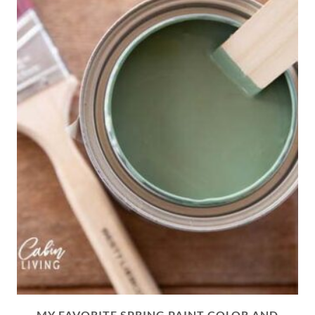
MY FAVORITE SPRING PAINT COLOR AND