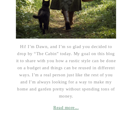
Hi! I’m Dawn, and I’m so glad you decided to
drop by “The Cabin” today. My goal on this blog
it to share with you how a rustic style can be done
on a budget and things can be reused in different
ways. I’m a real person just like the rest of you
and I’m always looking for a way to make my
home and garden pretty without spending tons of
money.
Read more...