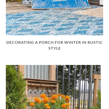
DECORATING A PORCH FOR WINTER IN RUSTIC
STYLE