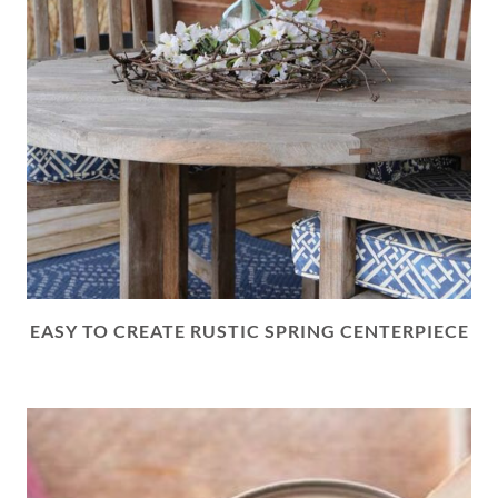
EASY TO CREATE RUSTIC SPRING CENTERPIECE