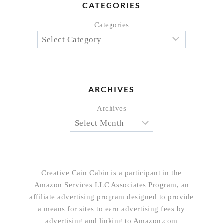
CATEGORIES
Categories
ARCHIVES
Archives
Creative Cain Cabin is a participant in the
Amazon Services LLC Associates Program, an
affiliate advertising program designed to provide
a means for sites to earn advertising fees by
advertising and linking to Amazon.com