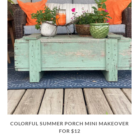
COLORFUL SUMMER PORCH MINI MAKEOVER
FOR $12