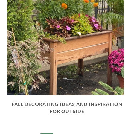
FALL DECORATING IDEAS AND INSPIRATION
FOR OUTSIDE