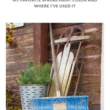
WHERE I’VE USED IT