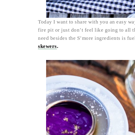
Today I want to share with you an easy way
fire pit or just don’t feel like going to all
need besides the S’more ingredients is fue
skewers
.