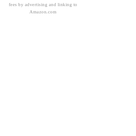
fees by advertising and linking to
Amazon.com