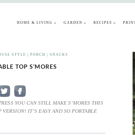
HOME & LIVING
GARDEN
RECIPES
PRIN
USE STYLE
|
PORCH
|
SNACKS
ABLE TOP S’MORES
STRESS YOU CAN STILL MAKE S’MORES THIS
 VERSION! IT’S EASY AND SO PORTABLE