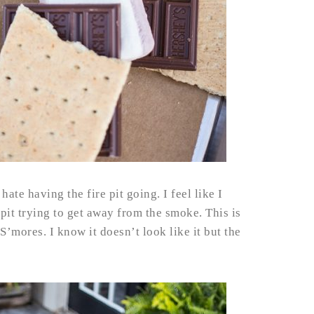
hate having the fire pit going. I feel like I
pit trying to get away from the smoke. This is
’mores. I know it doesn’t look like it but the