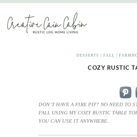
Skip
to
content
DESSERTS
|
FALL
|
FARMHO
COZY RUSTIC T
DON’T HAVE A FIRE PIT? NO NEED TO 
FALL USING MY COZY RUSTIC TABLE TOP
YOU CAN USE IT ANYWHERE.