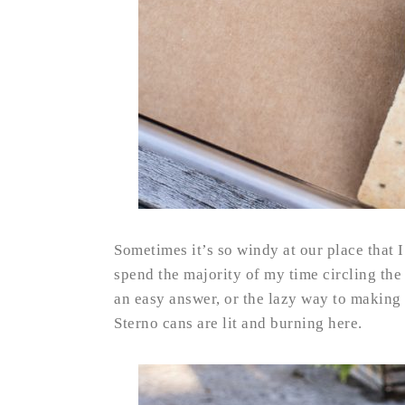
Sometimes it’s so windy at our place that I 
spend the majority of my time circling the 
an easy answer, or the lazy way to making S
Sterno cans are lit and burning here.