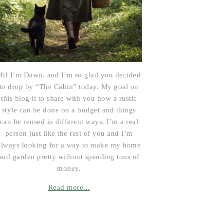
Hi! I’m Dawn, and I’m so glad you decided
to drop by “The Cabin” today. My goal on
this blog it to share with you how a rustic
style can be done on a budget and things
can be reused in different ways. I’m a real
person just like the rest of you and I’m
always looking for a way to make my home
and garden pretty without spending tons of
money.
Read more...