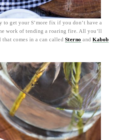
 to get your S’more fix if you don’t have a
 the work of tending a roaring fire. All you’ll
l that comes in a can called
Sterno
and
Kabob