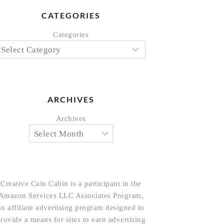
CATEGORIES
Categories
ARCHIVES
Archives
Creative Cain Cabin is a participant in the
Amazon Services LLC Associates Program,
an affiliate advertising program designed to
rovide a means for sites to earn advertising