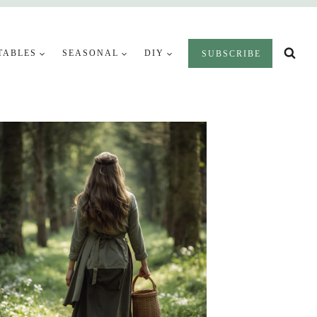
TABLES
SEASONAL
DIY
SUBSCRIBE