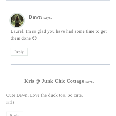
Dawn
says:
Laurel, Im so glad you have had some time to get
them done 🙂
Reply
Kris @ Junk Chic Cottage
says:
Cute Dawn. Love the duck too. So cute.
Kris
Reply