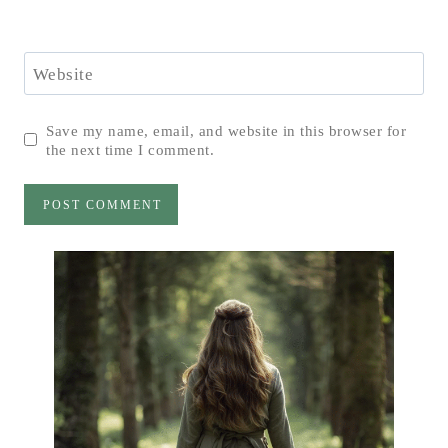
Website
Save my name, email, and website in this browser for
the next time I comment.