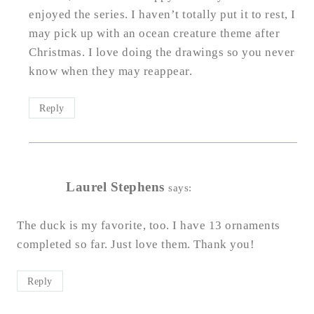
enjoyed the series. I haven’t totally put it to rest, I
may pick up with an ocean creature theme after
Christmas. I love doing the drawings so you never
know when they may reappear.
Reply
Laurel Stephens
says:
The duck is my favorite, too. I have 13 ornaments
completed so far. Just love them. Thank you!
Reply