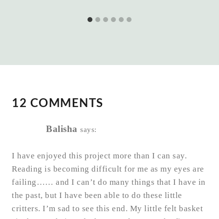
12 COMMENTS
Balisha
says:
I have enjoyed this project more than I can say.
Reading is becoming difficult for me as my eyes are
failing…… and I can’t do many things that I have in
the past, but I have been able to do these little
critters. I’m sad to see this end. My little felt basket