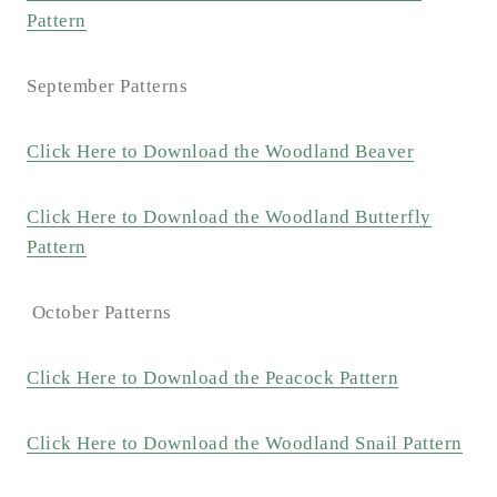
Pattern
September Patterns
Click Here to Download the Woodland Beaver
Click Here to Download the Woodland Butterfly
Pattern
October Patterns
Click Here to Download the Peacock Pattern
Click Here to Download the Woodland Snail Pattern