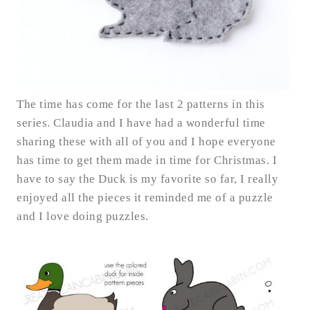
The time has come for the last 2 patterns in this
series. Claudia and I have had a wonderful time
sharing these with all of you and I hope everyone
has time to get them made in time for Christmas. I
have to say the Duck is my favorite so far, I really
enjoyed all the pieces it reminded me of a puzzle
and I love doing puzzles.