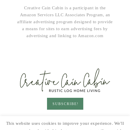
Creative Cain Cabin is a participant in the
Amazon Services LLC Associates Program, an
affiliate advertising program designed to provide
a means for sites to earn advertising fees by
advertising and linking to Amazon.com
SUBSCRIBE!
HOME & LIVING
GARDEN
RECIPES
This website uses cookies to improve your experience. We'll
PRINTABLES
SEASONAL
DIY