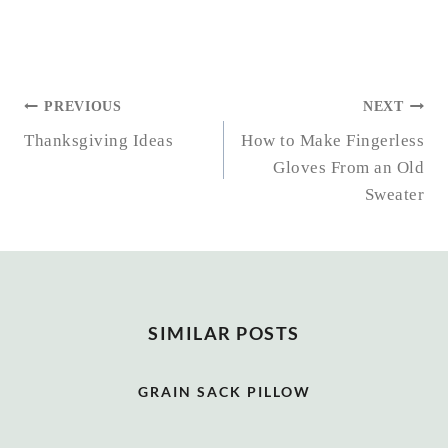
POST
PREVIOUS
NEXT
NAVIGATION
Thanksgiving Ideas
How to Make Fingerless
Gloves From an Old
Sweater
SIMILAR POSTS
GRAIN SACK PILLOW