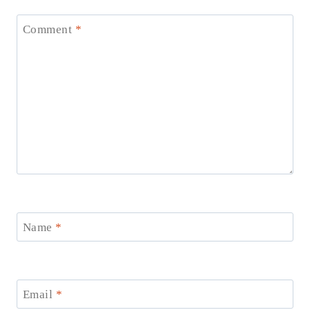
Comment
*
Name
*
Email
*