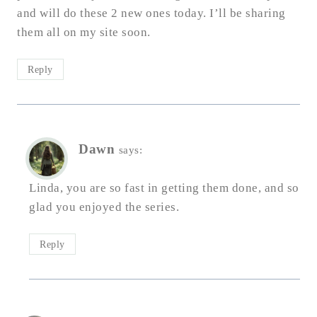
and will do these 2 new ones today. I’ll be sharing
them all on my site soon.
Reply
Dawn
says:
Linda, you are so fast in getting them done, and so
glad you enjoyed the series.
Reply