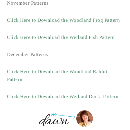
November Patterns
Click Here to Download the Woodland Frog Pattern
Click Here to Download the Wetland Fish Pattern
December Patterns
Click Here to Download the Woodland Rabbit
Pattern
Click Here to Download the Wetland Duck. Pattern