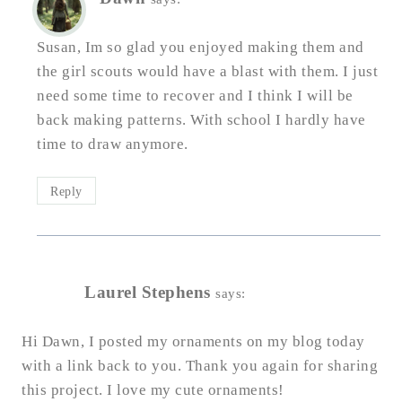
Susan, Im so glad you enjoyed making them and
the girl scouts would have a blast with them. I just
need some time to recover and I think I will be
back making patterns. With school I hardly have
time to draw anymore.
Reply
Laurel Stephens
says:
Hi Dawn, I posted my ornaments on my blog today
with a link back to you. Thank you again for sharing
this project. I love my cute ornaments!