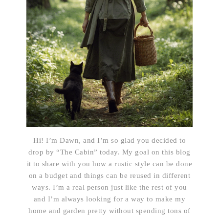
Hi! I’m Dawn, and I’m so glad you decided to
drop by “The Cabin” today. My goal on this blog
it to share with you how a rustic style can be done
on a budget and things can be reused in different
ways. I’m a real person just like the rest of you
and I’m always looking for a way to make my
home and garden pretty without spending tons of