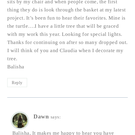
sits by my chair and when people come, the first
thing they do is look through the basket at my latest
project. It’s been fun to hear their favorites. Mine is
the turtle….I have a little tree that will be graced
with my work this year. Looking for special lights.
Thanks for continuing on after so many dropped out.
I will think of you and Claudia when I decorate my
tree.
Balisha
Reply
Dawn
says:
Balisha, It makes me happy to hear you have