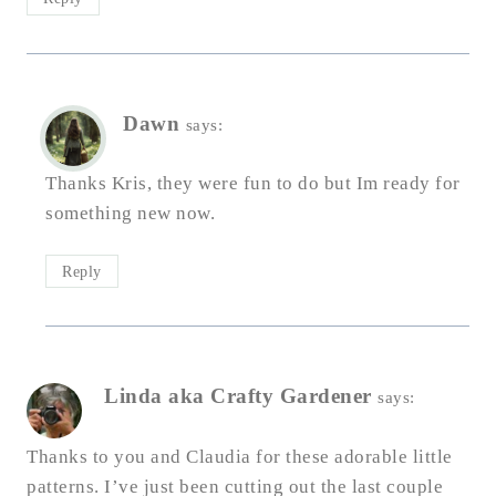
Dawn
says:
Thanks Kris, they were fun to do but Im ready for
something new now.
Reply
Linda aka Crafty Gardener
says:
Thanks to you and Claudia for these adorable little
patterns. I’ve just been cutting out the last couple