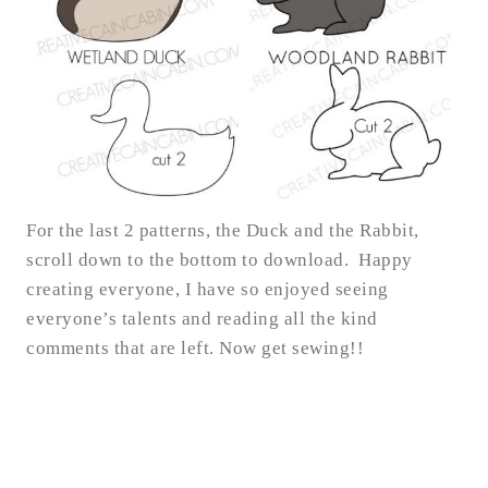
For the last 2 patterns, the Duck and the Rabbit,
scroll down to the bottom to download. Happy
creating everyone, I have so enjoyed seeing
everyone’s talents and reading all the kind
comments that are left. Now get sewing!!