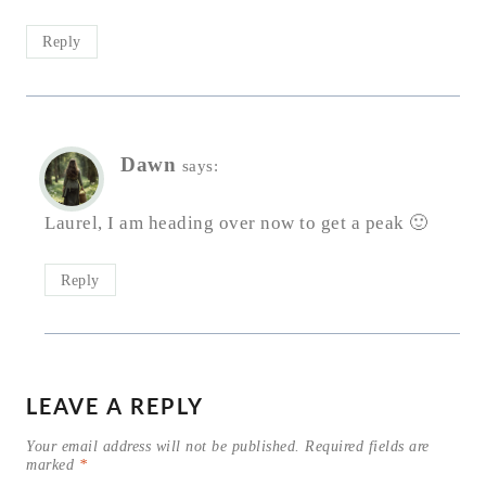
Reply
Dawn
says:
Laurel, I am heading over now to get a peak 🙂
Reply
LEAVE A REPLY
Your email address will not be published.
Required fields are
marked
*