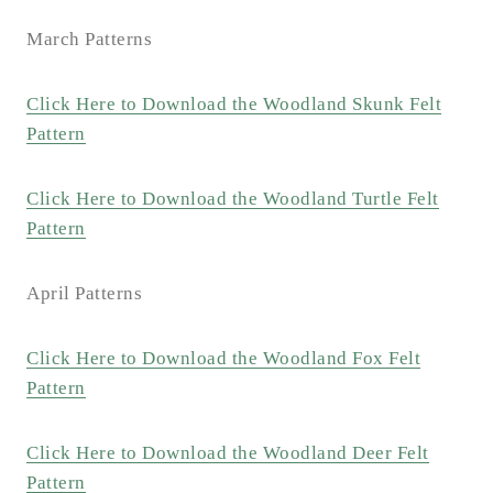
March Patterns
Click Here to Download the Woodland Skunk Felt
Pattern
Click Here to Download the Woodland Turtle Felt
Pattern
April Patterns
Click Here to Download the Woodland Fox Felt
Pattern
Click Here to Download the Woodland Deer Felt
Pattern