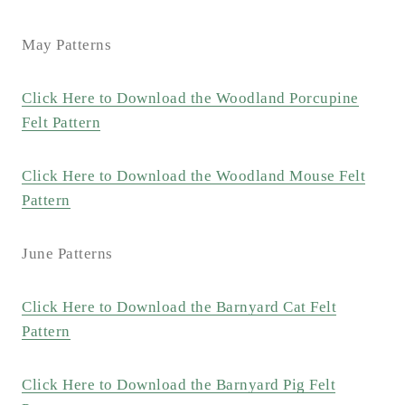
May Patterns
Click Here to Download the Woodland Porcupine
Felt Pattern
Click Here to Download the Woodland Mouse Felt
Pattern
June Patterns
Click Here to Download the Barnyard Cat Felt
Pattern
Click Here to Download the Barnyard Pig Felt