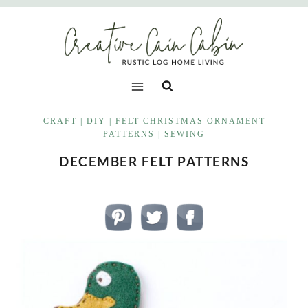
Skip
to
content
CRAFT
|
DIY
|
FELT CHRISTMAS ORNAMENT
PATTERNS
|
SEWING
DECEMBER FELT PATTERNS