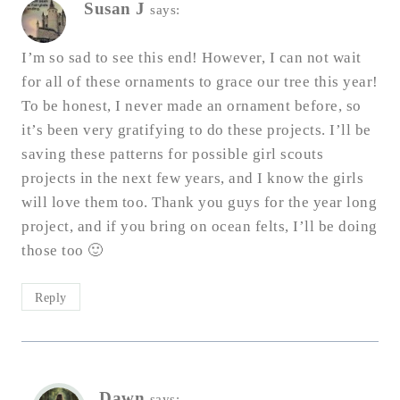
Susan J
says:
I’m so sad to see this end! However, I can not wait
for all of these ornaments to grace our tree this year!
To be honest, I never made an ornament before, so
it’s been very gratifying to do these projects. I’ll be
saving these patterns for possible girl scouts
projects in the next few years, and I know the girls
will love them too. Thank you guys for the year long
project, and if you bring on ocean felts, I’ll be doing
those too 🙂
Reply
Dawn
says: