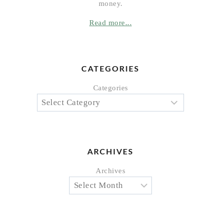
money.
Read more...
CATEGORIES
Categories
ARCHIVES
Archives