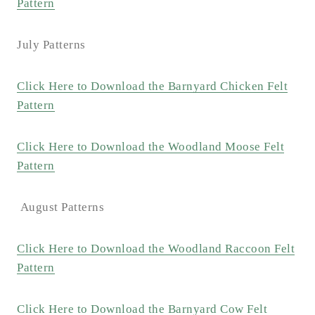
Pattern
July Patterns
Click Here to Download the Barnyard Chicken Felt
Pattern
Click Here to Download the Woodland Moose Felt
Pattern
August Patterns
Click Here to Download the Woodland Raccoon Felt
Pattern
Click Here to Download the Barnyard Cow Felt