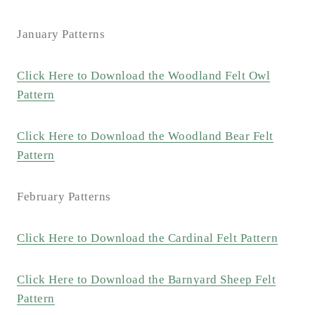
January Patterns
Click Here to Download the Woodland Felt Owl
Pattern
Click Here to Download the Woodland Bear Felt
Pattern
February Patterns
Click Here to Download the Cardinal Felt Pattern
Click Here to Download the Barnyard Sheep Felt
Pattern