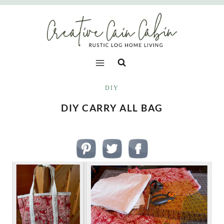
Skip
to
content
DIY
DIY CARRY ALL BAG