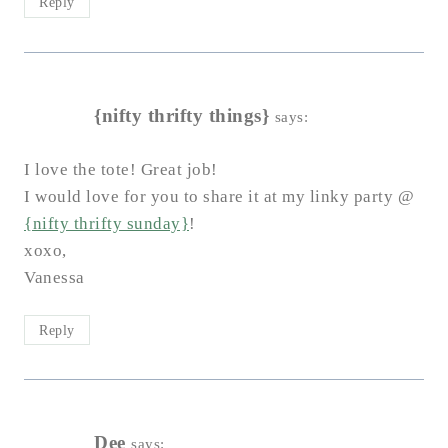
Reply
{nifty thrifty things}
says:
I love the tote! Great job!
I would love for you to share it at my linky party @
{nifty thrifty sunday}
!
xoxo,
Vanessa
Reply
Dee
says: