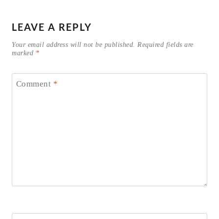
LEAVE A REPLY
Your email address will not be published.
Required fields are
marked
*
Comment
*