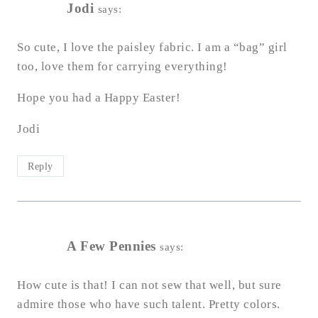
Jodi
says:
So cute, I love the paisley fabric. I am a “bag” girl
too, love them for carrying everything!
Hope you had a Happy Easter!
Jodi
Reply
A Few Pennies
says:
How cute is that! I can not sew that well, but sure
admire those who have such talent. Pretty colors.