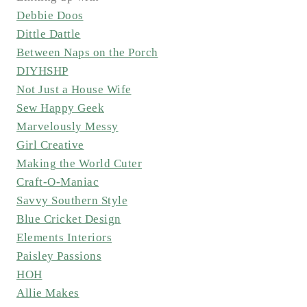
Debbie Doos
Dittle Dattle
Between Naps on the Porch
DIYHSHP
Not Just a House Wife
Sew Happy Geek
Marvelously Messy
Girl Creative
Making the World Cuter
Craft-O-Maniac
Savvy Southern Style
Blue Cricket Design
Elements Interiors
Paisley Passions
HOH
Allie Makes