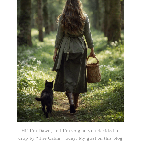
Hi! I’m Dawn, and I’m so glad you decided to
drop by “The Cabin” today. My goal on this blog