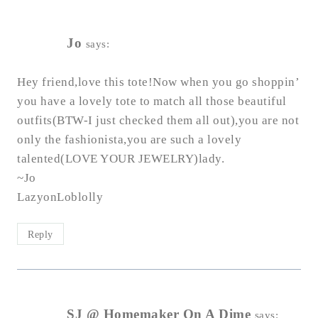
Jo
says:
Hey friend,love this tote!Now when you go shoppin’
you have a lovely tote to match all those beautiful
outfits(BTW-I just checked them all out),you are not
only the fashionista,you are such a lovely
talented(LOVE YOUR JEWELRY)lady.
~Jo
LazyonLoblolly
Reply
SJ @ Homemaker On A Dime
says: