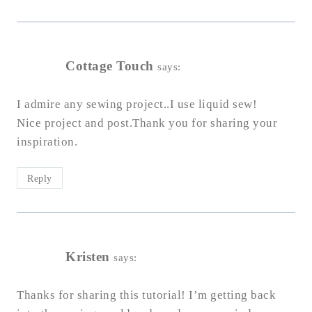
Cottage Touch
says:
I admire any sewing project..I use liquid sew!
Nice project and post.Thank you for sharing your
inspiration.
Reply
Kristen
says:
Thanks for sharing this tutorial! I’m getting back