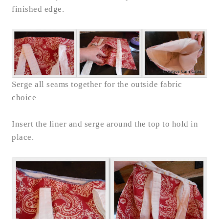
finished edge.
Serge all seams together for the outside fabric
choice
Insert the liner and serge around the top to hold in
place.