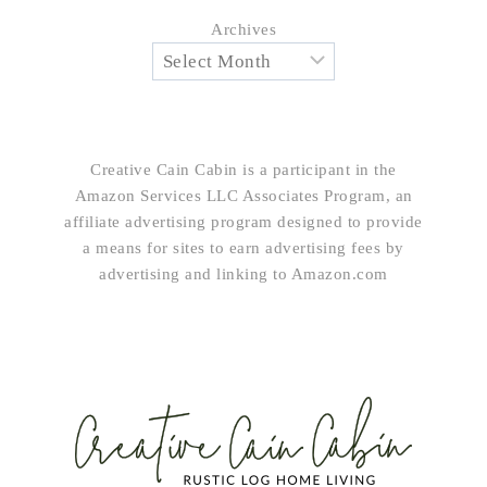
Archives
Creative Cain Cabin is a participant in the
Amazon Services LLC Associates Program, an
affiliate advertising program designed to provide
a means for sites to earn advertising fees by
advertising and linking to Amazon.com