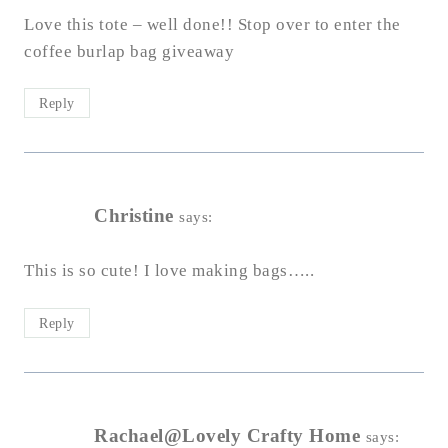
Love this tote – well done!! Stop over to enter the
coffee burlap bag giveaway
Reply
Christine
says:
This is so cute! I love making bags…..
Reply
Rachael@Lovely Crafty Home
says: