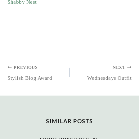
Shabby Nest
POST
PREVIOUS
NEXT
NAVIGATION
Stylish Blog Award
Wednesdays Outfit
SIMILAR POSTS