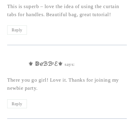
This is superb – love the idea of using the curtain
tabs for handles. Beautiful bag, great tutorial!
Reply
⚜ ↁℯℬℬᴵℰ⚜
says:
There you go girl! Love it. Thanks for joining my
newbie party.
Reply