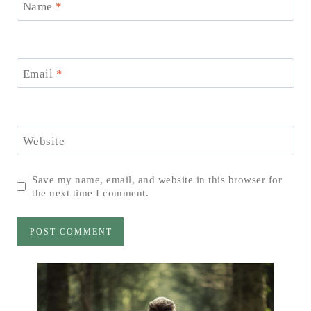
Name
*
Email
*
Website
Save my name, email, and website in this browser for
the next time I comment.