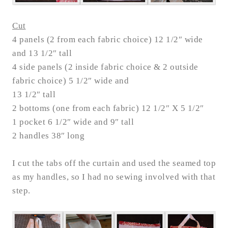
Cut
4 panels (2 from each fabric choice) 12 1/2″ wide
and 13 1/2″ tall
4 side panels (2 inside fabric choice & 2 outside
fabric choice) 5 1/2″ wide and
13 1/2″ tall
2 bottoms (one from each fabric) 12 1/2″ X 5 1/2″
1 pocket 6 1/2″ wide and 9″ tall
2 handles 38″ long
I cut the tabs off the curtain and used the seamed top
as my handles, so I had no sewing involved with that
step.