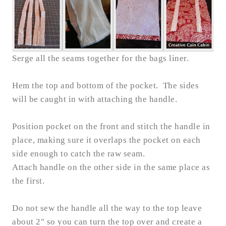
Serge all the seams together for the bags liner.
Hem the top and bottom of the pocket. The sides
will be caught in with attaching the handle.
Position pocket on the front and stitch the handle in
place, making sure it overlaps the pocket on each
side enough to catch the raw seam.
Attach handle on the other side in the same place as
the first.
Do not sew the handle all the way to the top leave
about 2″ so you can turn the top over and create a