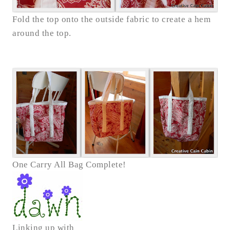
Fold the top onto the outside fabric to create a hem
around the top.
One Carry All Bag Complete!
Linking up with