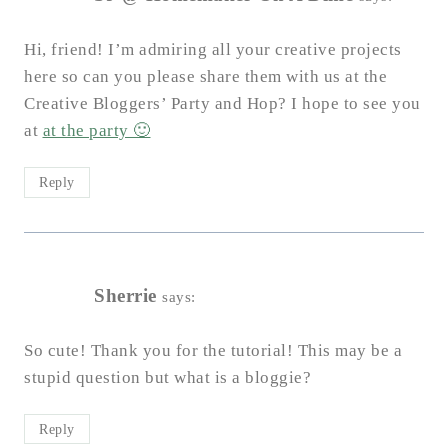
Hi, friend! I’m admiring all your creative projects
here so can you please share them with us at the
Creative Bloggers’ Party and Hop? I hope to see you
at
at the party 🙂
Reply
Sherrie
says:
So cute! Thank you for the tutorial! This may be a
stupid question but what is a bloggie?
Reply