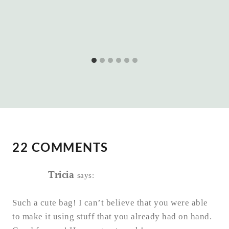
22 COMMENTS
Tricia
says:
Such a cute bag! I can’t believe that you were able
to make it using stuff that you already had on hand.