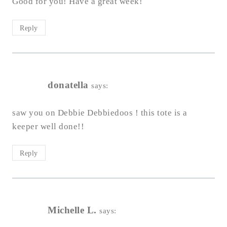
Good for you! Have a great week!
Reply
donatella
says:
saw you on Debbie Debbiedoos ! this tote is a
keeper well done!!
Reply
Michelle L.
says: