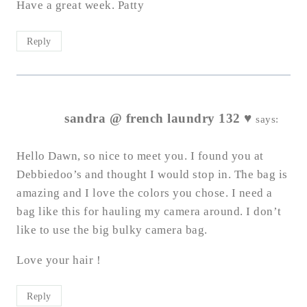
Have a great week. Patty
Reply
sandra @ french laundry 132 ♥
says:
Hello Dawn, so nice to meet you. I found you at
Debbiedoo’s and thought I would stop in. The bag is
amazing and I love the colors you chose. I need a
bag like this for hauling my camera around. I don’t
like to use the big bulky camera bag.
Love your hair !
Reply