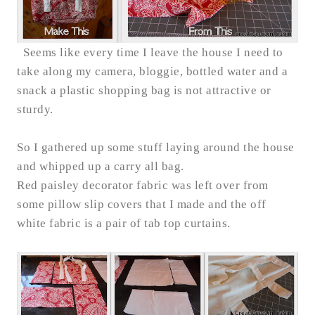
Seems like every time I leave the house I need to
take along my camera, bloggie, bottled water and a
snack a plastic shopping bag is not attractive or
sturdy.
So I gathered up some stuff laying around the house
and whipped up a carry all bag.
Red paisley decorator fabric was left over from
some pillow slip covers that I made and the off
white fabric is a pair of tab top curtains.