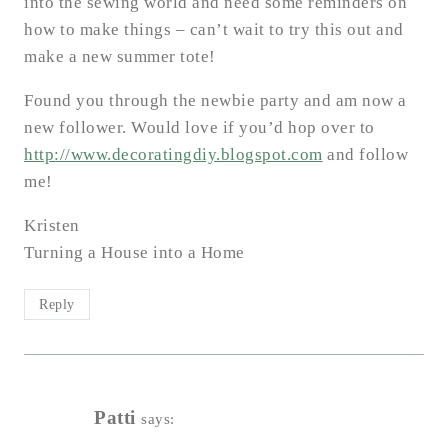
into the sewing world and need some reminders on
how to make things – can’t wait to try this out and
make a new summer tote!
Found you through the newbie party and am now a
new follower. Would love if you’d hop over to
http://www.decoratingdiy.blogspot.com
and follow
me!
Kristen
Turning a House into a Home
Reply
Patti
says: