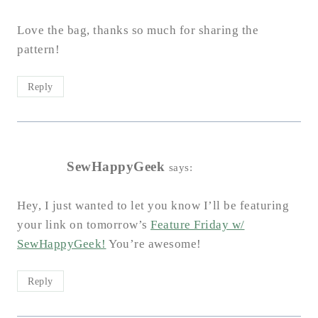
Love the bag, thanks so much for sharing the
pattern!
Reply
SewHappyGeek
says:
Hey, I just wanted to let you know I’ll be featuring
your link on tomorrow’s
Feature Friday w/
SewHappyGeek!
You’re awesome!
Reply