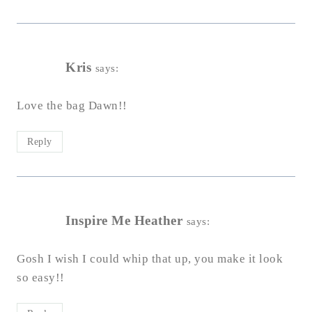
Kris
says:
Love the bag Dawn!!
Reply
Inspire Me Heather
says:
Gosh I wish I could whip that up, you make it look
so easy!!