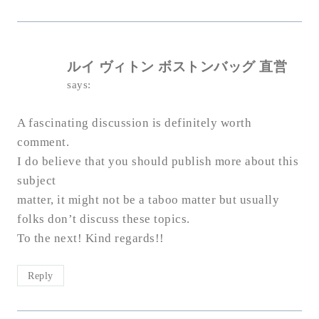
ルイ ヴィトン ボストンバッグ 直営
says:
A fascinating discussion is definitely worth
comment.
I do believe that you should publish more about this
subject
matter, it might not be a taboo matter but usually
folks don’t discuss these topics.
To the next! Kind regards!!
Reply