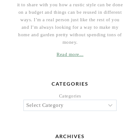
it to share with you how a rustic style can be done
on a budget and things can be reused in different
ways. I’m a real person just like the rest of you
and I’m always looking for a way to make my
home and garden pretty without spending tons of
money.
Read more...
CATEGORIES
Categories
ARCHIVES