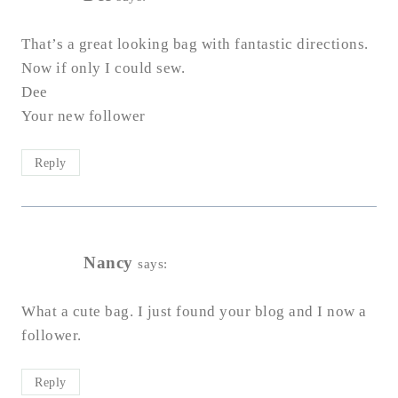
That’s a great looking bag with fantastic directions.
Now if only I could sew.
Dee
Your new follower
Reply
Nancy
says:
What a cute bag. I just found your blog and I now a
follower.
Reply