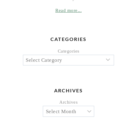
Read more...
CATEGORIES
Categories
ARCHIVES
Archives