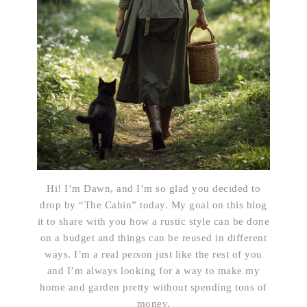
Hi! I’m Dawn, and I’m so glad you decided to
drop by “The Cabin” today. My goal on this blog
it to share with you how a rustic style can be done
on a budget and things can be reused in different
ways. I’m a real person just like the rest of you
and I’m always looking for a way to make my
home and garden pretty without spending tons of
money.