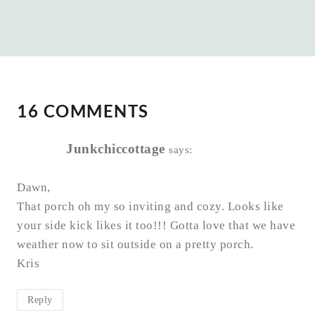
16 COMMENTS
Junkchiccottage
says:
Dawn,
That porch oh my so inviting and cozy. Looks like
your side kick likes it too!!! Gotta love that we have
weather now to sit outside on a pretty porch.
Kris
Reply