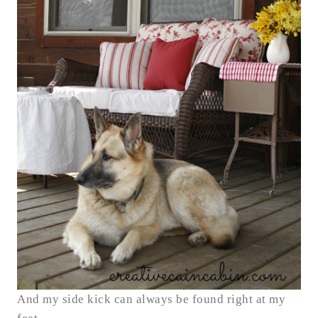
And my side kick can always be found right at my