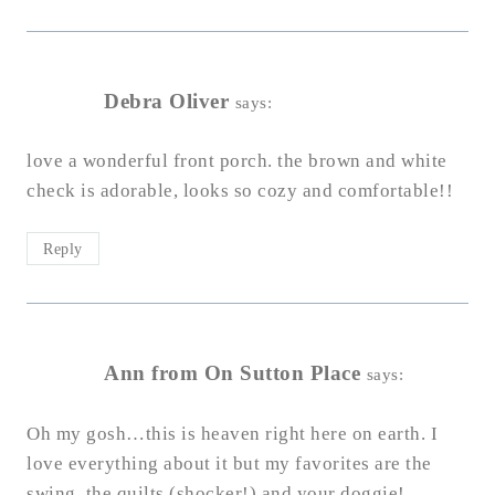
Debra Oliver
says:
love a wonderful front porch. the brown and white
check is adorable, looks so cozy and comfortable!!
Reply
Ann from On Sutton Place
says:
Oh my gosh…this is heaven right here on earth. I
love everything about it but my favorites are the
swing, the quilts (shocker!) and your doggie!