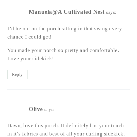
Manuela@A Cultivated Nest
says:
I’d be out on the porch sitting in that swing every
chance I could get!
You made your porch so pretty and comfortable.
Love your sidekick!
Reply
Olive
says:
Dawn, love this porch. It definitely has your touch
in it’s fabrics and best of all your darling sidekick.