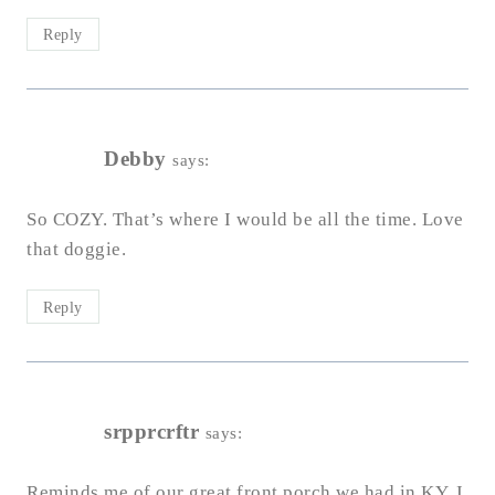
Reply
Debby
says:
So COZY. That’s where I would be all the time. Love
that doggie.
Reply
srpprcrftr
says:
Reminds me of our great front porch we had in KY. I