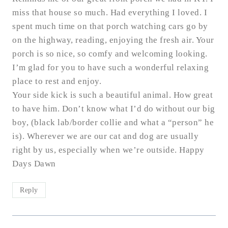
miss that house so much. Had everything I loved. I
spent much time on that porch watching cars go by
on the highway, reading, enjoying the fresh air. Your
porch is so nice, so comfy and welcoming looking.
I’m glad for you to have such a wonderful relaxing
place to rest and enjoy.
Your side kick is such a beautiful animal. How great
to have him. Don’t know what I’d do without our big
boy, (black lab/border collie and what a “person” he
is). Wherever we are our cat and dog are usually
right by us, especially when we’re outside. Happy
Days Dawn
Reply