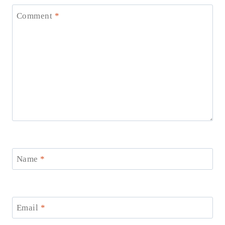
Comment
*
Name
*
Email
*