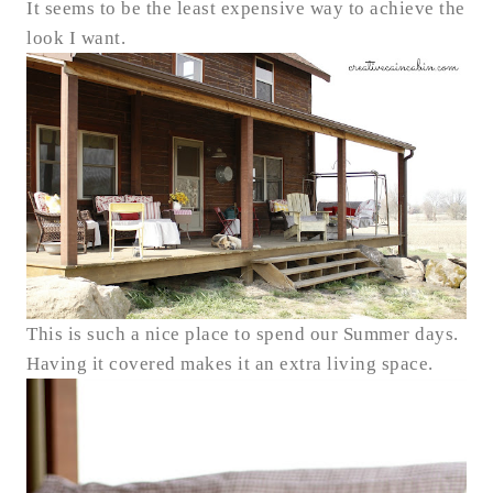
It seems to be the least expensive way to achieve the
look I want.
This is such a nice place to spend our Summer days.
Having it covered makes it an extra living space.