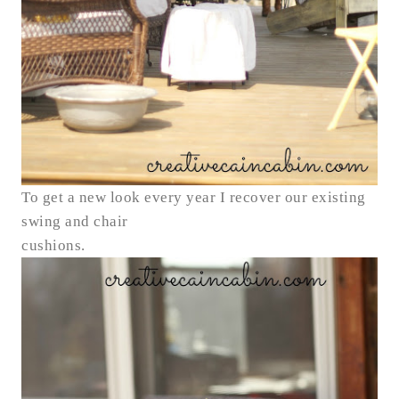
To get a new look every year I recover our existing
swing and chair
cushions.