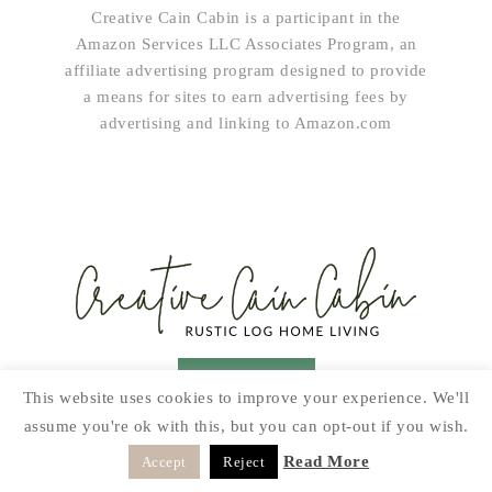
Creative Cain Cabin is a participant in the
Amazon Services LLC Associates Program, an
affiliate advertising program designed to provide
a means for sites to earn advertising fees by
advertising and linking to Amazon.com
SUBSCRIBE!
This website uses cookies to improve your experience. We'll
assume you're ok with this, but you can opt-out if you wish.
HOME & LIVING
GARDEN
RECIPES
PRINTABLES
SEASONAL
DIY
Read More
Accept
Reject