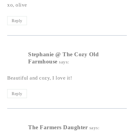
xo, olive
Reply
Stephanie @ The Cozy Old
Farmhouse
says:
Beautiful and cozy, I love it!
Reply
The Farmers Daughter
says: