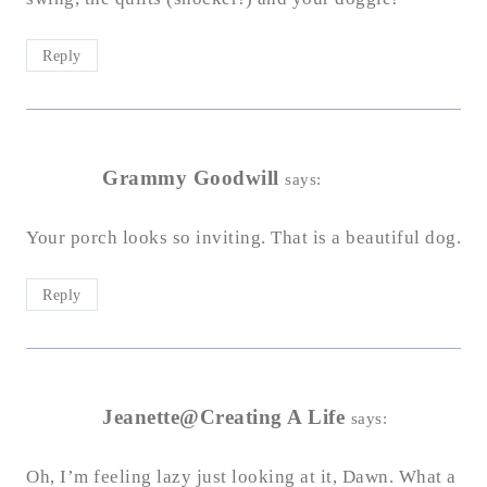
Reply
Grammy Goodwill
says:
Your porch looks so inviting. That is a beautiful dog.
Reply
Jeanette@Creating A Life
says:
Oh, I’m feeling lazy just looking at it, Dawn. What a