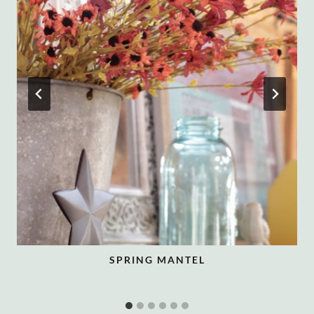
SPRING MANTEL