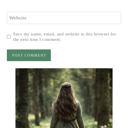
Website
Save my name, email, and website in this browser for
the next time I comment.