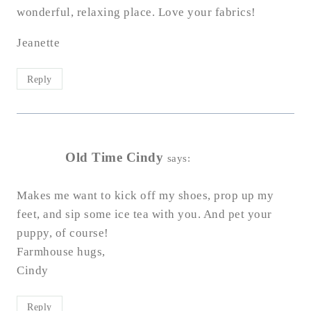
wonderful, relaxing place. Love your fabrics!
Jeanette
Reply
Old Time Cindy
says:
Makes me want to kick off my shoes, prop up my
feet, and sip some ice tea with you. And pet your
puppy, of course!
Farmhouse hugs,
Cindy
Reply