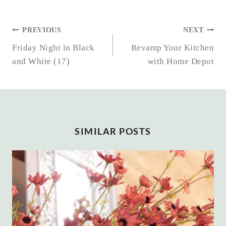
POST
PREVIOUS
NEXT
NAVIGATION
Friday Night in Black
Revamp Your Kitchen
and White (17)
with Home Depot
SIMILAR POSTS