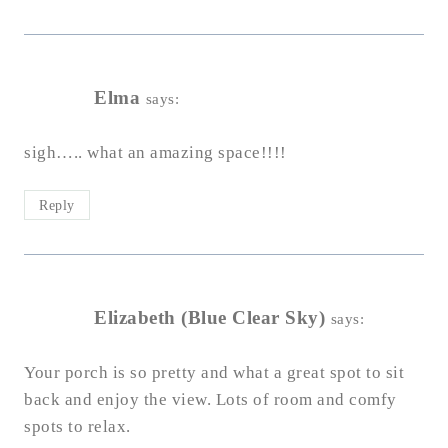
Elma
says:
sigh….. what an amazing space!!!!
Reply
Elizabeth (Blue Clear Sky)
says:
Your porch is so pretty and what a great spot to sit
back and enjoy the view. Lots of room and comfy
spots to relax.