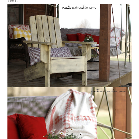
feet.