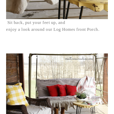
Sit back, put your feet up, and
enjoy a look around our Log Homes front Porch.