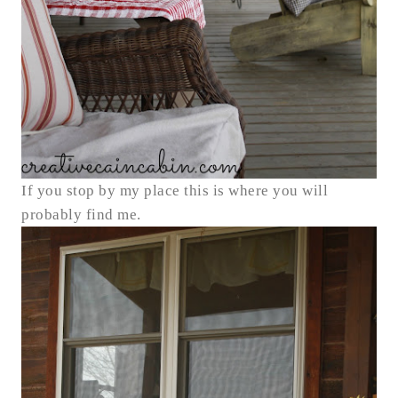
If you stop by my place this is where you will
probably find me.