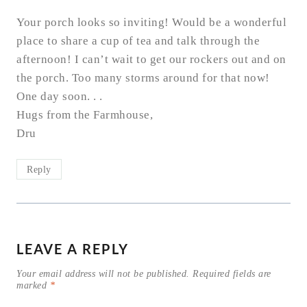
Your porch looks so inviting! Would be a wonderful
place to share a cup of tea and talk through the
afternoon! I can’t wait to get our rockers out and on
the porch. Too many storms around for that now!
One day soon. . .
Hugs from the Farmhouse,
Dru
Reply
LEAVE A REPLY
Your email address will not be published.
Required fields are
marked
*