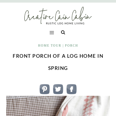
Skip
to
content
HOME TOUR
|
PORCH
FRONT PORCH OF A LOG HOME IN
SPRING