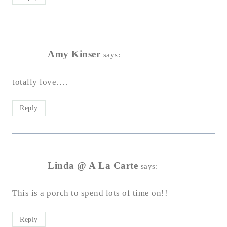
Amy Kinser
says:
totally love….
Reply
Linda @ A La Carte
says:
This is a porch to spend lots of time on!!
Reply