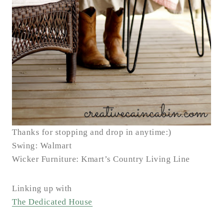
Thanks for stopping and drop in anytime:)
Swing: Walmart
Wicker Furniture: Kmart’s Country Living Line
Linking up with
The Dedicated House