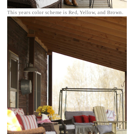
This years color scheme is Red, Yellow, and Brown.