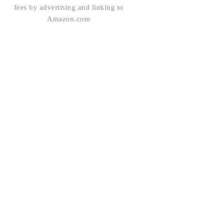
fees by advertising and linking to
Amazon.com