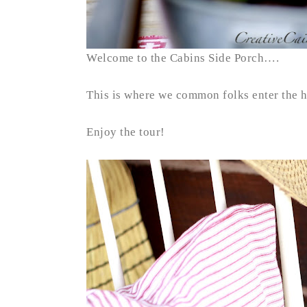
Welcome to the Cabins Side Porch….
This is where we common folks enter the 
Enjoy the tour!