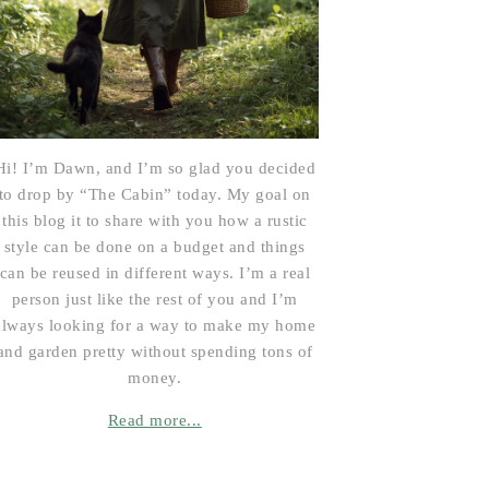
Hi! I’m Dawn, and I’m so glad you decided
to drop by “The Cabin” today. My goal on
this blog it to share with you how a rustic
style can be done on a budget and things
can be reused in different ways. I’m a real
person just like the rest of you and I’m
always looking for a way to make my home
and garden pretty without spending tons of
money.
Read more...