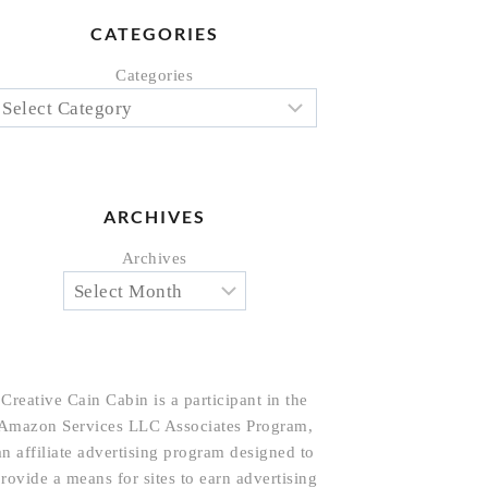
CATEGORIES
Categories
ARCHIVES
Archives
Creative Cain Cabin is a participant in the
Amazon Services LLC Associates Program,
an affiliate advertising program designed to
rovide a means for sites to earn advertising