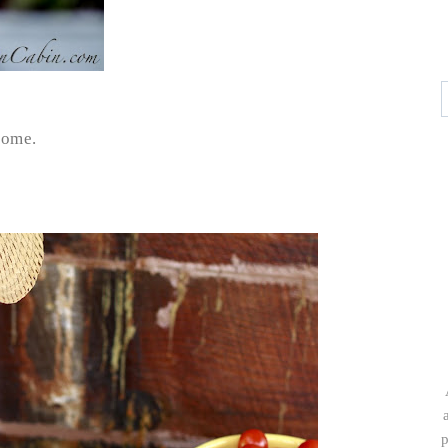
home.
p