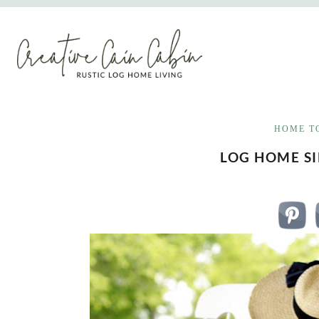
Skip
to
content
HOME T
LOG HOME S