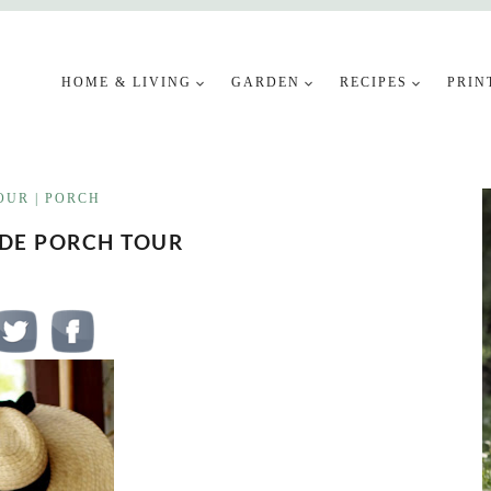
HOME & LIVING
GARDEN
RECIPES
PRIN
OUR
|
PORCH
IDE PORCH TOUR