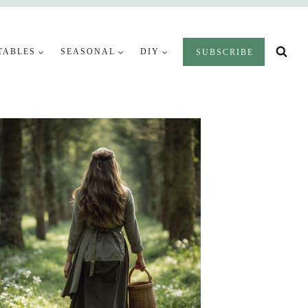
TABLES
SEASONAL
DIY
SUBSCRIBE