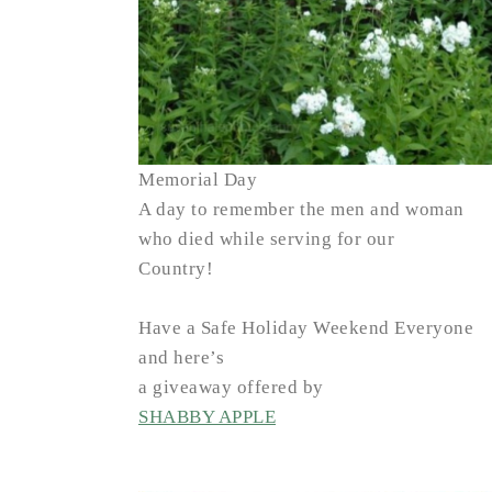
Memorial Day
A day to remember the men and woman
who died while serving for our
Country!
Have a Safe Holiday Weekend Everyone
and here’s
a giveaway offered by
SHABBY APPLE