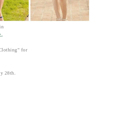
in
e.
Clothing” for
y 28th.