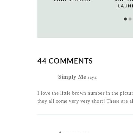
LAUN
44 COMMENTS
Simply Me
says:
I love the little brown number in the pictur
they all come very very short! These are a