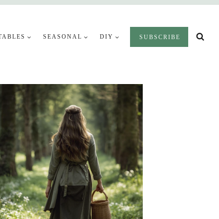
TABLES
SEASONAL
DIY
SUBSCRIBE