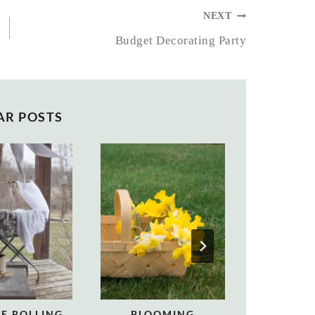
NEXT
Budget Decorating Party
AR POSTS
E ROLLING
BLOOMING
DECORAT