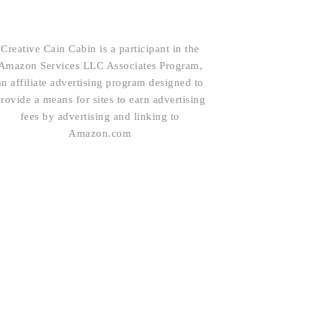
Creative Cain Cabin is a participant in the
Amazon Services LLC Associates Program,
an affiliate advertising program designed to
rovide a means for sites to earn advertising
fees by advertising and linking to
Amazon.com