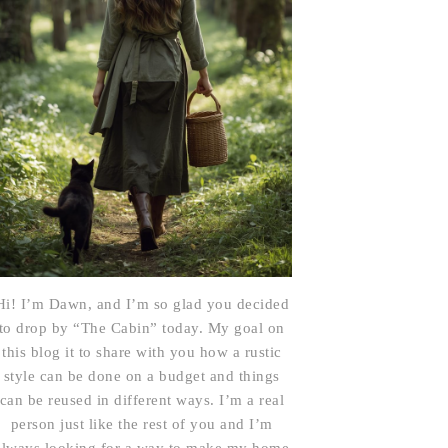
Hi! I’m Dawn, and I’m so glad you decided
to drop by “The Cabin” today. My goal on
this blog it to share with you how a rustic
style can be done on a budget and things
can be reused in different ways. I’m a real
person just like the rest of you and I’m