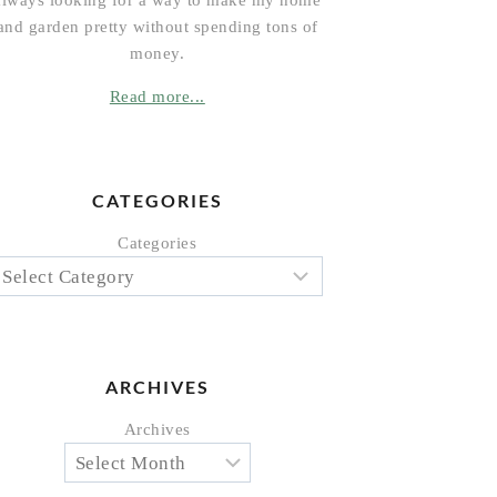
always looking for a way to make my home
and garden pretty without spending tons of
money.
Read more...
CATEGORIES
Categories
ARCHIVES
Archives