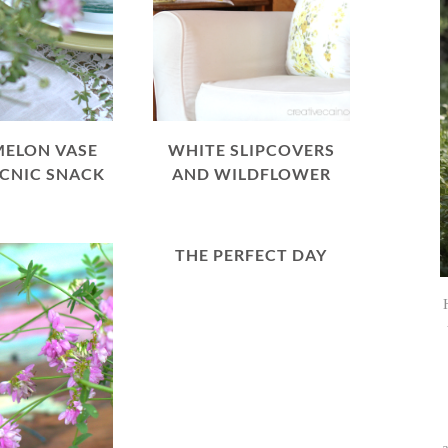
ELON VASE
WHITE SLIPCOVERS
ICNIC SNACK
AND WILDFLOWER
THE PERFECT DAY