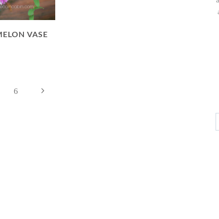
ELON VASE
Next
6
Page