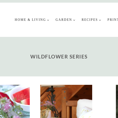
HOME & LIVING
GARDEN
RECIPES
PRIN
WILDFLOWER SERIES