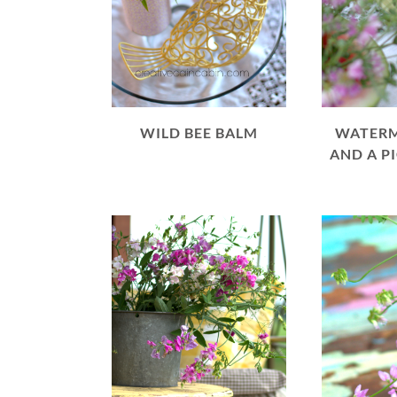
WILD BEE BALM
WATERM
AND A P