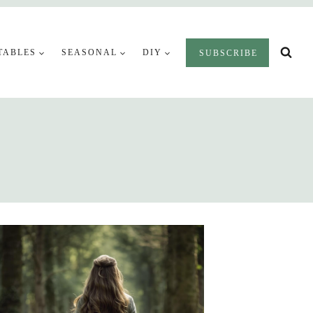
TABLES
SEASONAL
DIY
SUBSCRIBE