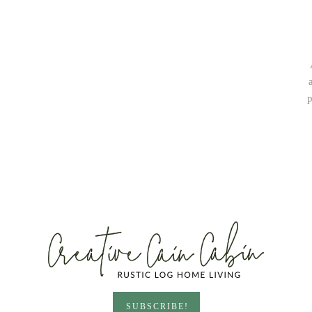
p
SUBSCRIBE!