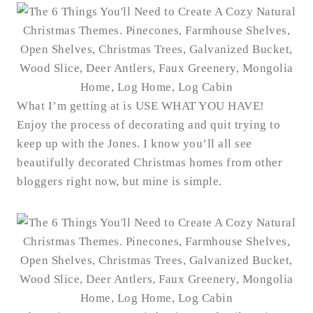
What I’m getting at is USE WHAT YOU HAVE!
Enjoy the process of decorating and quit trying to
keep up with the Jones. I know you’ll all see
beautifully decorated Christmas homes from other
bloggers right now, but mine is simple.