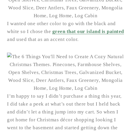
I wanted one other color to go with the black and
white so I chose the
green that our island is painted
and used that as an accent color.
I’m happy to say I didn’t purchase a thing this year,
I did take a peek at what’s out there but I held back
and didn’t let a thing jump into my cart. So when I
got home for Christmas décor shopping looking I
went to the basement and started getting down the