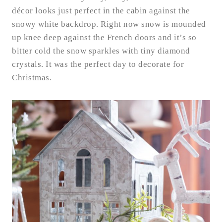
décor looks just perfect in the cabin against the
snowy white backdrop. Right now snow is mounded
up knee deep against the French doors and it’s so
bitter cold the snow sparkles with tiny diamond
crystals. It was the perfect day to decorate for
Christmas.