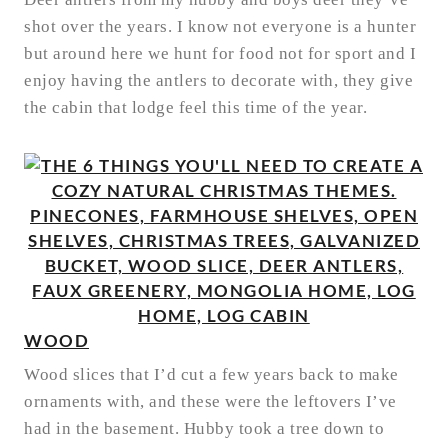
shot over the years. I know not everyone is a hunter
but around here we hunt for food not for sport and I
enjoy having the antlers to decorate with, they give
the cabin that lodge feel this time of the year.
WOOD
Wood slices that I’d cut a few years back to make
ornaments with, and these were the leftovers I’ve
had in the basement. Hubby took a tree down to