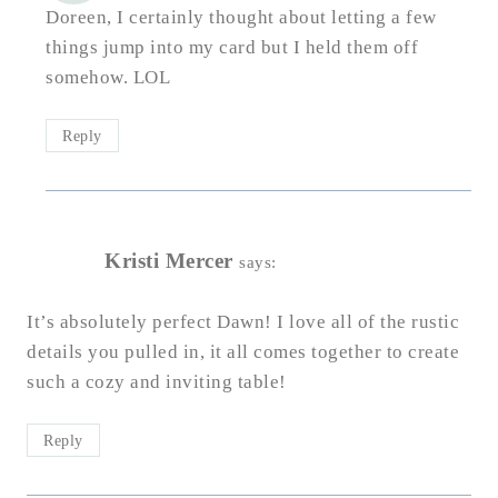
Doreen, I certainly thought about letting a few
things jump into my card but I held them off
somehow. LOL
Reply
Kristi Mercer
says:
It’s absolutely perfect Dawn! I love all of the rustic
details you pulled in, it all comes together to create
such a cozy and inviting table!
Reply