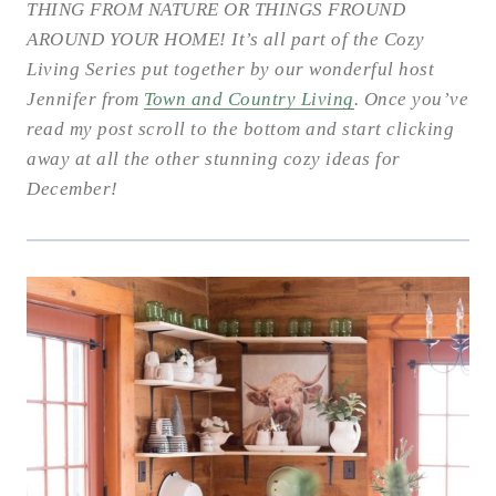
THING FROM NATURE OR THINGS FROUND
AROUND YOUR HOME! It’s all part of the Cozy
Living Series put together by our wonderful host
Jennifer from
Town and Country Living
. Once you’ve
read my post scroll to the bottom and start clicking
away at all the other stunning cozy ideas for
December!