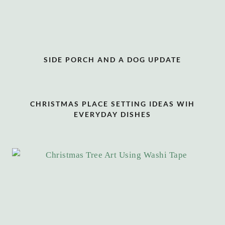
SIDE PORCH AND A DOG UPDATE
CHRISTMAS PLACE SETTING IDEAS WIH
EVERYDAY DISHES