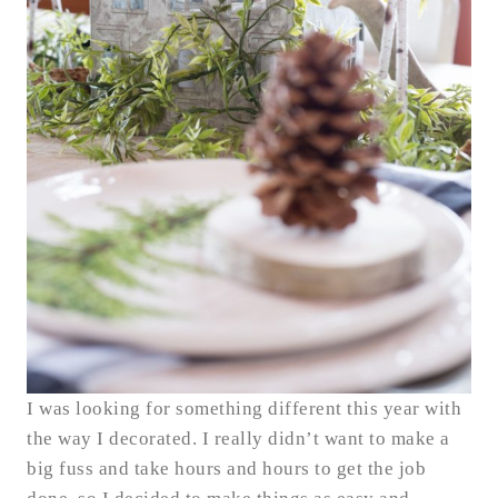
I was looking for something different this year with
the way I decorated. I really didn’t want to make a
big fuss and take hours and hours to get the job