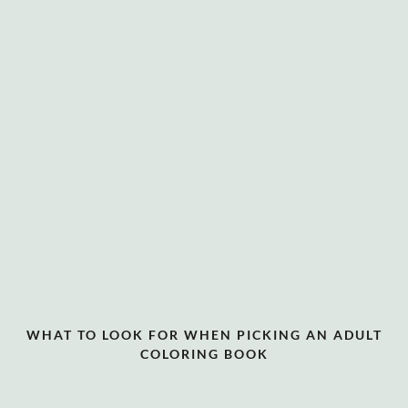
WHAT TO LOOK FOR WHEN PICKING AN ADULT
COLORING BOOK