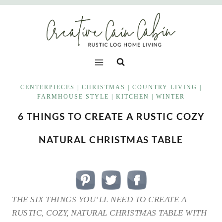
Skip
to
content
CENTERPIECES
|
CHRISTMAS
|
COUNTRY LIVING
|
FARMHOUSE STYLE
|
KITCHEN
|
WINTER
6 THINGS TO CREATE A RUSTIC COZY
NATURAL CHRISTMAS TABLE
THE SIX THINGS YOU’LL NEED TO CREATE A
RUSTIC, COZY, NATURAL CHRISTMAS TABLE WITH