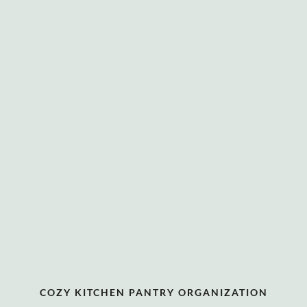
COZY KITCHEN PANTRY ORGANIZATION