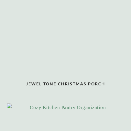
JEWEL TONE CHRISTMAS PORCH