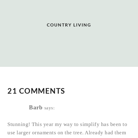
COUNTRY LIVING
21 COMMENTS
Barb
says:
Stunning! This year my way to simplify has been to
use larger ornaments on the tree. Already had them