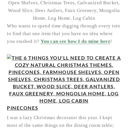
Who wants to spend time digging through every tote
to find that one item that you have no idea where
you stashed it?
You can see how I do mine here
!
PINECONES
I was a lazy Christmas decorator this year. I kept
most of the same things on the dining room table;