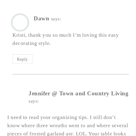
Dawn
says:
Kristi, thank you so much I’m loving this easy
decorating style.
Reply
Jennifer @ Town and Country Living
says:
I need to read your organizing tips. I still don’t
know where three wreaths went to and where several
pieces of frosted garland are. LOL. Your table looks