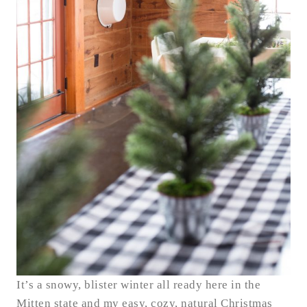
It’s a snowy, blister winter all ready here in the
Mitten state and my easy, cozy, natural Christmas