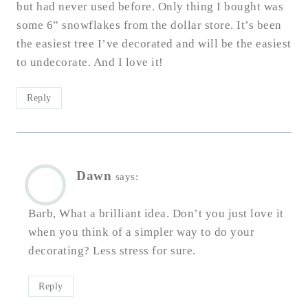
but had never used before. Only thing I bought was
some 6” snowflakes from the dollar store. It’s been
the easiest tree I’ve decorated and will be the easiest
to undecorate. And I love it!
Reply
Dawn
says:
Barb, What a brilliant idea. Don’t you just love it
when you think of a simpler way to do your
decorating? Less stress for sure.
Reply