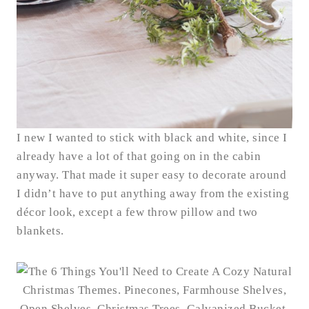
I new I wanted to stick with black and white, since I
already have a lot of that going on in the cabin
anyway. That made it super easy to decorate around
I didn’t have to put anything away from the existing
décor look, except a few throw pillow and two
blankets.