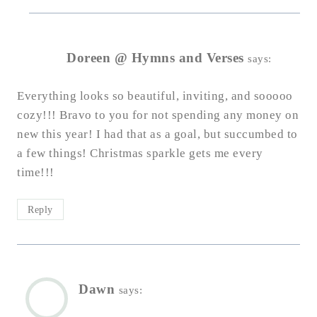
Doreen @ Hymns and Verses
says:
Everything looks so beautiful, inviting, and sooooo
cozy!!! Bravo to you for not spending any money on
new this year! I had that as a goal, but succumbed to
a few things! Christmas sparkle gets me every
time!!!
Reply
Dawn
says: