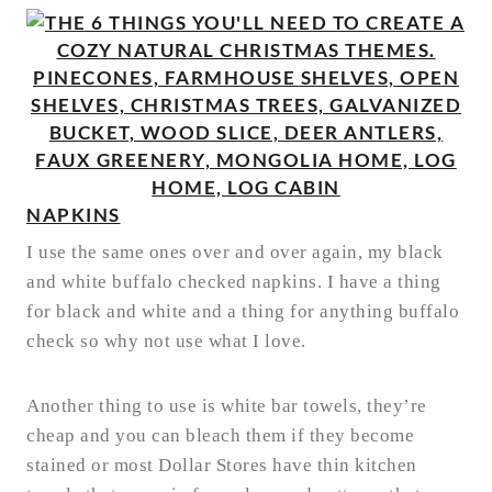
NAPKINS
I use the same ones over and over again, my black
and white buffalo checked napkins. I have a thing
for black and white and a thing for anything buffalo
check so why not use what I love.
Another thing to use is white bar towels, they’re
cheap and you can bleach them if they become
stained or most Dollar Stores have thin kitchen