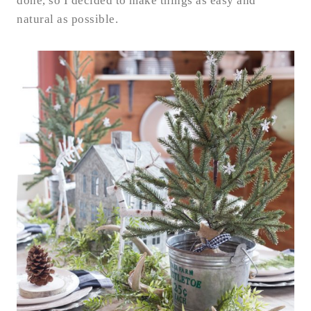
done, so I decided to make things as easy and
natural as possible.