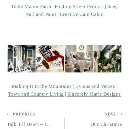
Duke Manor Farm
|
Finding Silver Pennies
|
Saw,
Nail and Paint
|
Creative Cain Cabin
Making It In the Mountains
|
Hymns and Verses
|
Town and Country Living
|
Sincerely Marie Designs
POST
PREVIOUS
NEXT
NAVIGATION
Talk Till Dawn – 11
DIY Christmas