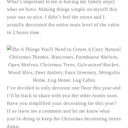
What’s important to me is having my family enjoy
what we have. Making things simple on myself this
year was so nice. I didn’t feel the stress and I
actually decorated the entire main level of the cabin
in 2 hours time.
I’ve decided to only decorate one floor this year and
I’ll be back to share with you the other rooms soon.
Have you simplified your decorating for this year?
If so leave me a comment and let me know what
you’re doing to keep the Christmas decorating stress
down.