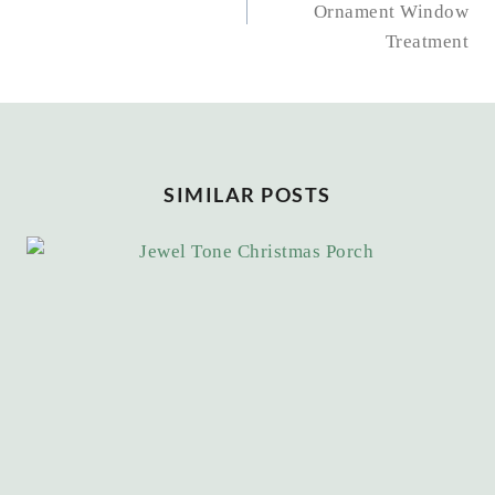
Ornament Window
Treatment
SIMILAR POSTS