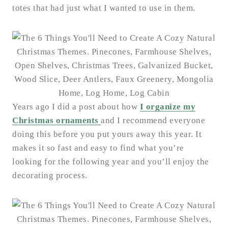
totes that had just what I wanted to use in them.
Years ago I did a post about how
I organize my
Christmas ornaments
and I recommend everyone
doing this before you put yours away this year. It
makes it so fast and easy to find what you’re
looking for the following year and you’ll enjoy the
decorating process.