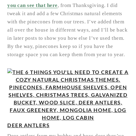
you can see that here
, from Thanksgiving. I did
tweak it and add a few Christmas natural elements
with the pinecones from our trees. I’ve added them
all over the house in different ways, and I’ll be back
in later posts to show you how else I’ve used them.
By the way, pinecones keep so if you have the
storage space you can keep them from year to year.
DEER ANTLERS
Deer antlers from my hubby and boys deer they’ve