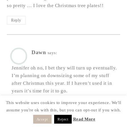
so pretty … I love the Christmas tree plates!!
Reply
Dawn
says:
Jennifer oh no, I bet they will turn up eventually.
I’m planning on downsizing some of my stuff
after Christmas this year. If I haven’t used it in
years it’s time for it to go.
This website uses cookies to improve your experience. We'll
Reply
assume you're ok with this, but you can opt-out if you wish.
Read More
Accept
Reject