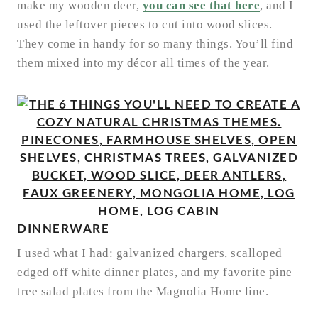
make my wooden deer,
you can see that here
, and I
used the leftover pieces to cut into wood slices.
They come in handy for so many things. You’ll find
them mixed into my décor all times of the year.
DINNERWARE
I used what I had: galvanized chargers, scalloped
edged off white dinner plates, and my favorite pine
tree salad plates from the Magnolia Home line.