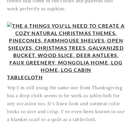
towels that come in fun colors and patterns that
work perfectly as napkins.
TABLECLOTH
Yep I’m still using the same one from Thanksgiving
but a drop cloth seems to be work as tablecloth for
any occasion too. It’s linen look and oatmeal color
looks so nice and crisp. I’ve even been known to use
a blanket scarf or a quilt as a tablecloth.