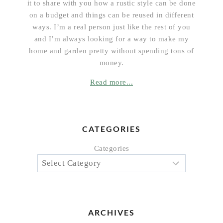
it to share with you how a rustic style can be done
on a budget and things can be reused in different
ways. I’m a real person just like the rest of you
and I’m always looking for a way to make my
home and garden pretty without spending tons of
money.
Read more...
CATEGORIES
Categories
ARCHIVES