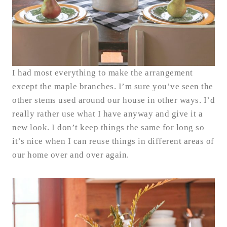
I had most everything to make the arrangement
except the maple branches. I’m sure you’ve seen the
other stems used around our house in other ways. I’d
really rather use what I have anyway and give it a
new look. I don’t keep things the same for long so
it’s nice when I can reuse things in different areas of
our home over and over again.