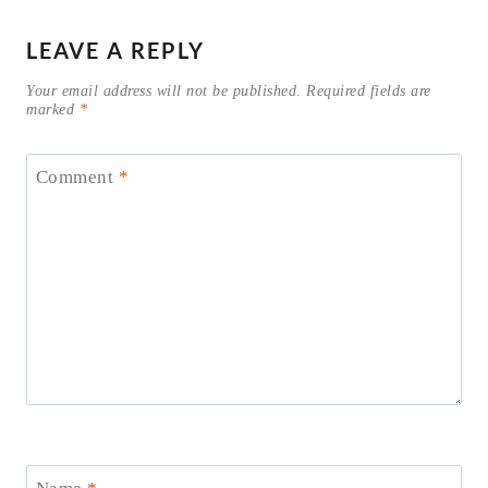
LEAVE A REPLY
Your email address will not be published.
Required fields are
marked
*
Comment
*