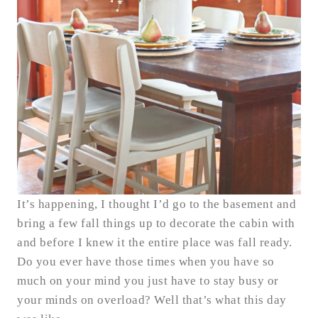
It’s happening, I thought I’d go to the basement and
bring a few fall things up to decorate the cabin with
and before I knew it the entire place was fall ready.
Do you ever have those times when you have so
much on your mind you just have to stay busy or
your minds on overload? Well that’s what this day