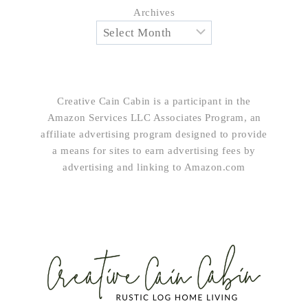
Archives
Creative Cain Cabin is a participant in the
Amazon Services LLC Associates Program, an
affiliate advertising program designed to provide
a means for sites to earn advertising fees by
advertising and linking to Amazon.com