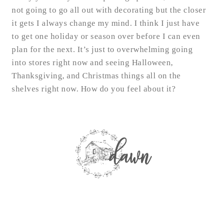
not going to go all out with decorating but the closer
it gets I always change my mind. I think I just have
to get one holiday or season over before I can even
plan for the next. It’s just to overwhelming going
into stores right now and seeing Halloween,
Thanksgiving, and Christmas things all on the
shelves right now. How do you feel about it?