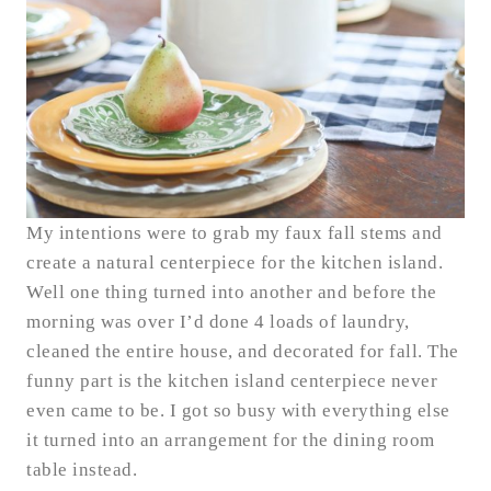
My intentions were to grab my faux fall stems and
create a natural centerpiece for the kitchen island.
Well one thing turned into another and before the
morning was over I’d done 4 loads of laundry,
cleaned the entire house, and decorated for fall. The
funny part is the kitchen island centerpiece never
even came to be. I got so busy with everything else
it turned into an arrangement for the dining room
table instead.