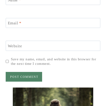
Name
*
Email
*
Website
Save my name, email, and website in this browser for
the next time I comment.