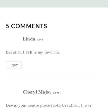
5 COMMENTS
Linda
says:
Beautiful! Fall is my favorite.
Reply
Cheryl Major
says:
Dawn, your centre piece looks beautiful. I love