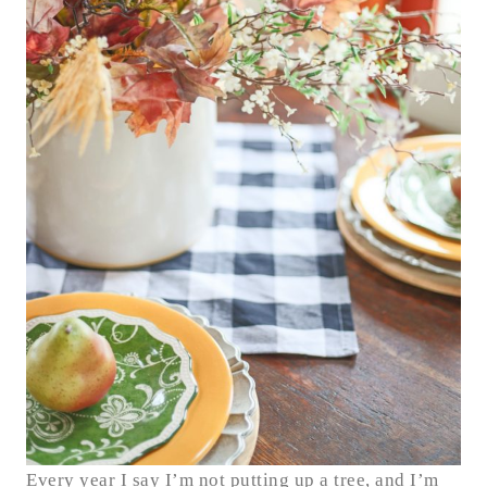
Every year I say I’m not putting up a tree, and I’m