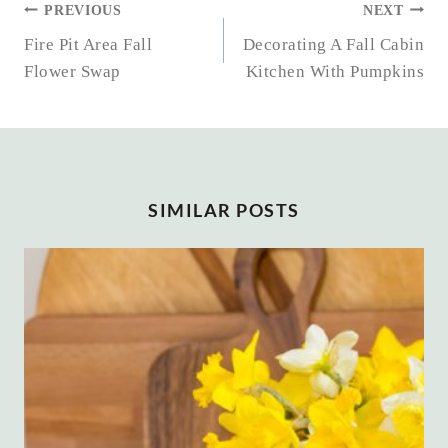
POST
PREVIOUS
NEXT
NAVIGATION
Fire Pit Area Fall
Decorating A Fall Cabin
Flower Swap
Kitchen With Pumpkins
SIMILAR POSTS