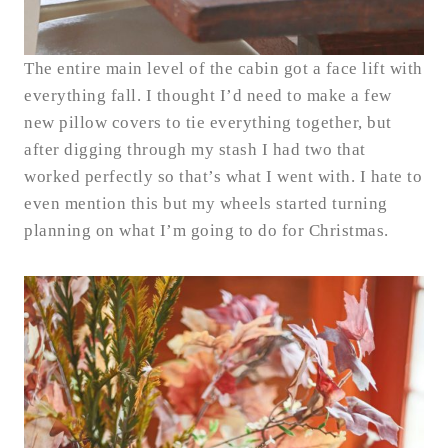
The entire main level of the cabin got a face lift with
everything fall. I thought I’d need to make a few
new pillow covers to tie everything together, but
after digging through my stash I had two that
worked perfectly so that’s what I went with. I hate to
even mention this but my wheels started turning
planning on what I’m going to do for Christmas.