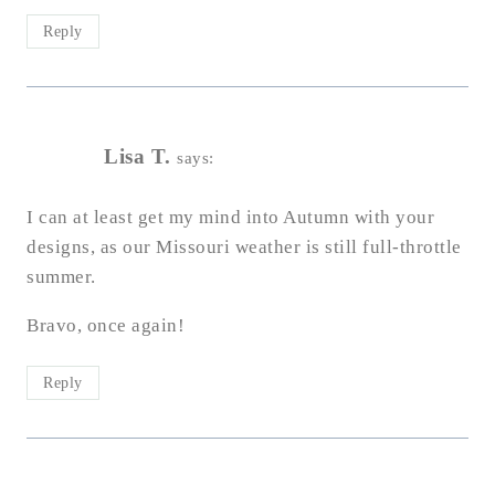
Reply
Lisa T.
says:
I can at least get my mind into Autumn with your
designs, as our Missouri weather is still full-throttle
summer.
Bravo, once again!
Reply