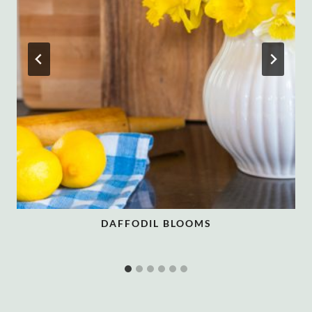
DAFFODIL BLOOMS