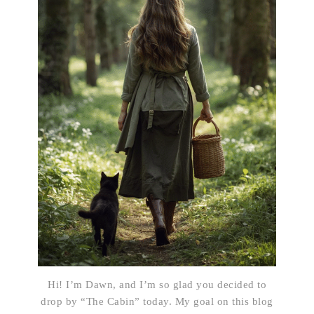
Hi! I’m Dawn, and I’m so glad you decided to
drop by “The Cabin” today. My goal on this blog