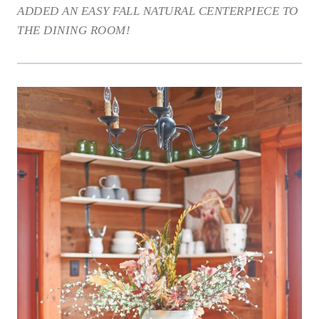
ADDED AN EASY FALL NATURAL CENTERPIECE TO
THE DINING ROOM!