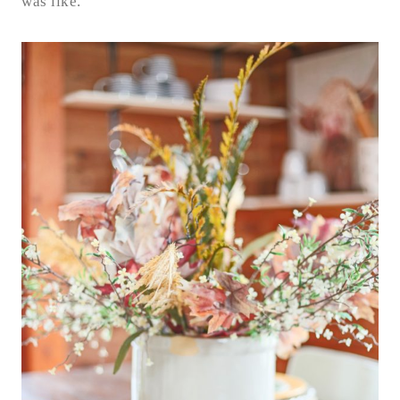
was like.