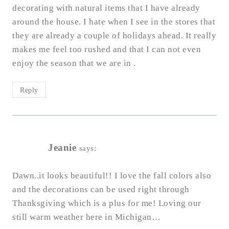
decorating with natural items that I have already
around the house. I hate when I see in the stores that
they are already a couple of holidays ahead. It really
makes me feel too rushed and that I can not even
enjoy the season that we are in .
Reply
Jeanie
says:
Dawn..it looks beautiful!! I love the fall colors also
and the decorations can be used right through
Thanksgiving which is a plus for me! Loving our
still warm weather here in Michigan…