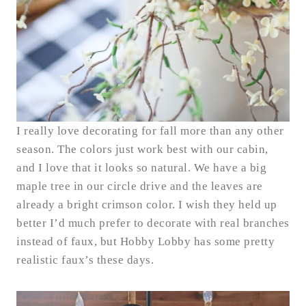
I really love decorating for fall more than any other
season. The colors just work best with our cabin,
and I love that it looks so natural. We have a big
maple tree in our circle drive and the leaves are
already a bright crimson color. I wish they held up
better I’d much prefer to decorate with real branches
instead of faux, but Hobby Lobby has some pretty
realistic faux’s these days.