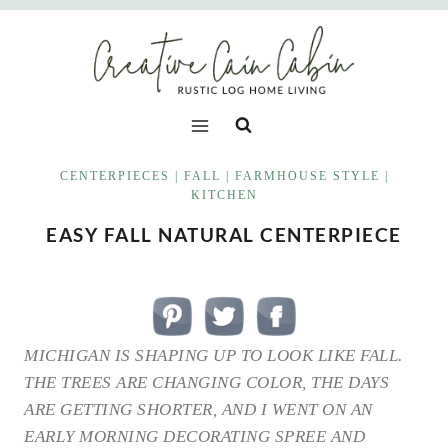
Skip
to
content
CENTERPIECES
|
FALL
|
FARMHOUSE STYLE
|
KITCHEN
EASY FALL NATURAL CENTERPIECE
MICHIGAN IS SHAPING UP TO LOOK LIKE FALL.
THE TREES ARE CHANGING COLOR, THE DAYS
ARE GETTING SHORTER, AND I WENT ON AN
EARLY MORNING DECORATING SPREE AND