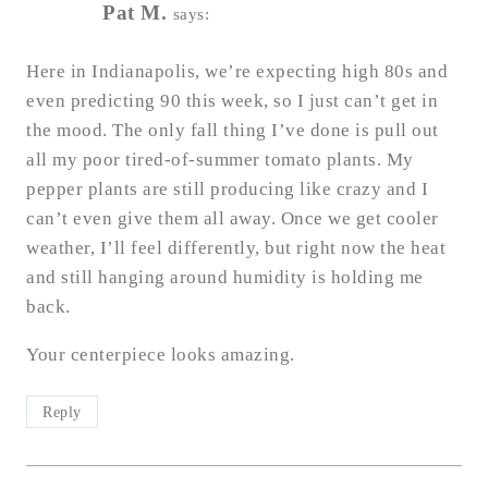
Pat M.
says:
Here in Indianapolis, we’re expecting high 80s and
even predicting 90 this week, so I just can’t get in
the mood. The only fall thing I’ve done is pull out
all my poor tired-of-summer tomato plants. My
pepper plants are still producing like crazy and I
can’t even give them all away. Once we get cooler
weather, I’ll feel differently, but right now the heat
and still hanging around humidity is holding me
back.
Your centerpiece looks amazing.
Reply