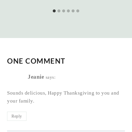
ONE COMMENT
Jeanie
says:
Sounds delicious, Happy Thanksgiving to you and
your family.
Reply