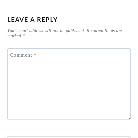
LEAVE A REPLY
Your email address will not be published.
Required fields are
marked
*
Comment
*