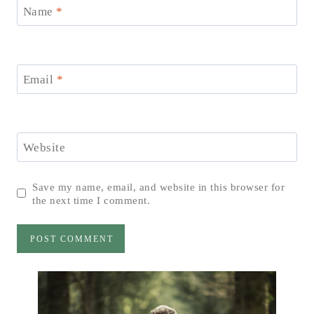
Name
*
Email
*
Website
Save my name, email, and website in this browser for
the next time I comment.