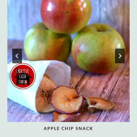
APPLE CHIP SNACK