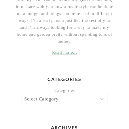
it to share with you how a rustic style can be done
on a budget and things can be reused in different
ways. I’m a real person just like the rest of you
and I’m always looking for a way to make my
home and garden pretty without spending tons of
money.
Read more...
CATEGORIES
Categories
ARCHIVES