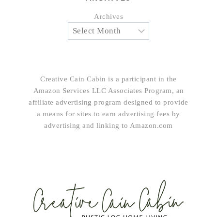
Archives
Creative Cain Cabin is a participant in the
Amazon Services LLC Associates Program, an
affiliate advertising program designed to provide
a means for sites to earn advertising fees by
advertising and linking to Amazon.com