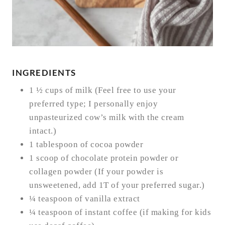
INGREDIENTS
1 ½ cups of milk (Feel free to use your
preferred type; I personally enjoy
unpasteurized cow’s milk with the cream
intact.)
1 tablespoon of cocoa powder
1 scoop of chocolate protein powder or
collagen powder (If your powder is
unsweetened, add 1T of your preferred sugar.)
¼ teaspoon of vanilla extract
¼ teaspoon of instant coffee (if making for kids