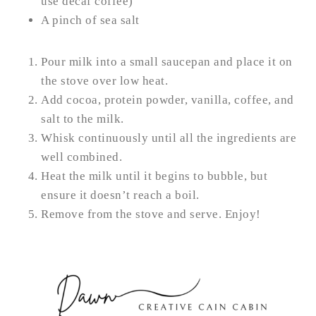
use decaf coffee)
A pinch of sea salt
Pour milk into a small saucepan and place it on
the stove over low heat.
Add cocoa, protein powder, vanilla, coffee, and
salt to the milk.
Whisk continuously until all the ingredients are
well combined.
Heat the milk until it begins to bubble, but
ensure it doesn’t reach a boil.
Remove from the stove and serve. Enjoy!