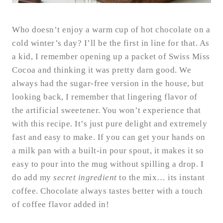
Who doesn’t enjoy a warm cup of hot chocolate on a
cold winter’s day? I’ll be the first in line for that. As
a kid, I remember opening up a packet of Swiss Miss
Cocoa and thinking it was pretty darn good. We
always had the sugar-free version in the house, but
looking back, I remember that lingering flavor of
the artificial sweetener. You won’t experience that
with this recipe. It’s just pure delight and extremely
fast and easy to make. If you can get your hands on
a milk pan with a built-in pour spout, it makes it so
easy to pour into the mug without spilling a drop. I
do add my
secret ingredient
to the mix… its instant
coffee. Chocolate always tastes better with a touch
of coffee flavor added in!