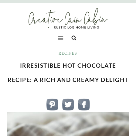
Skip
to
content
RECIPES
IRRESISTIBLE HOT CHOCOLATE
RECIPE: A RICH AND CREAMY DELIGHT