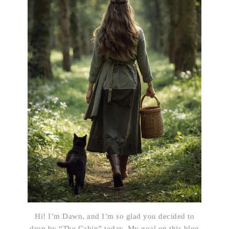
Hi! I’m Dawn, and I’m so glad you decided to
drop by “The Cabin” today. My goal on this blog