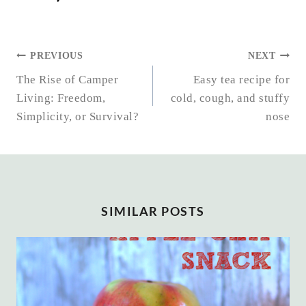
POST
PREVIOUS
NEXT
NAVIGATION
The Rise of Camper
Easy tea recipe for
Living: Freedom,
cold, cough, and stuffy
Simplicity, or Survival?
nose
SIMILAR POSTS