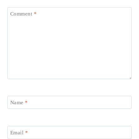
Comment
*
Name
*
Email
*