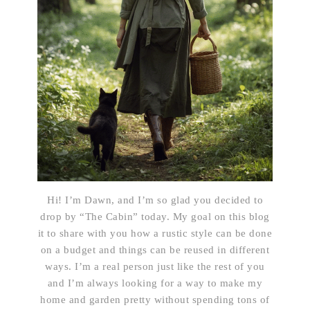
Hi! I’m Dawn, and I’m so glad you decided to
drop by “The Cabin” today. My goal on this blog
it to share with you how a rustic style can be done
on a budget and things can be reused in different
ways. I’m a real person just like the rest of you
and I’m always looking for a way to make my
home and garden pretty without spending tons of