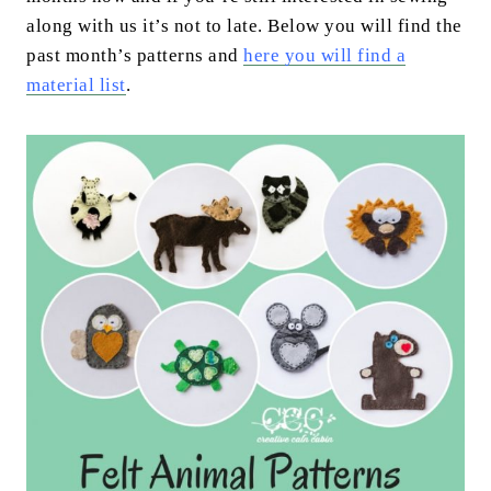
along with us it’s not to late. Below you will find the
past month’s patterns and
h
ere you will find a
material list
.