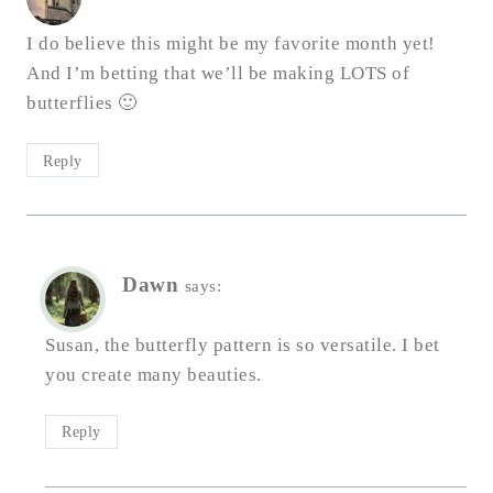
I do believe this might be my favorite month yet!
And I’m betting that we’ll be making LOTS of
butterflies 🙂
Reply
Dawn
says:
Susan, the butterfly pattern is so versatile. I bet
you create many beauties.
Reply