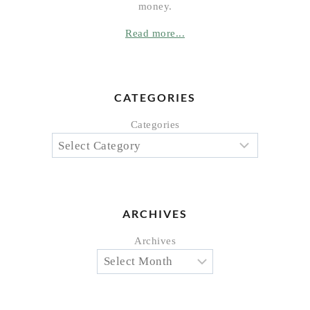
money.
Read more...
CATEGORIES
Categories
ARCHIVES
Archives