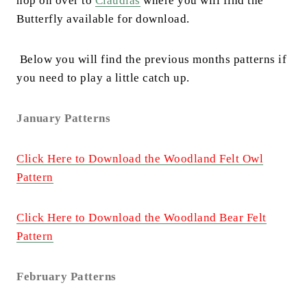
hop on over to
Claudias
where you will find the
Butterfly available for download.
Below you will find the previous months patterns if
you need to play a little catch up.
January Patterns
Click Here to Download the Woodland Felt Owl
Pattern
Click Here to Download the Woodland Bear Felt
Pattern
February Patterns