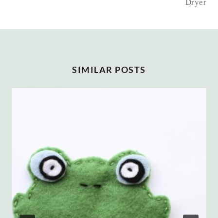
Dryer
SIMILAR POSTS