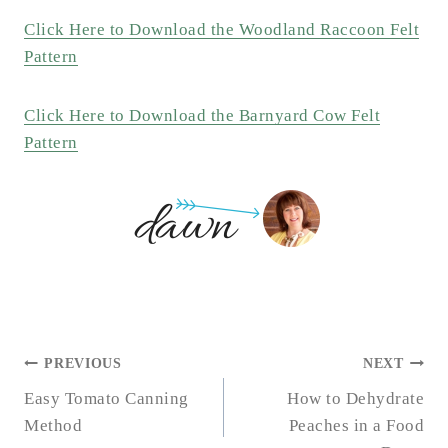
Click Here to Download the Woodland Raccoon Felt
Pattern
Click Here to Download the Barnyard Cow Felt
Pattern
POST
PREVIOUS
NEXT
NAVIGATION
Easy Tomato Canning
How to Dehydrate
Method
Peaches in a Food