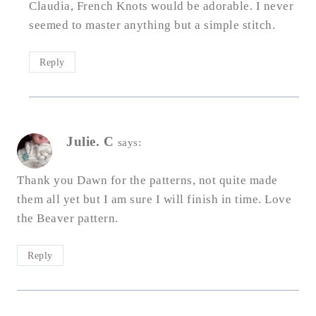
Claudia, French Knots would be adorable. I never
seemed to master anything but a simple stitch.
Reply
Julie. C
says:
Thank you Dawn for the patterns, not quite made
them all yet but I am sure I will finish in time. Love
the Beaver pattern.
Reply