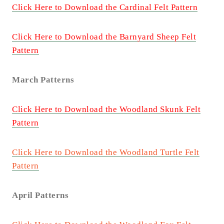
Click Here to Download the Cardinal Felt Pattern
Click Here to Download the Barnyard Sheep Felt
Pattern
March Patterns
Click Here to Download the Woodland Skunk Felt
Pattern
Click Here to Download the Woodland Turtle Felt
Pattern
April Patterns