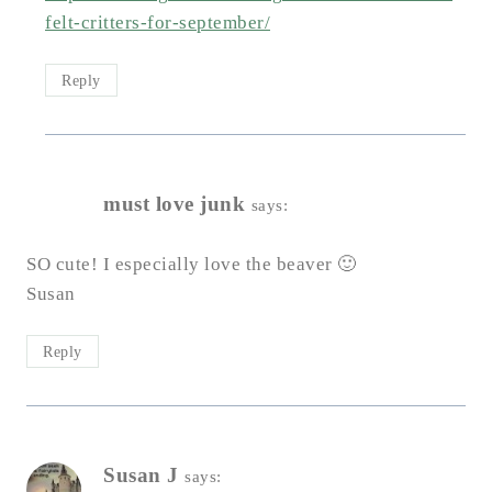
felt-critters-for-september/
Reply
must love junk
says:
SO cute! I especially love the beaver 🙂
Susan
Reply
Susan J
says: