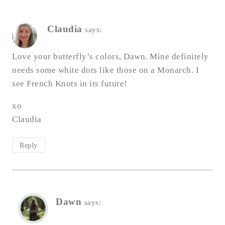
Claudia
says:
Love your butterfly’s colors, Dawn. Mine definitely
needs some white dots like those on a Monarch. I
see French Knots in its future!
xo
Claudia
Reply
Dawn
says: