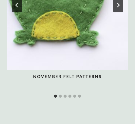
NOVEMBER FELT PATTERNS