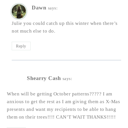
Dawn
says:
Julie you could catch up this winter when there’s
not much else to do.
Reply
Shearry Cash
says:
When will be getting October patterns????? I am
anxious to get the rest as I am giving them as X-Mas
presents and want my recipients to be able to hang
them on their trees!!!! CAN’T WAIT THANKS!!!!!