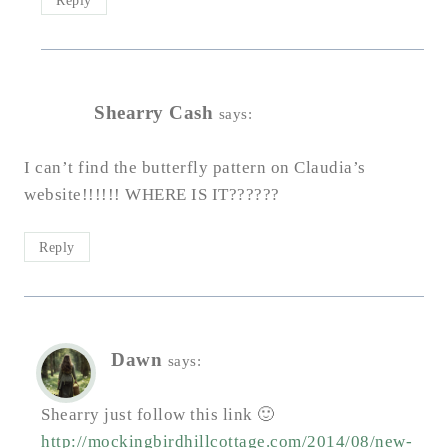
Reply
Shearry Cash
says:
I can’t find the butterfly pattern on Claudia’s
website!!!!!! WHERE IS IT??????
Reply
Dawn
says:
Shearry just follow this link 🙂
http://mockingbirdhillcottage.com/2014/08/new-