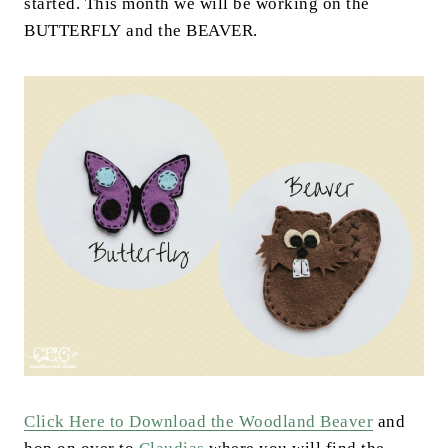
started. This month we will be working on the
BUTTERFLY and the BEAVER.
Click Here to Download the Woodland Beaver
and