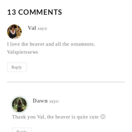
13 COMMENTS
Val
says:
I love the beaver and all the ornaments.
Valspierssews
Reply
Dawn
says:
Thank you Val, the beaver is quite cute 🙂