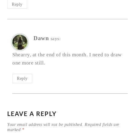
Reply
Dawn
says:
Shearry, at the end of this month. I need to draw
one more still.
Reply
LEAVE A REPLY
Your email address will not be published.
Required fields are
marked
*