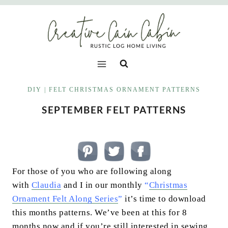
Skip
to
content
DIY
|
FELT CHRISTMAS ORNAMENT PATTERNS
SEPTEMBER FELT PATTERNS
For those of you who are following along
with
Claudia
and I in our monthly
“
Christmas
Ornament Felt Along Series
”
it’s time to download
this months patterns. We’ve been at this for 8
months now and if you’re still interested in sewing