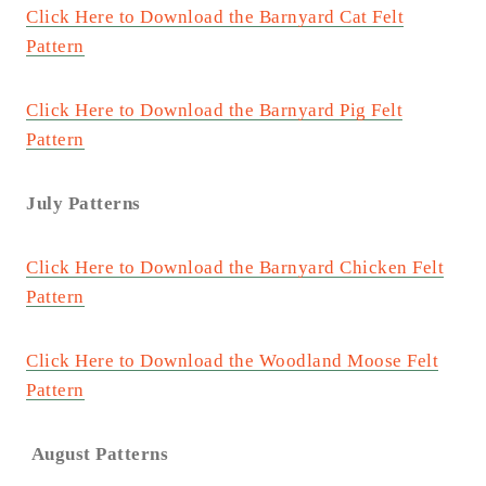
Click Here to Download the Barnyard Cat Felt
Pattern
Click Here to Download the Barnyard Pig Felt
Pattern
July Patterns
Click Here to Download the Barnyard Chicken Felt
Pattern
Click Here to Download the Woodland Moose Felt
Pattern
August Patterns