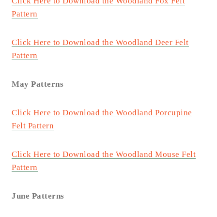
Click Here to Download the Woodland Fox Felt
Pattern
Click Here to Download the Woodland Deer Felt
Pattern
May Patterns
Click Here to Download the Woodland Porcupine
Felt Pattern
Click Here to Download the Woodland Mouse Felt
Pattern
June Patterns