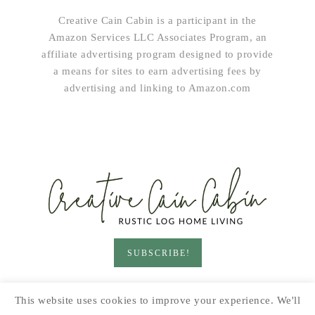
Creative Cain Cabin is a participant in the
Amazon Services LLC Associates Program, an
affiliate advertising program designed to provide
a means for sites to earn advertising fees by
advertising and linking to Amazon.com
SUBSCRIBE!
HOME & LIVING
GARDEN
RECIPES
This website uses cookies to improve your experience. We'll
PRINTABLES
SEASONAL
DIY