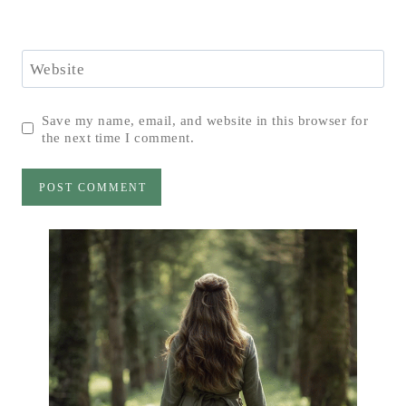
Website
Save my name, email, and website in this browser for
the next time I comment.