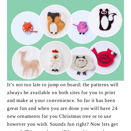
It’s not too late to jump on board; the patterns will
always be available on both sites for you to print
and make at your convenience. So far it has been
great fun and when you are done you will have 24
new ornaments for you Christmas tree or to use
however you wish. Sounds fun right? Now lets get