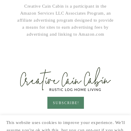
Creative Cain Cabin is a participant in the
Amazon Services LLC Associates Program, an
affiliate advertising program designed to provide
a means for sites to earn advertising fees by
advertising and linking to Amazon.com
SUBSCRIBE!
HOME & LIVING
GARDEN
RECIPES
This website uses cookies to improve your experience. We'll
PRINTABLES
SEASONAL
DIY
assume you're ok with this, but you can opt-out if you wish.