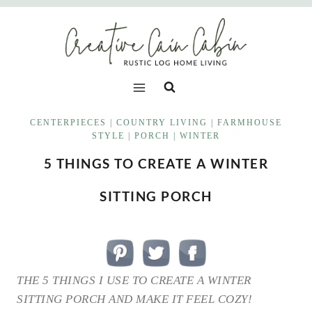
Skip
to
content
CENTERPIECES
|
COUNTRY LIVING
|
FARMHOUSE
STYLE
|
PORCH
|
WINTER
5 THINGS TO CREATE A WINTER
SITTING PORCH
THE 5 THINGS I USE TO CREATE A WINTER
SITTING PORCH AND MAKE IT FEEL COZY!