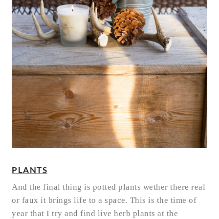
PLANTS
And the final thing is potted plants wether there real
or faux it brings life to a space. This is the time of
year that I try and find live herb plants at the