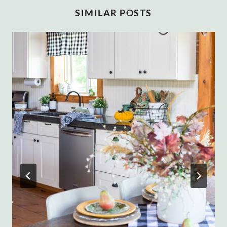
SIMILAR POSTS