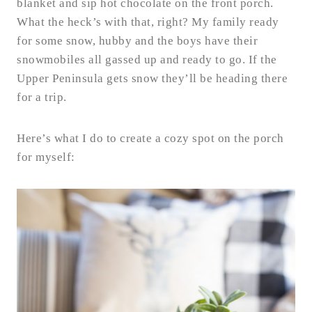
blanket and sip hot chocolate on the front porch.
What the heck’s with that, right? My family ready
for some snow, hubby and the boys have their
snowmobiles all gassed up and ready to go. If the
Upper Peninsula gets snow they’ll be heading there
for a trip.
Here’s what I do to create a cozy spot on the porch
for myself: