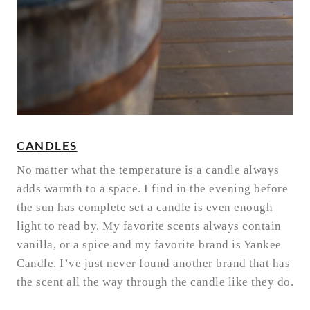
CANDLES
No matter what the temperature is a candle always
adds warmth to a space. I find in the evening before
the sun has complete set a candle is even enough
light to read by. My favorite scents always contain
vanilla, or a spice and my favorite brand is Yankee
Candle. I’ve just never found another brand that has
the scent all the way through the candle like they do.