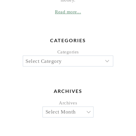
Read more...
CATEGORIES
Categories
ARCHIVES
Archives