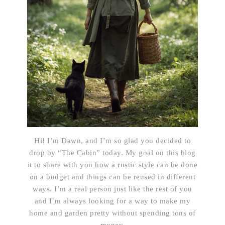
Hi! I’m Dawn, and I’m so glad you decided to
drop by “The Cabin” today. My goal on this blog
it to share with you how a rustic style can be done
on a budget and things can be reused in different
ways. I’m a real person just like the rest of you
and I’m always looking for a way to make my
home and garden pretty without spending tons of
money.