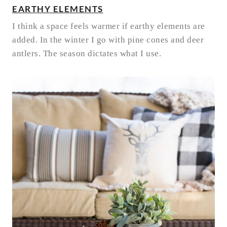
EARTHY ELEMENTS
I think a space feels warmer if earthy elements are
added. In the winter I go with pine cones and deer
antlers. The season dictates what I use.