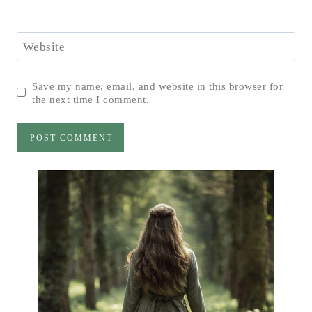
Website
Save my name, email, and website in this browser for
the next time I comment.