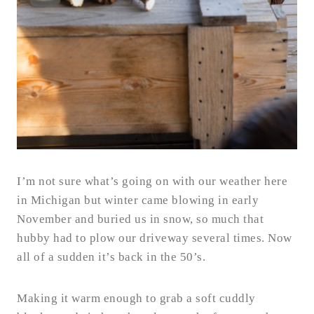
I’m not sure what’s going on with our weather here
in Michigan but winter came blowing in early
November and buried us in snow, so much that
hubby had to plow our driveway several times. Now
all of a sudden it’s back in the 50’s.
Making it warm enough to grab a soft cuddly