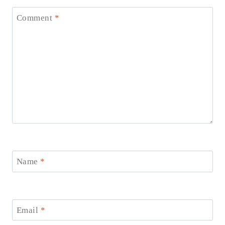
Comment
*
Name
*
Email
*