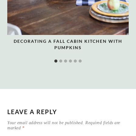
DECORATING A FALL CABIN KITCHEN WITH
PUMPKINS
LEAVE A REPLY
Your email address will not be published.
Required fields are
marked
*