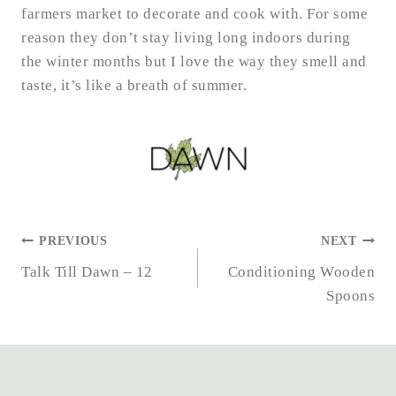
farmers market to decorate and cook with. For some
reason they don’t stay living long indoors during
the winter months but I love the way they smell and
taste, it’s like a breath of summer.
POST
PREVIOUS
NEXT
NAVIGATION
Talk Till Dawn – 12
Conditioning Wooden
Spoons