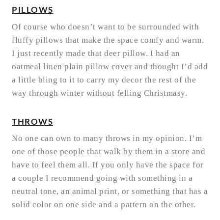
PILLOWS
Of course who doesn’t want to be surrounded with
fluffy pillows that make the space comfy and warm.
I just recently made that deer pillow. I had an
oatmeal linen plain pillow cover and thought I’d add
a little bling to it to carry my decor the rest of the
way through winter without felling Christmasy.
THROWS
No one can own to many throws in my opinion. I’m
one of those people that walk by them in a store and
have to feel them all. If you only have the space for
a couple I recommend going with something in a
neutral tone, an animal print, or something that has a
solid color on one side and a pattern on the other.