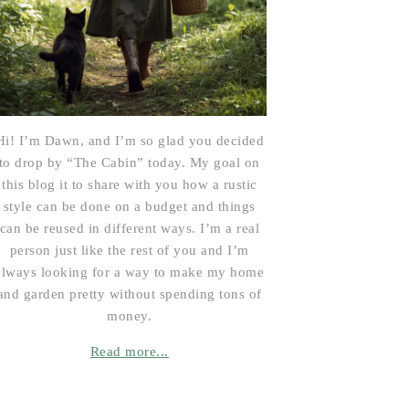
Hi! I’m Dawn, and I’m so glad you decided
to drop by “The Cabin” today. My goal on
this blog it to share with you how a rustic
style can be done on a budget and things
can be reused in different ways. I’m a real
person just like the rest of you and I’m
always looking for a way to make my home
and garden pretty without spending tons of
money.
Read more...