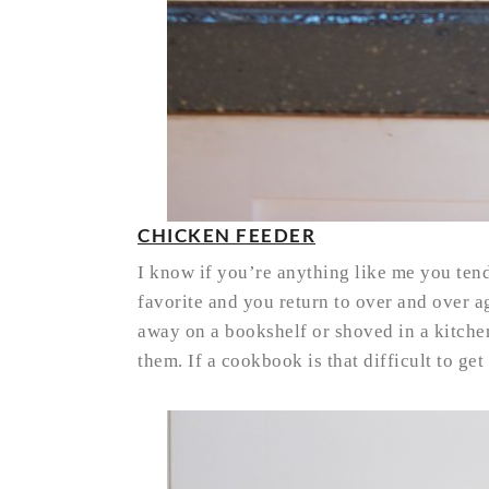
CHICKEN FEEDER
I know if you’re anything like me you ten
favorite and you return to over and over a
away on a bookshelf or shoved in a kitche
them. If a cookbook is that difficult to get