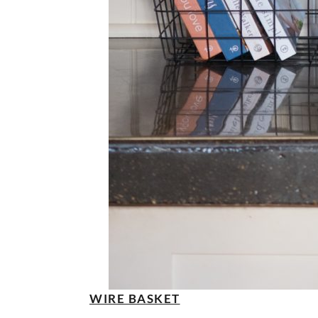
WIRE BASKET