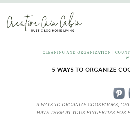
Skip
to
content
CLEANING AND ORGANIZATION
|
COUNT
W
5 WAYS TO ORGANIZE C
5 WAYS TO ORGANIZE COOKBOOKS, GET
HAVE THEM AT YOUR FINGERTIPS FOR 