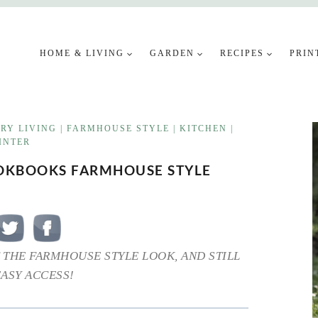
HOME & LIVING
GARDEN
RECIPES
PRIN
RY LIVING
|
FARMHOUSE STYLE
|
KITCHEN
|
INTER
OOKBOOKS FARMHOUSE STYLE
 THE FARMHOUSE STYLE LOOK, AND STILL
EASY ACCESS!