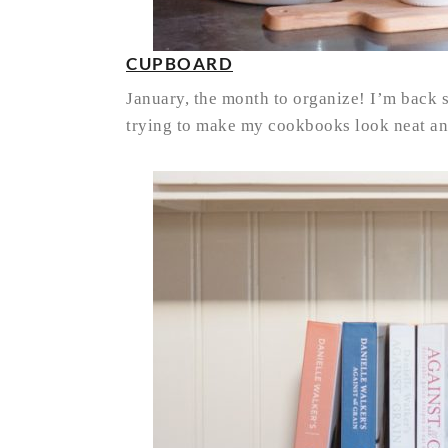
CUPBOARD
January, the month to organize! I’m back s
trying to make my cookbooks look neat and