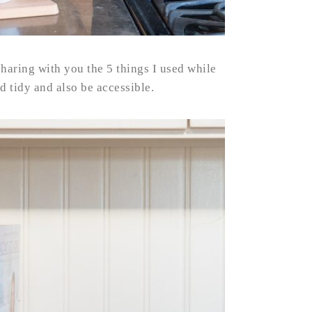
haring with you the 5 things I used while
 tidy and also be accessible.