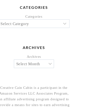
CATEGORIES
Categories
ARCHIVES
Archives
Creative Cain Cabin is a participant in the
Amazon Services LLC Associates Program,
an affiliate advertising program designed to
rovide a means for sites to earn advertising