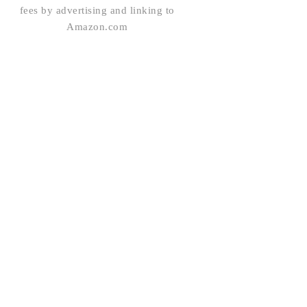
fees by advertising and linking to
Amazon.com