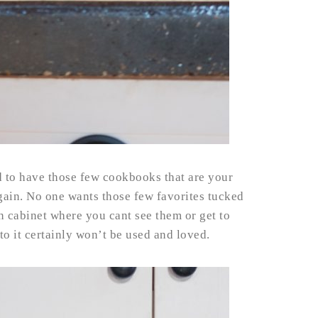
d to have those few cookbooks that are your
gain. No one wants those few favorites tucked
n cabinet where you cant see them or get to
 to it certainly won’t be used and loved.