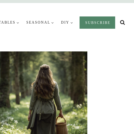
TABLES
SEASONAL
DIY
SUBSCRIBE