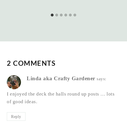
2 COMMENTS
Linda aka Crafty Gardener
says:
I enjoyed the deck the halls round up posts … lots
of good ideas.
Reply