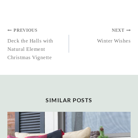
POST
PREVIOUS
NEXT
NAVIGATION
Deck the Halls with
Winter Wishes
Natural Element
Christmas Vignette
SIMILAR POSTS