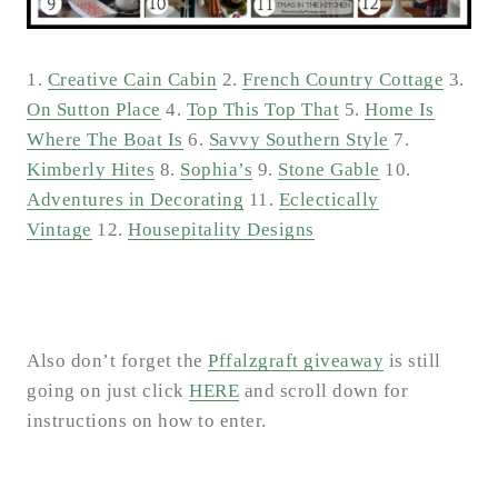
1.
Creative Cain Cabin
2.
French Country Cottage
3.
On Sutton Place
4.
Top This Top That
5.
Home Is
Where The Boat Is
6.
Savvy Southern Style
7.
Kimberly Hites
8.
Sophia’s
9.
Stone Gable
10.
Adventures in Decorating
11.
Eclectically
Vintage
12.
Housepitality Designs
Also don’t forget the
Pffalzgraft giveaway
is still
going on just click
HERE
and scroll down for
instructions on how to enter.