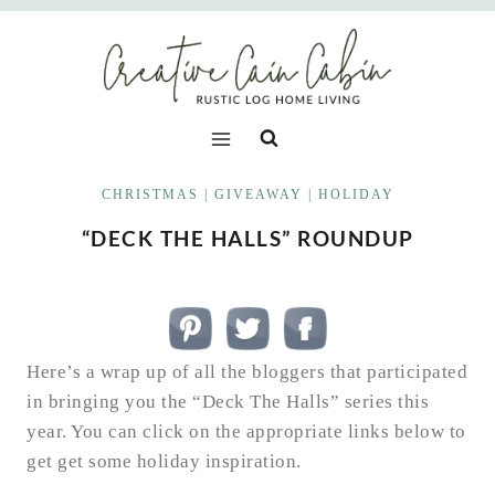
Skip
to
content
CHRISTMAS
|
GIVEAWAY
|
HOLIDAY
“DECK THE HALLS” ROUNDUP
Here’s a wrap up of all the bloggers that participated
in bringing you the “Deck The Halls” series this
year. You can click on the appropriate links below to
get get some holiday inspiration.