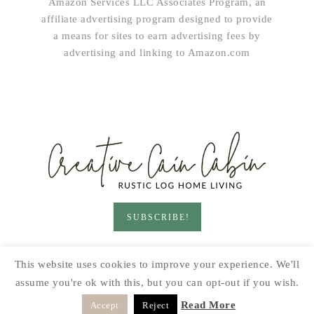
Amazon Services LLC Associates Program, an
affiliate advertising program designed to provide
a means for sites to earn advertising fees by
advertising and linking to Amazon.com
SUBSCRIBE!
HOME & LIVING
GARDEN
RECIPES
This website uses cookies to improve your experience. We'll
PRINTABLES
SEASONAL
DIY
assume you're ok with this, but you can opt-out if you wish.
© 2026 CREATIVE CAIN CABIN · SITE BY
MOONSTEAM
Read More
Accept
Reject
DESIGN