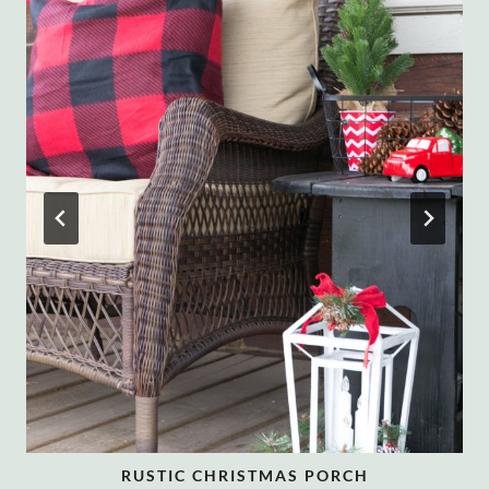
RUSTIC CHRISTMAS PORCH