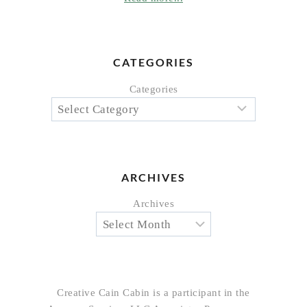
CATEGORIES
Categories
ARCHIVES
Archives
Creative Cain Cabin is a participant in the