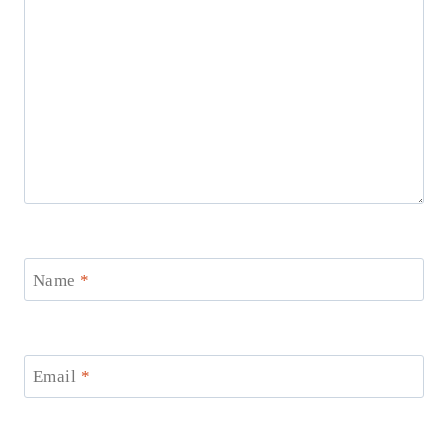
Name
*
Email
*