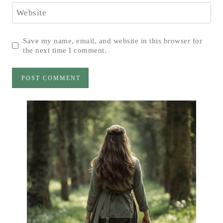
Website
Save my name, email, and website in this browser for
the next time I comment.