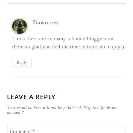
Dawn
says:
Linda there are so many talented bloggers out
there so glad you had the time to look and enjoy:)
Reply
LEAVE A REPLY
Your email address will not be published.
Required fields are
marked
*
Comment
*