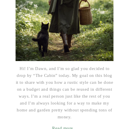
Hi! I’m Dawn, and I’m so glad you decided to
drop by “The Cabin” today. My goal on this blog
it to share with you how a rustic style can be done
on a budget and things can be reused in different
ways. I’m a real person just like the rest of you
and I’m always looking for a way to make my
home and garden pretty without spending tons of
money.
Read more...