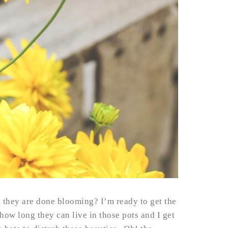
 they are done blooming? I’m ready to get the
how long they can live in those pots and I get