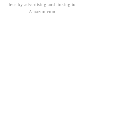
fees by advertising and linking to
Amazon.com