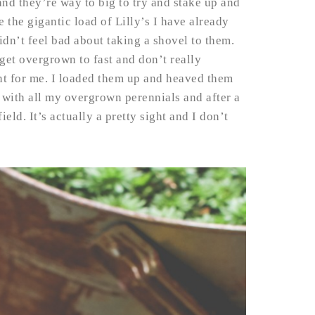
nd they’re way to big to try and stake up and
the gigantic load of Lilly’s I have already
dn’t feel bad about taking a shovel to them.
get overgrown to fast and don’t really
nt for me. I loaded them up and heaved them
is with all my overgrown perennials and after a
eld. It’s actually a pretty sight and I don’t