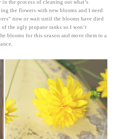
 in the process of cleaning out what’s
ing the flowers with new blooms and I need
ers” now or wait until the blooms have died
 of the ugly propane tanks so I won’t
d the blooms for this season and move them to a
sance.