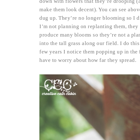
down with flowers that they’re drooping (a
make them look decent). You can see above 
dug up. They’re no longer blooming so I di
I’m not planning on replanting them, they 
produce many blooms so they’re not a pla
into the tall grass along our field. I do th
few years I notice them popping up in the fi
have to worry about how far they spread.