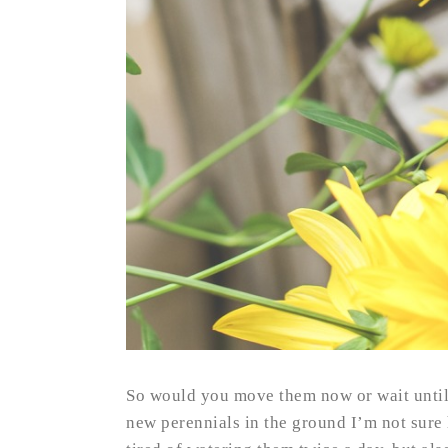
So would you move them now or wait until
new perennials in the ground I’m not sure 