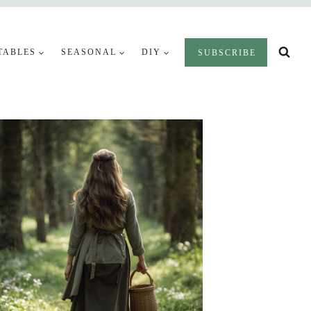
TABLES
SEASONAL
DIY
SUBSCRIBE