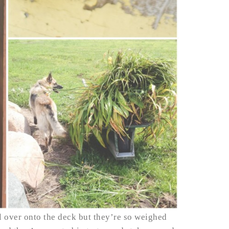
ll over onto the deck but they’re so weighed