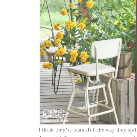
I think they’re beautiful, the way they spi