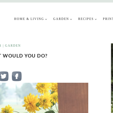
HOME & LIVING
GARDEN
RECIPES
PRIN
R
|
GARDEN
T WOULD YOU DO?