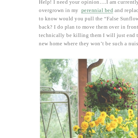
Help! I need your opinion….I am currently
overgrown in my
perennial bed
and replac
to know would you pull the “False Sunflow
back? I do plan to move them over in front
technically be killing them I will just en
new home where they won’t be such a nui