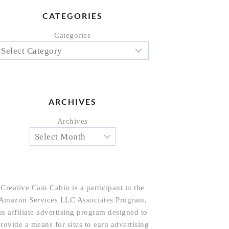
CATEGORIES
Categories
ARCHIVES
Archives
Creative Cain Cabin is a participant in the
Amazon Services LLC Associates Program,
an affiliate advertising program designed to
rovide a means for sites to earn advertising