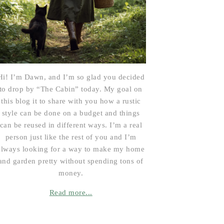
Hi! I’m Dawn, and I’m so glad you decided
to drop by “The Cabin” today. My goal on
this blog it to share with you how a rustic
style can be done on a budget and things
can be reused in different ways. I’m a real
person just like the rest of you and I’m
always looking for a way to make my home
and garden pretty without spending tons of
money.
Read more...