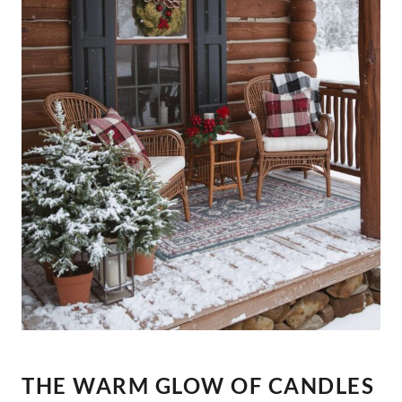
THE WARM GLOW OF CANDLES