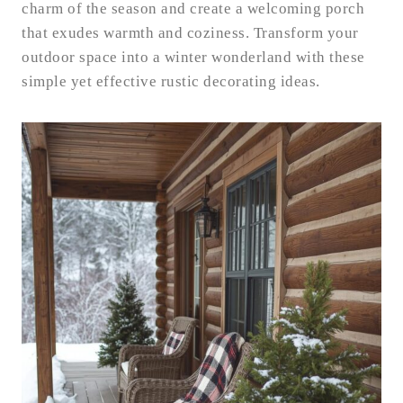
charm of the season and create a welcoming porch
that exudes warmth and coziness. Transform your
outdoor space into a winter wonderland with these
simple yet effective rustic decorating ideas.