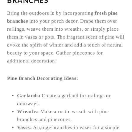
BRANCHES
Bring the outdoors in by incorporating
fresh pine
branches
into your porch decor. Drape them over
railings, weave them into wreaths, or simply place
them in vases or pots. The fragrant scent of pine will
evoke the spirit of winter and add a touch of natural
beauty to your space. Gather pinecones for
additional decoration!
Pine Branch Decorating Ideas:
Garlands:
Create a garland for railings or
doorways.
Wreaths:
Make a rustic wreath with pine
branches and pinecones.
Vases:
Arrange branches in vases for a simple