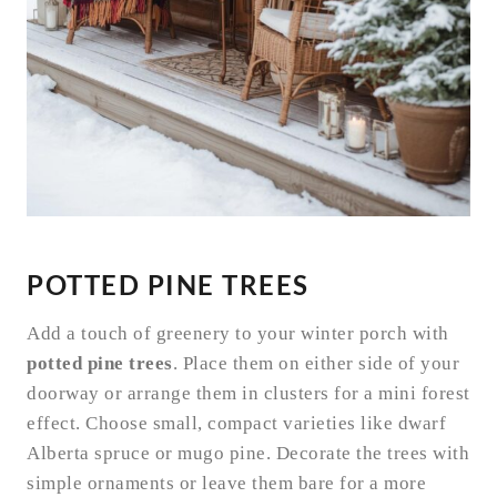
POTTED PINE TREES
Add a touch of greenery to your winter porch with
potted pine trees
. Place them on either side of your
doorway or arrange them in clusters for a mini forest
effect. Choose small, compact varieties like dwarf
Alberta spruce or mugo pine. Decorate the trees with
simple ornaments or leave them bare for a more