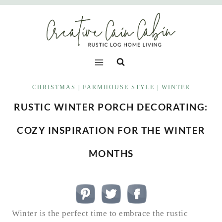
Skip
to
content
CHRISTMAS
|
FARMHOUSE STYLE
|
WINTER
RUSTIC WINTER PORCH DECORATING:
COZY INSPIRATION FOR THE WINTER
MONTHS
Winter is the perfect time to embrace the rustic