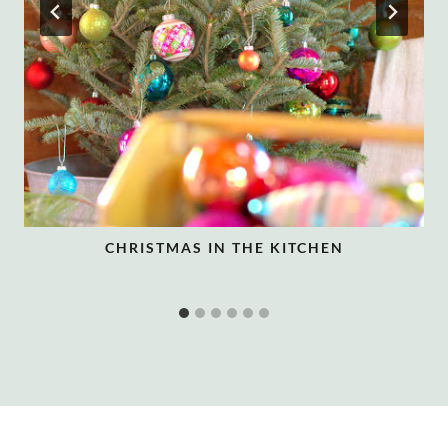
CHRISTMAS IN THE KITCHEN