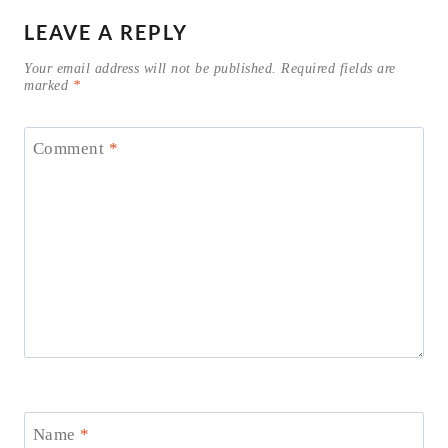
LEAVE A REPLY
Your email address will not be published.
Required fields are
marked
*
Comment
*
Name
*