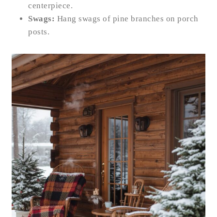
centerpiece.
Swags:
Hang swags of pine branches on porch
posts.