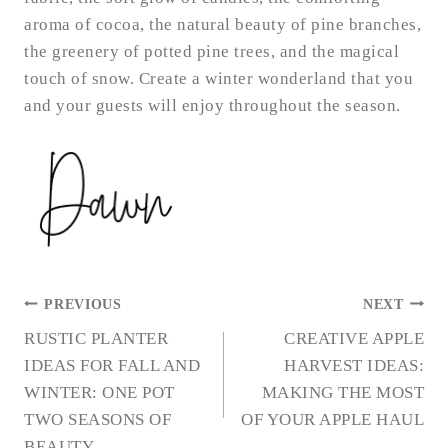
aroma of cocoa, the natural beauty of pine branches,
the greenery of potted pine trees, and the magical
touch of snow. Create a winter wonderland that you
and your guests will enjoy throughout the season.
POST
PREVIOUS
NEXT
NAVIGATION
RUSTIC PLANTER
CREATIVE APPLE
IDEAS FOR FALL AND
HARVEST IDEAS:
WINTER: ONE POT
MAKING THE MOST
TWO SEASONS OF
OF YOUR APPLE HAUL
BEAUTY