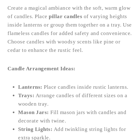
Create a magical ambiance with the soft, warm glow
of candles. Place
pillar candles
of varying heights
inside lanterns or group them together on a tray. Use
flameless candles for added safety and convenience.
Choose candles with woodsy scents like pine or
cedar to enhance the rustic feel.
Candle Arrangement Ideas:
Lanterns:
Place candles inside rustic lanterns.
Trays:
Arrange candles of different sizes on a
wooden tray.
Mason Jars:
Fill mason jars with candles and
decorate with twine.
String Lights:
Add twinkling string lights for
extra sparkle.