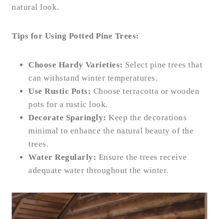
natural look.
Tips for Using Potted Pine Trees:
Choose Hardy Varieties:
Select pine trees that
can withstand winter temperatures.
Use Rustic Pots:
Choose terracotta or wooden
pots for a rustic look.
Decorate Sparingly:
Keep the decorations
minimal to enhance the natural beauty of the
trees.
Water Regularly:
Ensure the trees receive
adequate water throughout the winter.