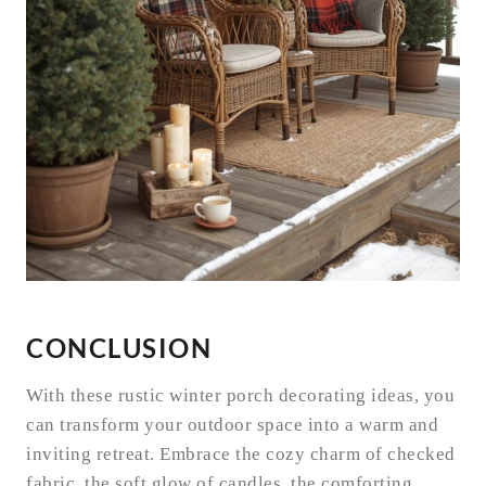
CONCLUSION
With these rustic winter porch decorating ideas, you
can transform your outdoor space into a warm and
inviting retreat. Embrace the cozy charm of checked
fabric, the soft glow of candles, the comforting