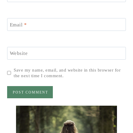
Email
*
Website
Save my name, email, and website in this browser for
the next time I comment.