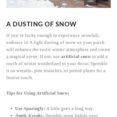
A DUSTING OF SNOW
If you’re lucky enough to experience snowfall,
embrace it! A light dusting of snow on your porch
will enhance the rustic winter atmosphere and create
a magical scene. If not, use
artificial snow
to add a
touch of winter wonderland to your decor. Sprinkle
it on wreaths, pine branches, or potted plants for a
festive touch.
Tips for Using Artificial Snow:
Use Sparingly:
A little goes a long way.
Apply Evenly:
Sprinkle snow lightly over