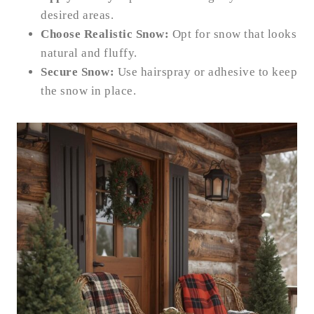
desired areas.
Choose Realistic Snow:
Opt for snow that looks
natural and fluffy.
Secure Snow:
Use hairspray or adhesive to keep
the snow in place.