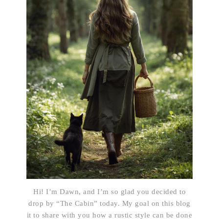
Hi! I’m Dawn, and I’m so glad you decided to
drop by “The Cabin” today. My goal on this blog
it to share with you how a rustic style can be done