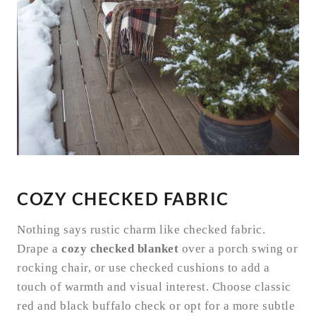
COZY CHECKED FABRIC
Nothing says rustic charm like checked fabric.
Drape a
cozy checked blanket
over a porch swing or
rocking chair, or use checked cushions to add a
touch of warmth and visual interest. Choose classic
red and black buffalo check or opt for a more subtle