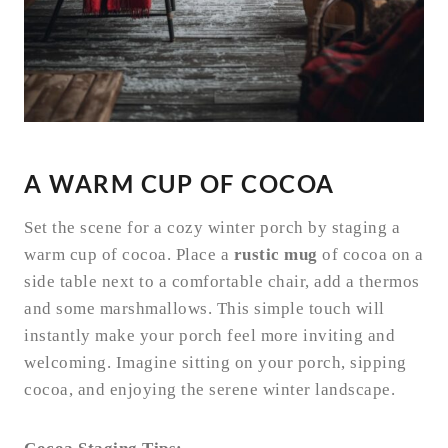
A WARM CUP OF COCOA
Set the scene for a cozy winter porch by staging a
warm cup of cocoa. Place a
rustic mug
of cocoa on a
side table next to a comfortable chair, add a thermos
and some marshmallows. This simple touch will
instantly make your porch feel more inviting and
welcoming. Imagine sitting on your porch, sipping
cocoa, and enjoying the serene winter landscape.