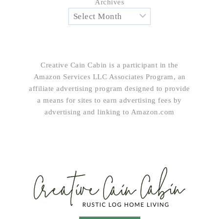
Archives
Creative Cain Cabin is a participant in the
Amazon Services LLC Associates Program, an
affiliate advertising program designed to provide
a means for sites to earn advertising fees by
advertising and linking to Amazon.com