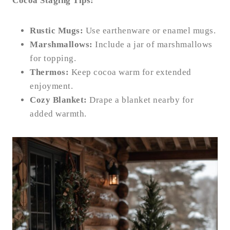
Cocoa Staging Tips:
Rustic Mugs:
Use earthenware or enamel mugs.
Marshmallows:
Include a jar of marshmallows
for topping.
Thermos:
Keep cocoa warm for extended
enjoyment.
Cozy Blanket:
Drape a blanket nearby for
added warmth.