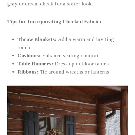
gray or cream check for a softer look.
Tips for Incorporating Checked Fabric:
Throw Blankets:
Add a warm and inviting
touch.
Cushions:
Enhance seating comfort.
Table Runners:
Dress up outdoor tables.
Ribbons:
Tie around wreaths or lanterns.