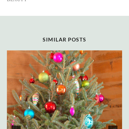
SIMILAR POSTS