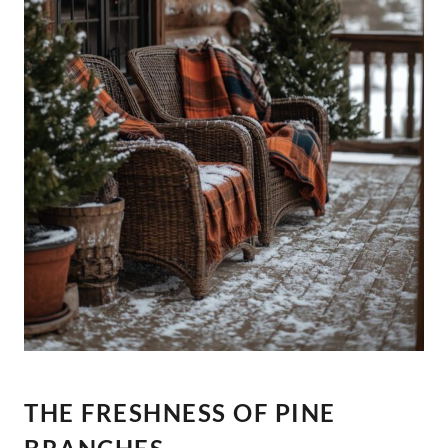
THE FRESHNESS OF PINE