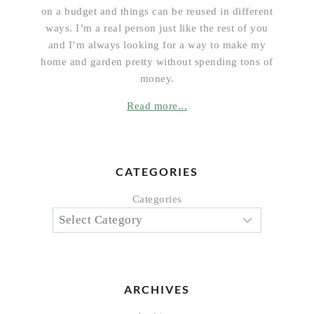
on a budget and things can be reused in different
ways. I’m a real person just like the rest of you
and I’m always looking for a way to make my
home and garden pretty without spending tons of
money.
Read more...
CATEGORIES
Categories
ARCHIVES